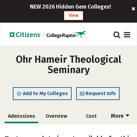
NEW 2026 Hidden Gem Colleges!
View
Ohr Hameir Theological
Seminary
Add to My Colleges
Request Info
More
Admissions
Overview
Cost
Academics
Majors
Social Media