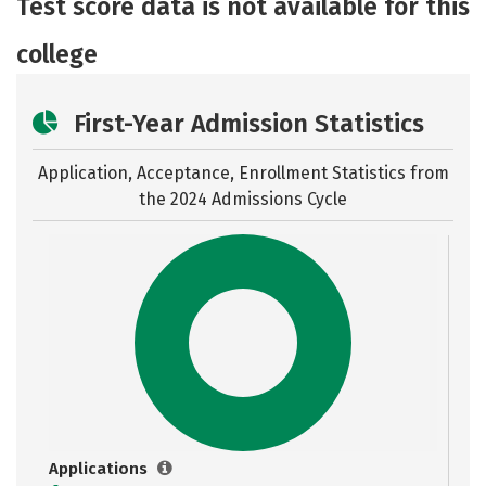
Test score data is not available for this
Safety
Rankings
college
First-Year Admission Statistics
Application, Acceptance, Enrollment Statistics from
the
2024 Admissions Cycle
Applications