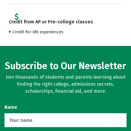
Credit from AP or Pre-college classes
Credit for life experiences
Subscribe to Our Newsletter
Join thousands of students and parents learning about
finding the right college, admissions secrets,
scholarships, financial aid, and more.
Name