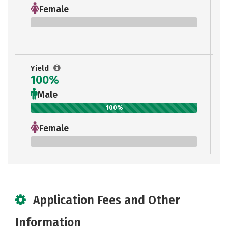
Female
0%
Yield
100%
Male
100%
Female
0%
Application Fees and Other
Information