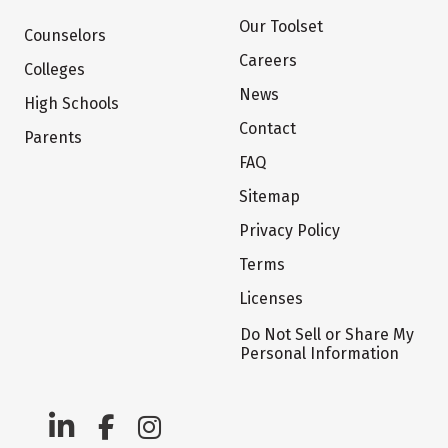
Our Toolset
Counselors
Careers
Colleges
News
High Schools
Contact
Parents
FAQ
Sitemap
Privacy Policy
Terms
Licenses
Do Not Sell or Share My
Personal Information