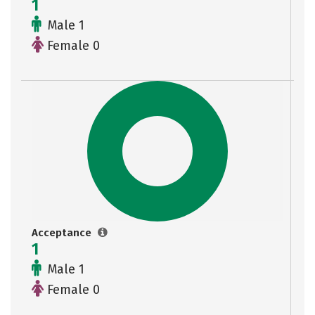
1
Male 1
Female 0
Acceptance
1
Male 1
Female 0