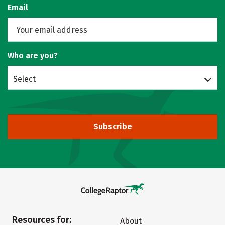
Email
Who are you?
Select
Subscribe
Resources for:
About