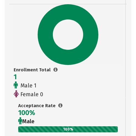
Enrollment Total
1
Male 1
Female 0
Acceptance Rate
100%
Male
100%