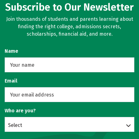
Subscribe to Our Newsletter
Join thousands of students and parents learning about
finding the right college, admissions secrets,
scholarships, financial aid, and more.
Name
Email
Who are you?
Select