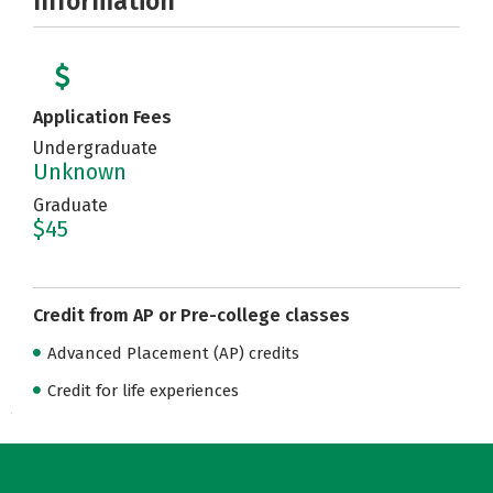
Information
Application Fees
Undergraduate
Unknown
Graduate
$45
Credit from AP or Pre-college classes
Advanced Placement (AP) credits
Credit for life experiences