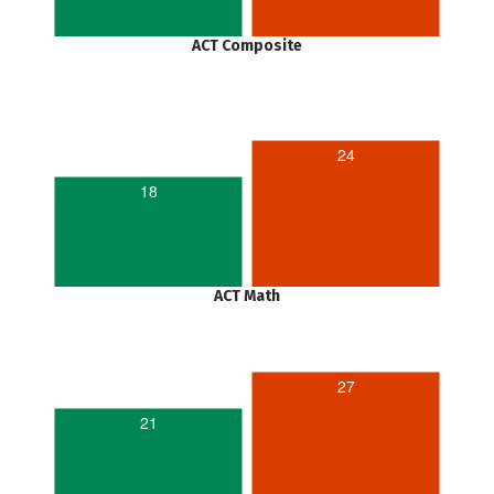
ACT Composite
24
18
ACT Math
27
21