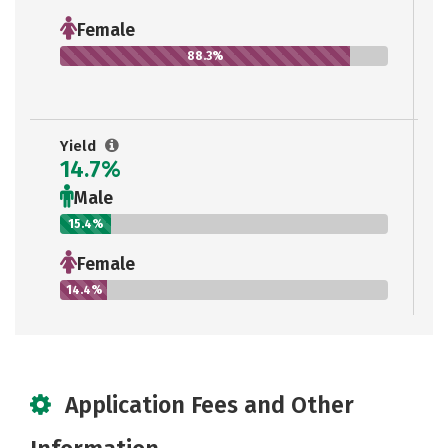
Female
88.3%
Yield
14.7%
Male
15.4%
Female
14.4%
Application Fees and Other