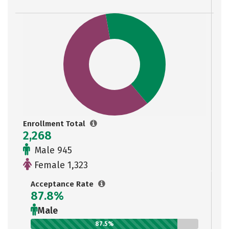
Enrollment Total
2,268
Male 945
Female 1,323
Acceptance Rate
87.8%
Male
87.5%