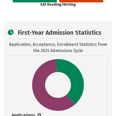
SAT Reading/Writing
First-Year Admission Statistics
Application, Acceptance, Enrollment Statistics from
the
2024 Admissions Cycle
Applications