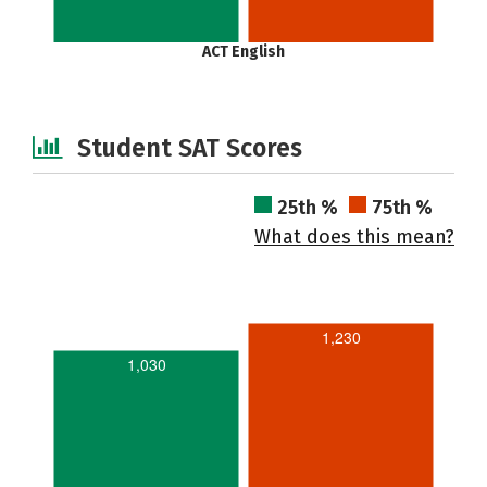
ACT English
Student SAT Scores
25th %
75th %
What does this mean?
1,230
1,030