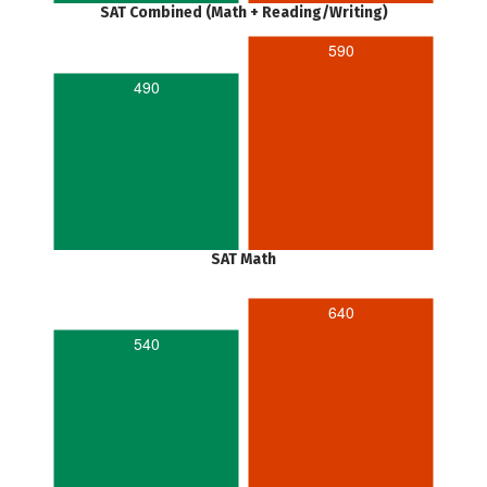
SAT Combined (Math + Reading/Writing)
590
490
SAT Math
640
540