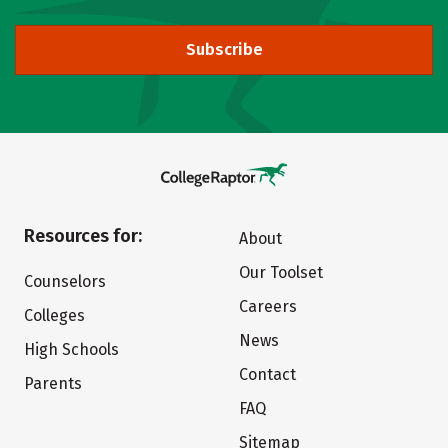
Subscribe
Resources for:
About
Our Toolset
Counselors
Careers
Colleges
News
High Schools
Contact
Parents
FAQ
Sitemap