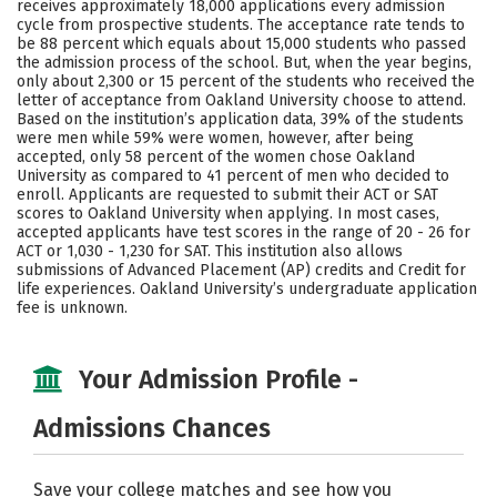
receives approximately 18,000 applications every admission
Social Media
Safety
Rankings
cycle from prospective students. The acceptance rate tends to
be 88 percent which equals about 15,000 students who passed
the admission process of the school. But, when the year begins,
Careers
only about 2,300 or 15 percent of the students who received the
letter of acceptance from Oakland University choose to attend.
Based on the institution’s application data, 39% of the students
were men while 59% were women, however, after being
accepted, only 58 percent of the women chose Oakland
University as compared to 41 percent of men who decided to
enroll. Applicants are requested to submit their ACT or SAT
scores to Oakland University when applying. In most cases,
accepted applicants have test scores in the range of 20 - 26 for
ACT or 1,030 - 1,230 for SAT. This institution also allows
submissions of Advanced Placement (AP) credits and Credit for
life experiences. Oakland University’s undergraduate application
fee is unknown.
Your Admission Profile -
Admissions Chances
Save your college matches and see how you