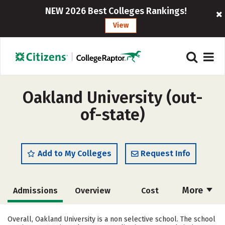
NEW 2026 Best Colleges Rankings!
View
Oakland University (out-
of-state)
Add to My Colleges
Request Info
More
Admissions
Overview
Cost
Academics
Majors
Campus Life
Overall, Oakland University is a non selective school. The school