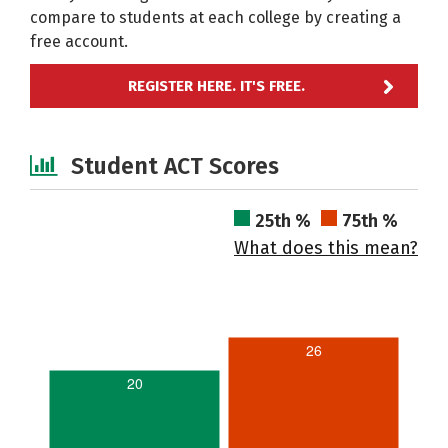
compare to students at each college by creating a
free account.
REGISTER HERE. IT'S FREE.
Student ACT Scores
25th %
75th %
What does this mean?
26
20