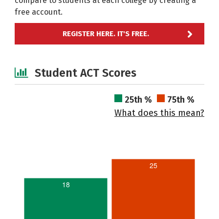
compare to students at each college by creating a
free account.
REGISTER HERE. IT'S FREE.
Student ACT Scores
25th %
75th %
What does this mean?
25
18