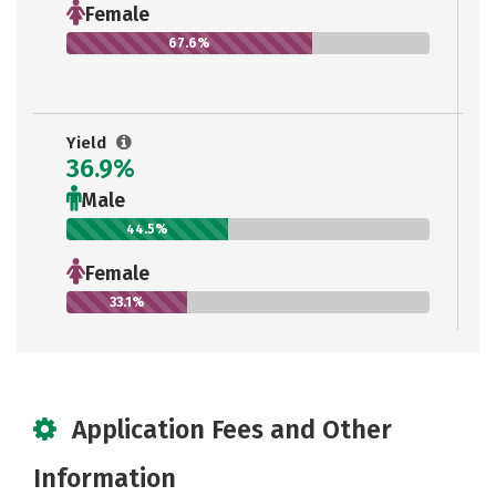
Female
67.6%
Yield
36.9%
Male
44.5%
Female
33.1%
Application Fees and Other
Information