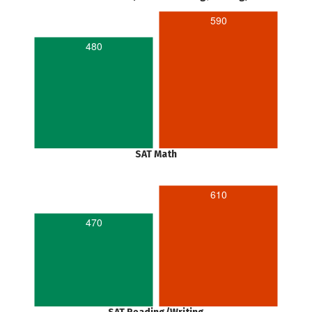
590
480
SAT Math
610
470