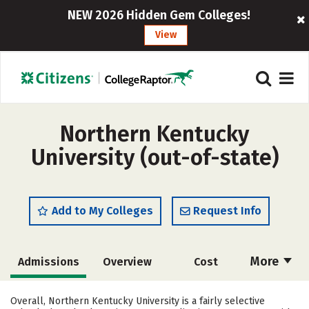
NEW 2026 Hidden Gem Colleges!
View
Northern Kentucky
University (out-of-state)
Add to My Colleges
Request Info
More
Admissions
Overview
Cost
Scholarships
Academics
Overall, Northern Kentucky University is a fairly selective