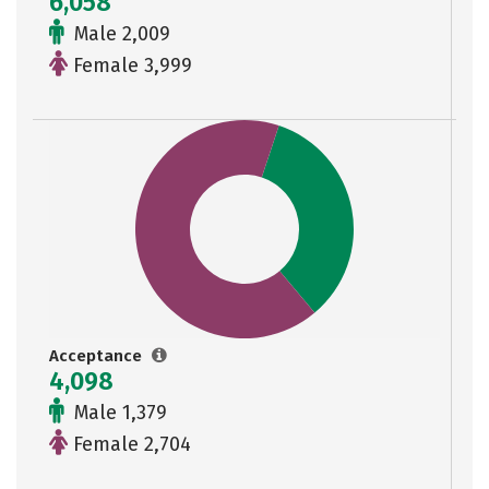
6,058
Male 2,009
Female 3,999
Acceptance
4,098
Male 1,379
Female 2,704