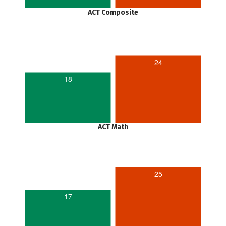
ACT Composite
24
18
ACT Math
25
17