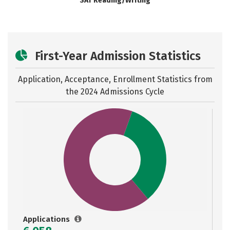
SAT Reading/Writing
First-Year Admission Statistics
Application, Acceptance, Enrollment Statistics from
the
2024 Admissions Cycle
Applications