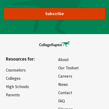
Subscribe
Resources for:
About
Our Toolset
Counselors
Careers
Colleges
News
High Schools
Contact
Parents
FAQ