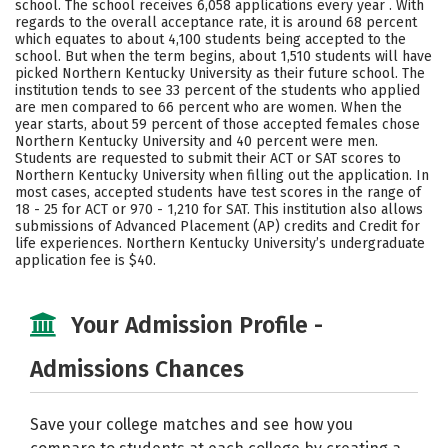
school. The school receives 6,058 applications every year . With
Majors
Campus Life
regards to the overall acceptance rate, it is around 68 percent
which equates to about 4,100 students being accepted to the
school. But when the term begins, about 1,510 students will have
Social Media
Safety
Rankings
picked Northern Kentucky University as their future school. The
institution tends to see 33 percent of the students who applied
Careers
are men compared to 66 percent who are women. When the
year starts, about 59 percent of those accepted females chose
Northern Kentucky University and 40 percent were men.
Students are requested to submit their ACT or SAT scores to
Northern Kentucky University when filling out the application. In
most cases, accepted students have test scores in the range of
18 - 25 for ACT or 970 - 1,210 for SAT. This institution also allows
submissions of Advanced Placement (AP) credits and Credit for
life experiences. Northern Kentucky University’s undergraduate
application fee is $40.
Your Admission Profile -
Admissions Chances
Save your college matches and see how you