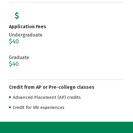
Application Fees
Undergraduate
$40
Graduate
$40
Credit from AP or Pre-college classes
Advanced Placement (AP) credits
Credit for life experiences