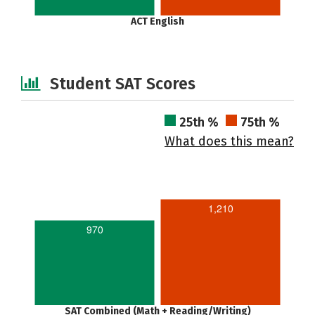
ACT English
Student SAT Scores
25th %
75th %
What does this mean?
1,210
970
SAT Combined (Math + Reading/Writing)