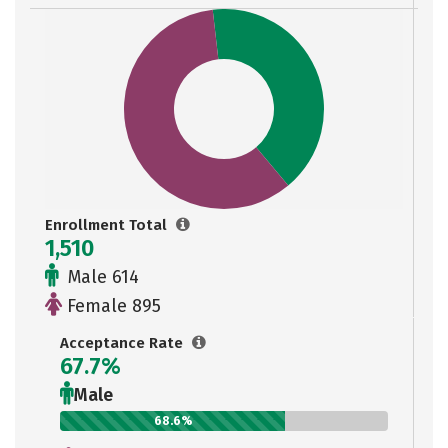
Enrollment Total
1,510
Male 614
Female 895
Acceptance Rate
67.7%
Male
68.6%