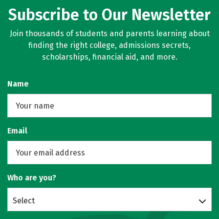
Subscribe to Our Newsletter
Join thousands of students and parents learning about
finding the right college, admissions secrets,
scholarships, financial aid, and more.
Name
Email
Who are you?
Select