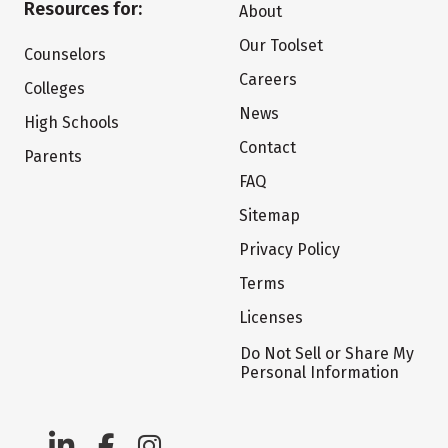
Resources for:
About
Our Toolset
Counselors
Careers
Colleges
News
High Schools
Contact
Parents
FAQ
Sitemap
Privacy Policy
Terms
Licenses
Do Not Sell or Share My
Personal Information