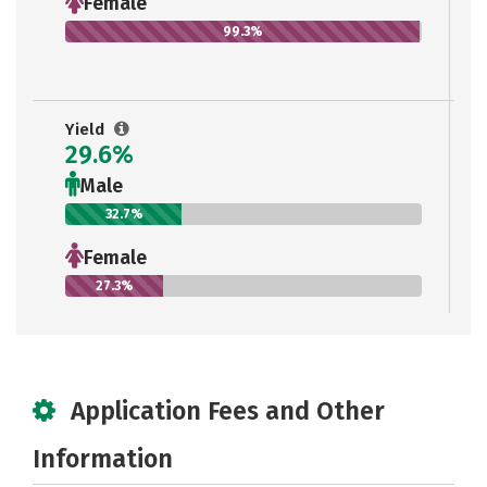
Female
99.3%
Yield
29.6%
Male
32.7%
Female
27.3%
Application Fees and Other
Information