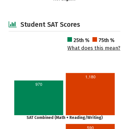
Student SAT Scores
25th %
75th %
What does this mean?
1,180
970
SAT Combined (Math + Reading/Writing)
590