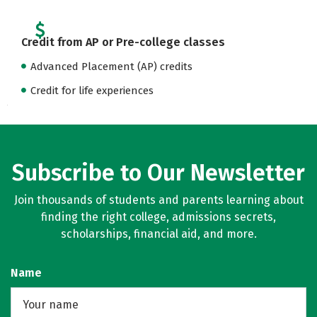
Credit from AP or Pre-college classes
Advanced Placement (AP) credits
Credit for life experiences
Subscribe to Our Newsletter
Join thousands of students and parents learning about
finding the right college, admissions secrets,
scholarships, financial aid, and more.
Name