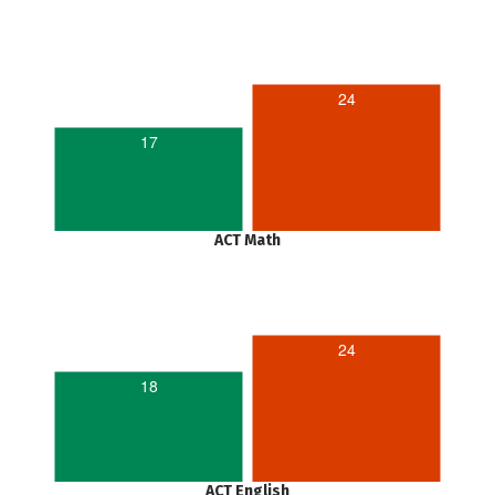
24
17
ACT Math
24
18
ACT English