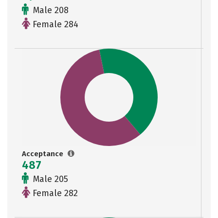
Male 208
Female 284
Acceptance
487
Male 205
Female 282