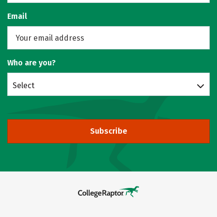
Email
Who are you?
Select
Subscribe