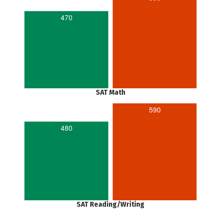
470
SAT Math
590
480
SAT Reading/Writing