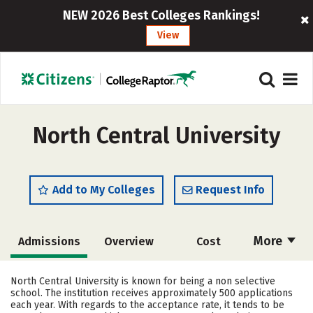
NEW 2026 Best Colleges Rankings!
View
North Central University
Add to My Colleges
Request Info
More
Admissions
Overview
Cost
Scholarships
Academics
North Central University is known for being a non selective
school. The institution receives approximately 500 applications
Majors
Campus Life
each year. With regards to the acceptance rate, it tends to be