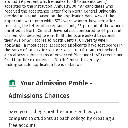
around 99 percent which equates to 487 students being
accepted to the institution. Annually, 30 487 candidates who
Social Media
Safety
Rankings
received the acceptance letter from North Central University
decided to attend. Based on the application data, 42% of the
applicants were men while 57% were women, however, after
receiving the letter of acceptance, only 53 percent of the women
enrolled at North Central University as compared to 46 percent
of men who decided to enroll. Students are asked to submit
their ACT or SAT scores to North Central University when
applying. In most cases, accepted applicants have test scores in
the range of 18 - 24 for ACT or 970 - 1,180 for SAT. This school
also allows submissions of Advanced Placement (AP) credits and
Credit for life experiences. North Central University’s
undergraduate application fee is unknown.
Your Admission Profile -
Admissions Chances
Save your college matches and see how you
compare to students at each college by creating a
free account.