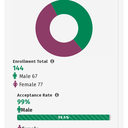
Enrollment Total
144
Male 67
Female 77
Acceptance Rate
99%
Male
98.6%