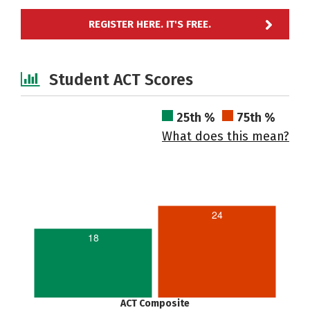
REGISTER HERE. IT'S FREE.
Student ACT Scores
25th %
75th %
What does this mean?
24
18
ACT Composite