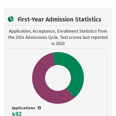
First-Year Admission Statistics
Application, Acceptance, Enrollment Statistics from
the
2024 Admissions Cycle. Test scores last reported
in 2020
Applications
492