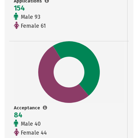
Applications
154
Male 93
Female 61
Acceptance
84
Male 40
Female 44