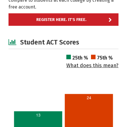
compare to students at each college by creating a
free account.
REGISTER HERE. IT'S FREE.
Student ACT Scores
25th %
75th %
What does this mean?
24
13