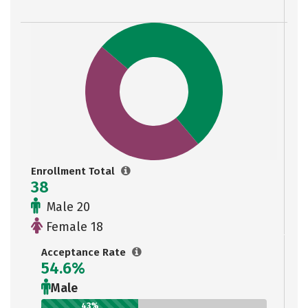
Enrollment Total
38
Male 20
Female 18
Acceptance Rate
54.6%
Male
43%