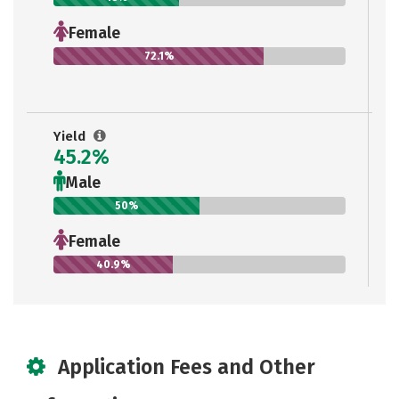
Female
72.1%
Yield
45.2%
Male
50%
Female
40.9%
Application Fees and Other