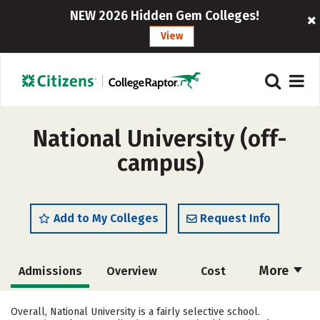
NEW 2026 Hidden Gem Colleges!
View
National University (off-
campus)
Add to My Colleges
Request Info
More
Admissions
Overview
Cost
Academics
Majors
Campus Life
Overall, National University is a fairly selective school.