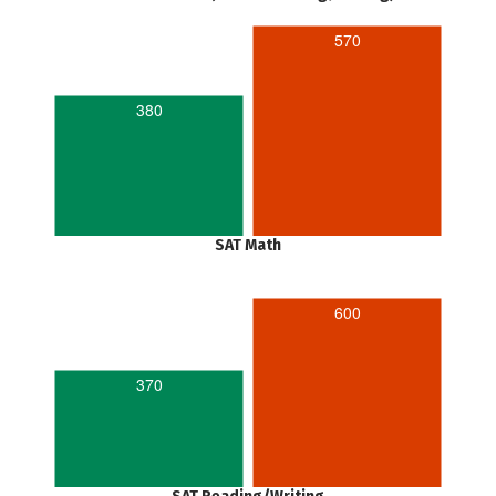
570
380
SAT Math
600
370