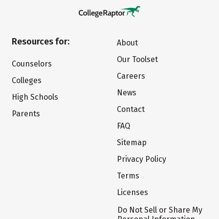
Resources for:
About
Our Toolset
Counselors
Careers
Colleges
News
High Schools
Contact
Parents
FAQ
Sitemap
Privacy Policy
Terms
Licenses
Do Not Sell or Share My