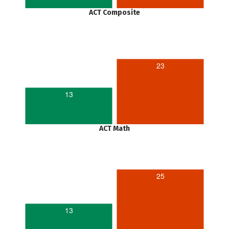
ACT Composite
23
13
ACT Math
25
13