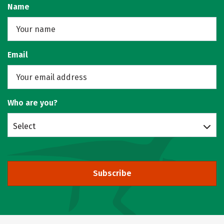
Name
Email
Who are you?
Select
Subscribe