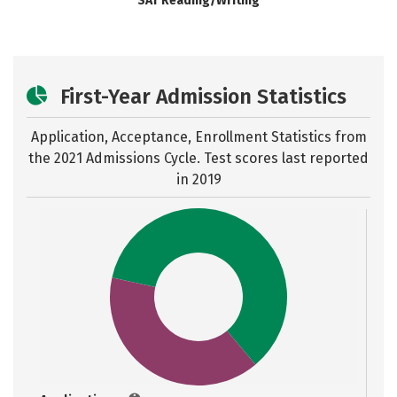
SAT Reading/Writing
First-Year Admission Statistics
Application, Acceptance, Enrollment Statistics from
the
2021 Admissions Cycle. Test scores last reported
in 2019