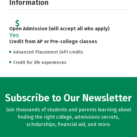
Information
Open Admission (will accept all who apply)
Yes
Credit from AP or Pre-college classes
Advanced Placement (AP) credits
Credit for life experiences
Subscribe to Our Newsletter
Join thousands of students and parents learning about
finding the right college, admissions secrets,
scholarships, financial aid, and more.