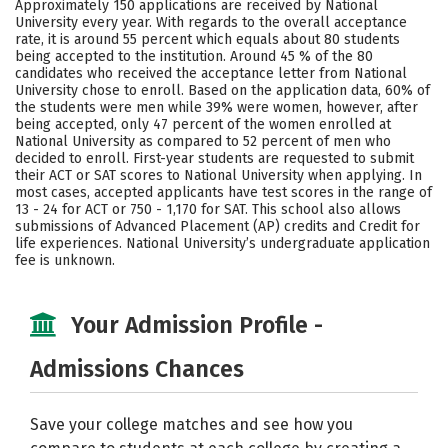
Approximately 150 applications are received by National
Social Media
Safety
Rankings
University every year. With regards to the overall acceptance
rate, it is around 55 percent which equals about 80 students
being accepted to the institution. Around 45 % of the 80
Careers
candidates who received the acceptance letter from National
University chose to enroll. Based on the application data, 60% of
the students were men while 39% were women, however, after
being accepted, only 47 percent of the women enrolled at
National University as compared to 52 percent of men who
decided to enroll. First-year students are requested to submit
their ACT or SAT scores to National University when applying. In
most cases, accepted applicants have test scores in the range of
13 - 24 for ACT or 750 - 1,170 for SAT. This school also allows
submissions of Advanced Placement (AP) credits and Credit for
life experiences. National University’s undergraduate application
fee is unknown.
Your Admission Profile -
Admissions Chances
Save your college matches and see how you