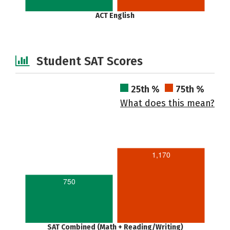
ACT English
Student SAT Scores
25th %
75th %
What does this mean?
1,170
750
SAT Combined (Math + Reading/Writing)