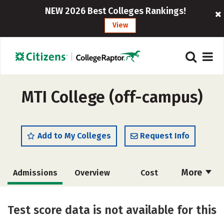
NEW 2026 Best Colleges Rankings!
View
MTI College (off-campus)
Add to My Colleges
Request Info
More
Admissions
Overview
Cost
Academics
Majors
Safety
Test score data is not available for this