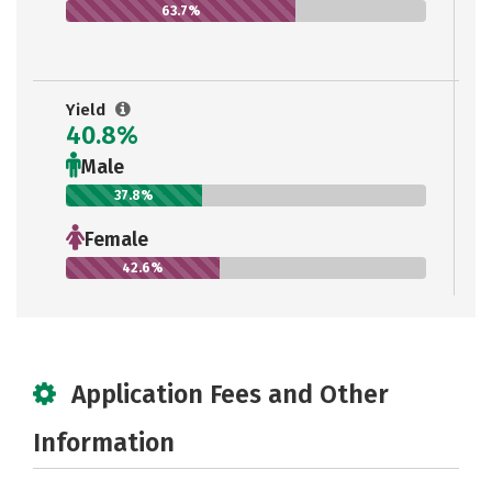
63.7%
Yield
40.8%
Male
37.8%
Female
42.6%
Application Fees and Other
Information