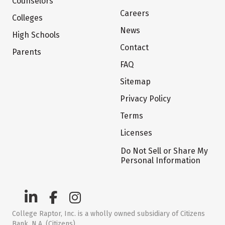
Counselors
Careers
Colleges
News
High Schools
Contact
Parents
FAQ
Sitemap
Privacy Policy
Terms
Licenses
Do Not Sell or Share My
Personal Information
College Raptor, Inc. is a wholly owned subsidiary of Citizens
Bank, N.A. (Citizens)