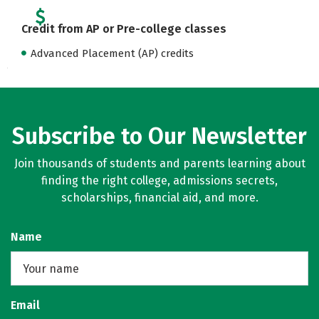
Credit from AP or Pre-college classes
Advanced Placement (AP) credits
Subscribe to Our Newsletter
Join thousands of students and parents learning about
finding the right college, admissions secrets,
scholarships, financial aid, and more.
Name
Email