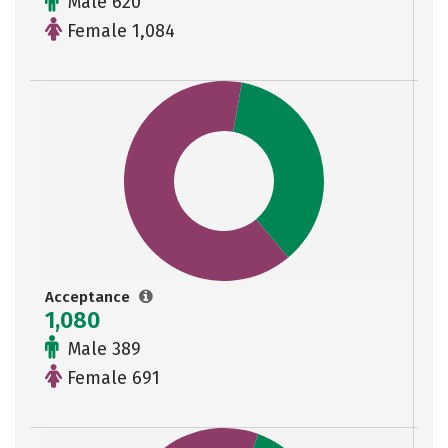
Male 620
Female 1,084
Acceptance
1,080
Male 389
Female 691