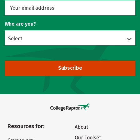
Who are you?
Select
Subscribe
Resources for:
About
Our Toolset