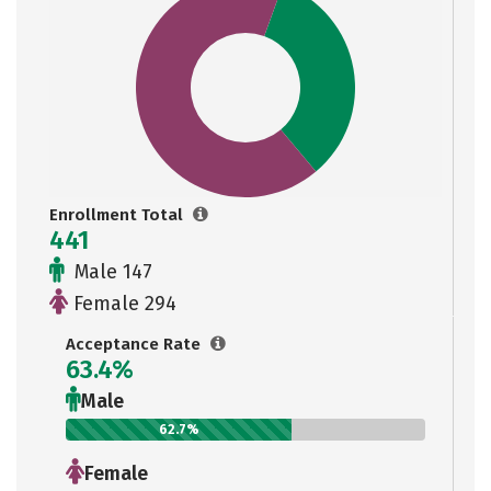
Enrollment Total
441
Male 147
Female 294
Acceptance Rate
63.4%
Male
62.7%
Female