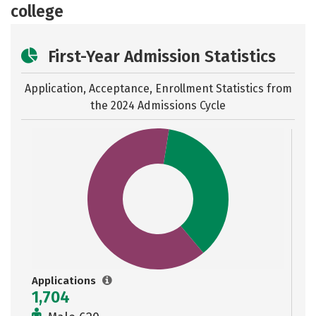
college
First-Year Admission Statistics
Application, Acceptance, Enrollment Statistics from
the
2024 Admissions Cycle
Applications
1,704