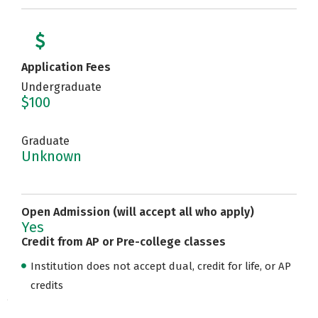
Application Fees
Undergraduate
$100
Graduate
Unknown
Open Admission (will accept all who apply)
Yes
Credit from AP or Pre-college classes
Institution does not accept dual, credit for life, or AP
credits