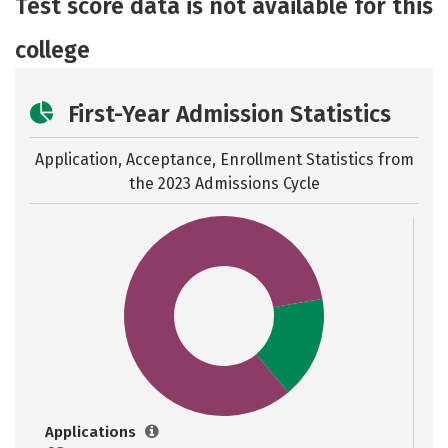
Test score data is not available for this
college
First-Year Admission Statistics
Application, Acceptance, Enrollment Statistics from
the
2023 Admissions Cycle
Applications