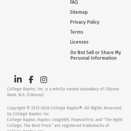
FAQ
Sitemap
Privacy Policy
Terms
Licenses
Do Not Sell or Share My
Personal Information
College Raptor, Inc. is a wholly owned subsidiary of Citizens
Bank, N.A. (Citizens)
Copyright © 2012-2026 College Raptor®. All Rights Reserved
by College Raptor, Inc.
College Raptor, Raptor, InsightFA, FinanceFirst, and “The Right
College. The Best Price.” are registered trademarks of