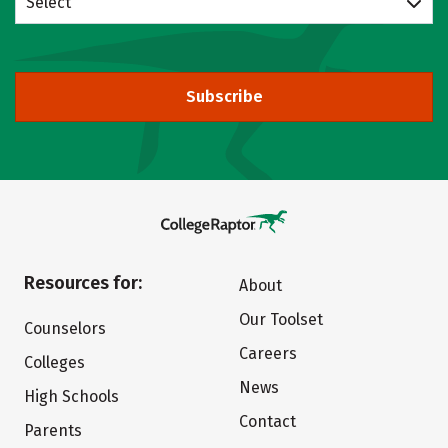
Select
Subscribe
Resources for:
About
Our Toolset
Counselors
Careers
Colleges
News
High Schools
Contact
Parents