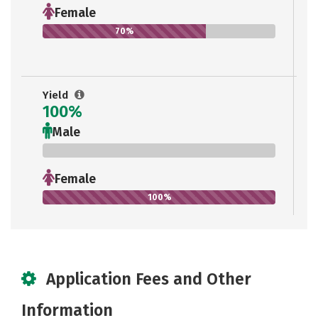
Female
70%
Yield
100%
Male
0%
Female
100%
Application Fees and Other
Information