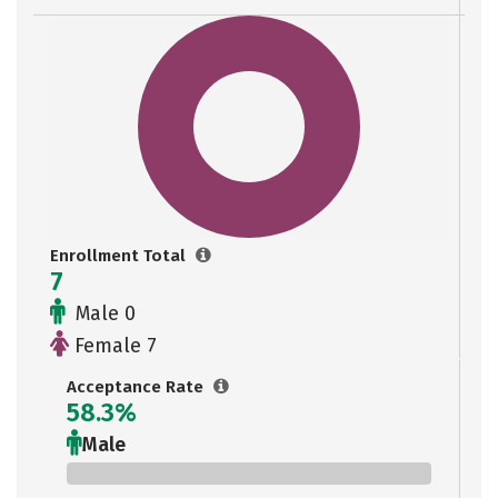
Enrollment Total
7
Male 0
Female 7
Acceptance Rate
58.3%
Male
0%