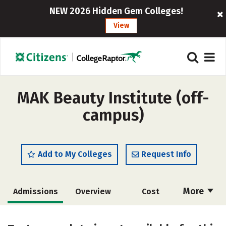
NEW 2026 Hidden Gem Colleges!
View
MAK Beauty Institute (off-
campus)
Add to My Colleges
Request Info
More
Admissions
Overview
Cost
Academics
Majors
Safety