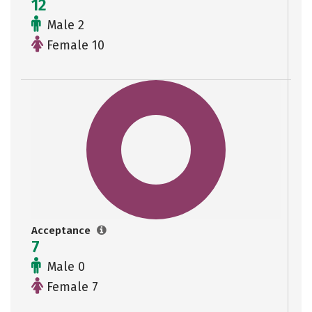
12
Male 2
Female 10
Acceptance
7
Male 0
Female 7