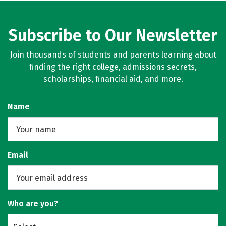
Subscribe to Our Newsletter
Join thousands of students and parents learning about
finding the right college, admissions secrets,
scholarships, financial aid, and more.
Name
Email
Who are you?