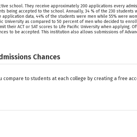
ective school. They receive approximately 200 applications every admis
ts being accepted to the school. Annually, 34 % of the 230 students w
he application data, 44% of the students were men while 55% were wome
ic University as compared to 50 percent of men who decided to enroll. 
it their ACT or SAT scores to Life Pacific University when applying. Oft
nces to be accepted. This institution also allows submissions of Advan
Admissions Chances
u compare to students at each college by creating a free a