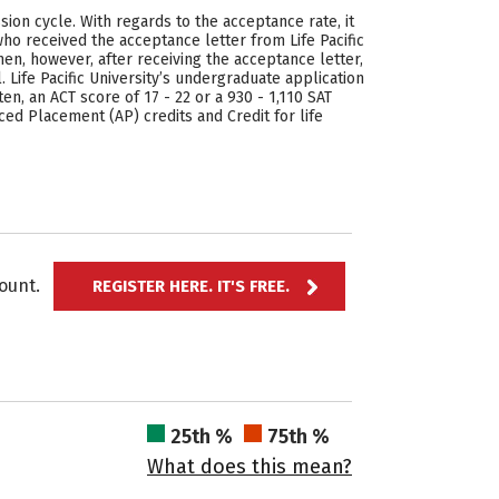
sion cycle. With regards to the acceptance rate, it
ho received the acceptance letter from Life Pacific
n, however, after receiving the acceptance letter,
Life Pacific University’s undergraduate application
en, an ACT score of 17 - 22 or a 930 - 1,110 SAT
ced Placement (AP) credits and Credit for life
ccount.
REGISTER HERE. IT'S FREE.
25th %
75th %
What does this mean?