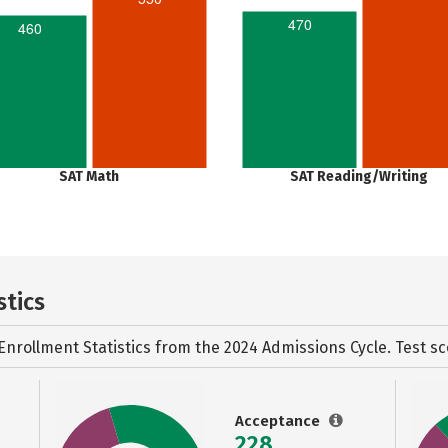
470
460
SAT Math
SAT Reading/Writing
stics
Enrollment Statistics from the
2024 Admissions Cycle. Test sc
Acceptance
228