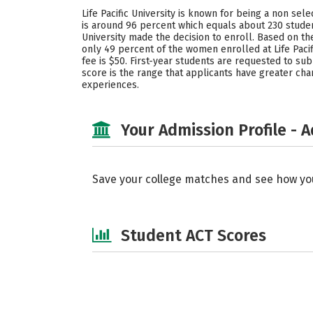
Life Pacific University is known for being a non sel
is around 96 percent which equals about 230 studen
University made the decision to enroll. Based on t
only 49 percent of the women enrolled at Life Pacif
fee is $50. First-year students are requested to subm
score is the range that applicants have greater cha
experiences.
Your Admission Profile - 
Save your college matches and see how yo
Student ACT Scores