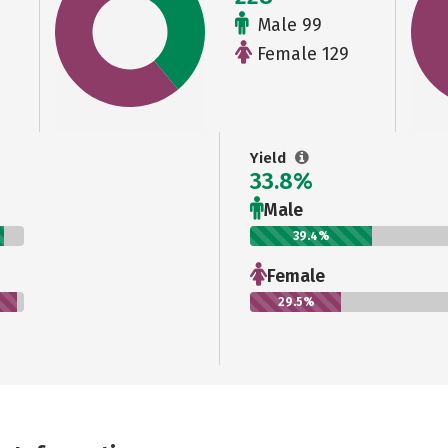
Male 99
Female 129
Yield
33.8%
Male
39.4%
Female
29.5%