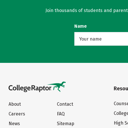
Join thousands of students and parents 
Name
Resou
Counse
About
Contact
Colleg
Careers
FAQ
High S
News
Sitemap