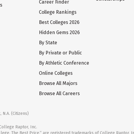
Career Finder
ts
College Rankings
Best Colleges 2026
Hidden Gems 2026
By State
By Private or Public
By Athletic Conference
Online Colleges
Browse All Majors
Browse All Careers
 N.A. (Citizens)
ollege Raptor, Inc.
llege. The Best Price.” are registered trademarks of College Raptor, I