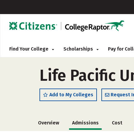
Find Your College
Scholarships
Pay for Co
Life Pacific U
Add to My Colleges
Request I
Overview
Admissions
Cost