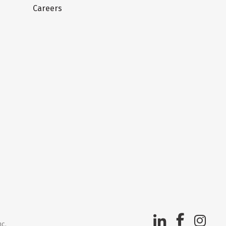
Careers
nc.