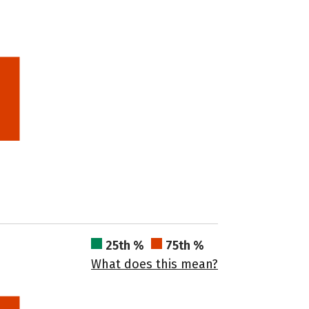
25th %
75th %
What does this mean?