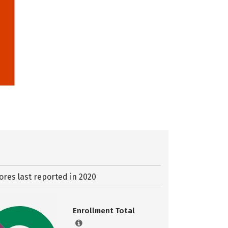
ores last reported in 2020
Enrollment Total