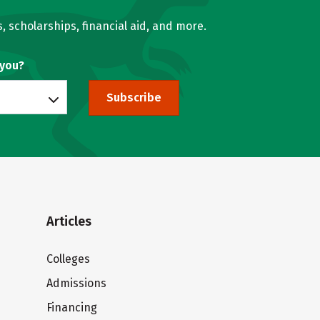
, scholarships, financial aid, and more.
 you?
Subscribe
Articles
Colleges
Admissions
Financing