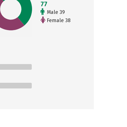
77
Male 39
Female 38