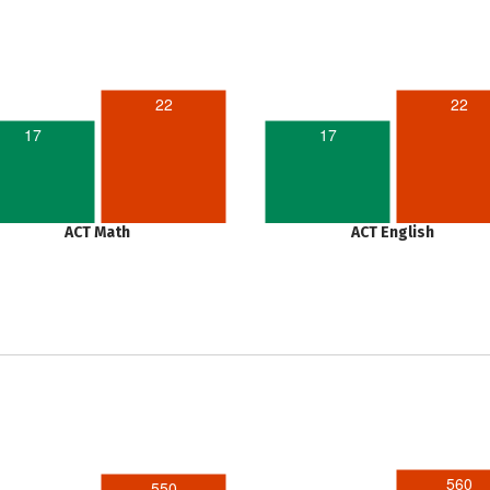
22
22
17
17
ACT Math
ACT English
560
550