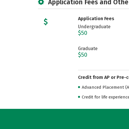
Application Fees and Othe
Application Fees
Undergraduate
$50
Graduate
$50
Credit from AP or Pre-
Advanced Placement (AP
Credit for life experienc