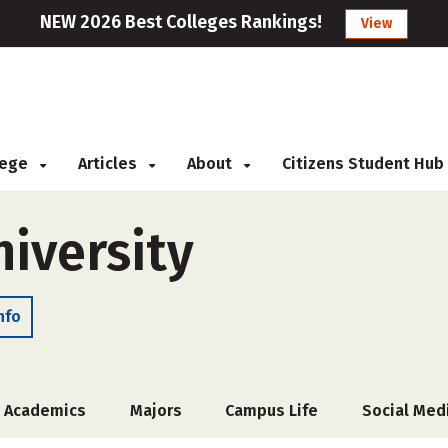
NEW 2026 Best Colleges Rankings!
View
llege
Articles
About
Citizens Student Hub
niversity
nfo
Academics
Majors
Campus Life
Social Med