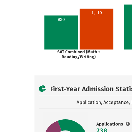
1,110
930
SAT Combined (Math +
Reading/Writing)
First-Year Admission Stati
Application, Acceptance, 
Applications
238