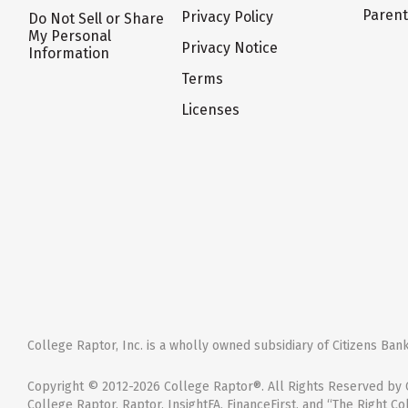
Paren
Privacy Policy
Do Not Sell or Share
My Personal
Privacy Notice
Information
Terms
Licenses
College Raptor, Inc. is a wholly owned subsidiary of Citizens Bank,
Copyright © 2012-2026 College Raptor®. All Rights Reserved by C
College Raptor, Raptor, InsightFA, FinanceFirst, and “The Right Co