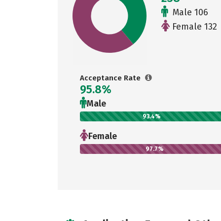
Male 106
Female 132
Acceptance Rate
95.8%
Male
93.4%
Female
97.7%