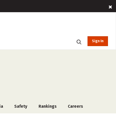
Sign In
ia
Safety
Rankings
Careers