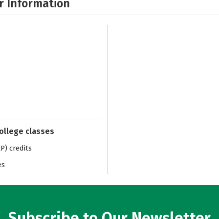
r Information
college classes
) credits
es
Subscribe to Our Newsletter