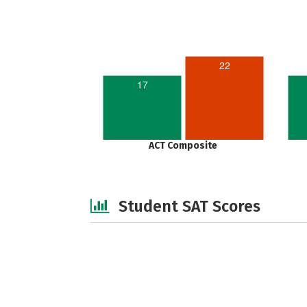
22
17
ACT Composite
Student SAT Scores