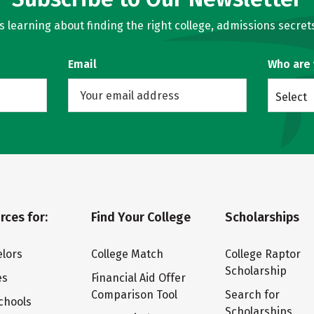
learning about finding the right college, admissions secrets
Email
Who are
Select
rces for:
Find Your College
Scholarships
lors
College Match
College Raptor
Scholarship
es
Financial Aid Offer
Comparison Tool
Search for
chools
Scholarships