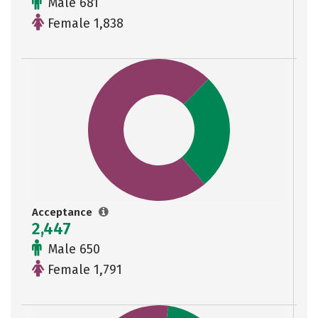
Male 681
Female 1,838
Acceptance
2,447
Male 650
Female 1,791