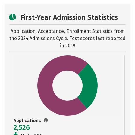
First-Year Admission Statistics
Application, Acceptance, Enrollment Statistics from
the
2024 Admissions Cycle. Test scores last reported
in 2019
Applications
2,526