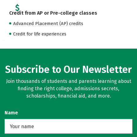
Credit from AP or Pre-college classes
Advanced Placement (AP) credits
Credit for life experiences
Subscribe to Our Newsletter
Join thousands of students and parents learning about
finding the right college, admissions secrets,
scholarships, financial aid, and more.
Name