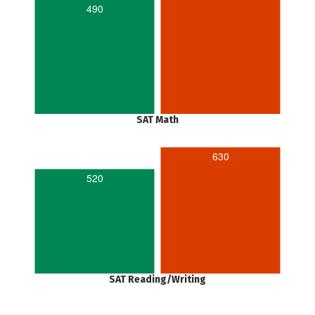
490
SAT Math
630
520
SAT Reading/Writing