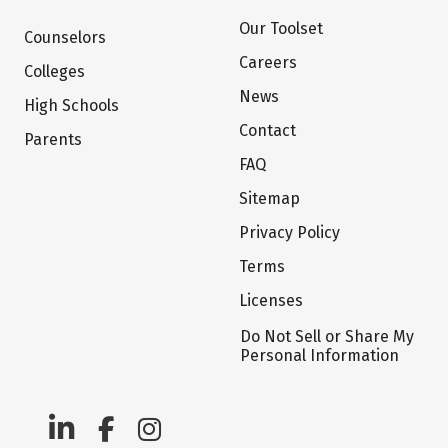
Our Toolset
Counselors
Careers
Colleges
News
High Schools
Contact
Parents
FAQ
Sitemap
Privacy Policy
Terms
Licenses
Do Not Sell or Share My
Personal Information