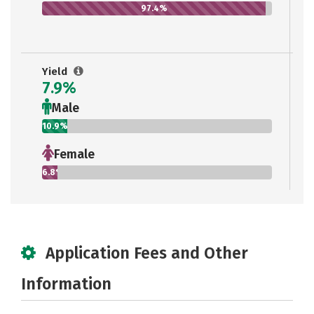
97.4%
Yield
7.9%
Male
10.9%
Female
6.8%
Application Fees and Other
Information