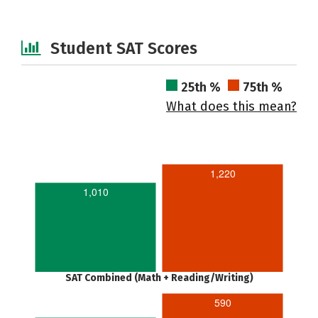
Student SAT Scores
25th %
75th %
What does this mean?
1,220
1,010
SAT Combined (Math + Reading/Writing)
590