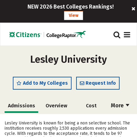
NEW 2026 Best Colleges Rankings!
View
Lesley University
Add to My Colleges
Request Info
More
Admissions
Overview
Cost
Scholarships
Academics
Lesley University is known for being a non selective school. The
institution receives roughly 2,530 applications every admission
Majors
Campus Life
cycle. With regards to the acceptance rate, it tends to be 97