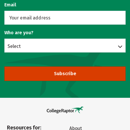
Email
Who are you?
Select
Subscribe
Resources for:
About