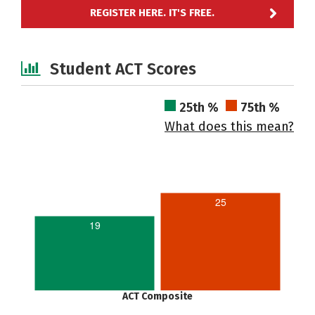
REGISTER HERE. IT'S FREE.
Student ACT Scores
25th %
75th %
What does this mean?
25
19
ACT Composite