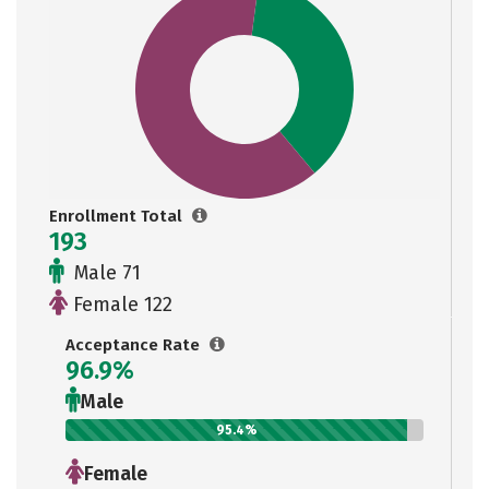
Enrollment Total
193
Male 71
Female 122
Acceptance Rate
96.9%
Male
95.4%
Female