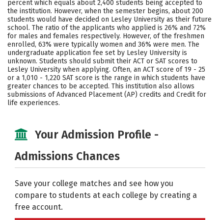
percent which equals about 2,400 students being accepted to
the institution. However, when the semester begins, about 200
Social Media
Safety
Rankings
students would have decided on Lesley University as their future
school. The ratio of the applicants who applied is 26% and 72%
Careers
for males and females respectively. However, of the freshmen
enrolled, 63% were typically women and 36% were men. The
undergraduate application fee set by Lesley University is
unknown. Students should submit their ACT or SAT scores to
Lesley University when applying. Often, an ACT score of 19 - 25
or a 1,010 - 1,220 SAT score is the range in which students have
greater chances to be accepted. This institution also allows
submissions of Advanced Placement (AP) credits and Credit for
life experiences.
Your Admission Profile -
Admissions Chances
Save your college matches and see how you
compare to students at each college by creating a
free account.