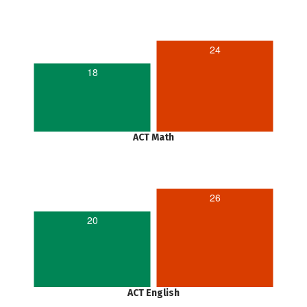
24
18
ACT Math
26
20
ACT English