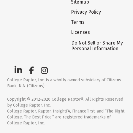
Sitemap
Privacy Policy
Terms
Licenses
Do Not Sell or Share My
Personal Information
College Raptor, Inc. is a wholly owned subsidiary of Citizens
Bank, N.A. (Citizens)
Copyright © 2012-2026 College Raptor®. All Rights Reserved
by College Raptor, Inc.
College Raptor, Raptor, InsightFA, FinanceFirst, and “The Right
College. The Best Price.” are registered trademarks of
College Raptor, Inc.