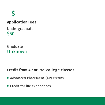
Application Fees
Undergraduate
$50
Graduate
Unknown
Credit from AP or Pre-college classes
Advanced Placement (AP) credits
Credit for life experiences