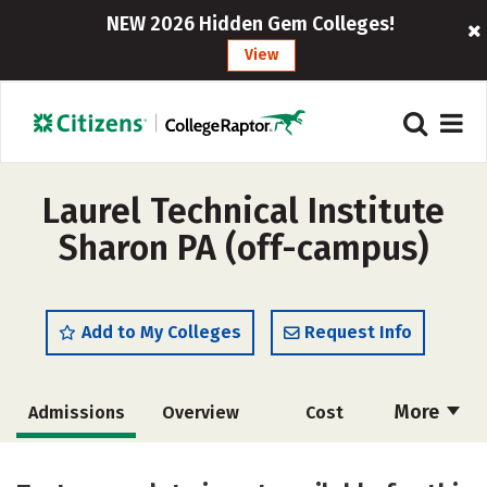
NEW 2026 Hidden Gem Colleges!
View
Laurel Technical Institute
Sharon PA (off-campus)
Add to My Colleges
Request Info
More
Admissions
Overview
Cost
Academics
Majors
Safety