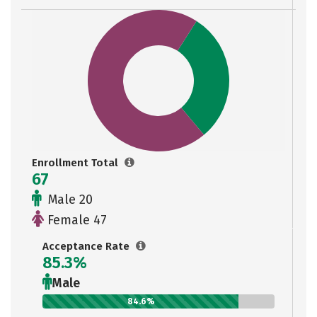
Enrollment Total
67
Male 20
Female 47
Acceptance Rate
85.3%
Male
84.6%