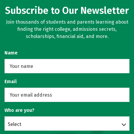
Subscribe to Our Newsletter
Join thousands of students and parents learning about
finding the right college, admissions secrets,
scholarships, financial aid, and more.
Name
Email
Who are you?
Select