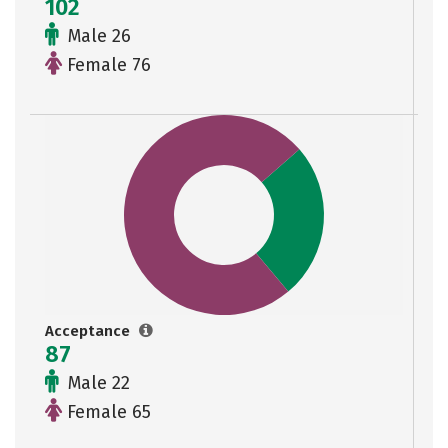
102
Male 26
Female 76
Acceptance
87
Male 22
Female 65