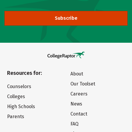
Subscribe
Resources for:
About
Our Toolset
Counselors
Careers
Colleges
News
High Schools
Contact
Parents
FAQ