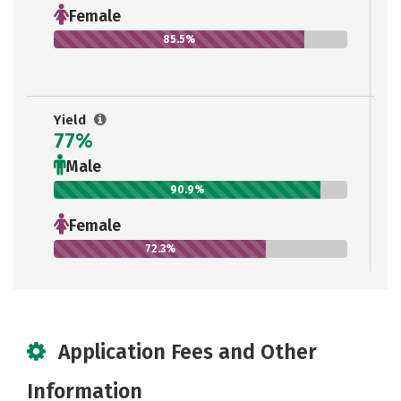
Female
85.5%
Yield
77%
Male
90.9%
Female
72.3%
Application Fees and Other
Information