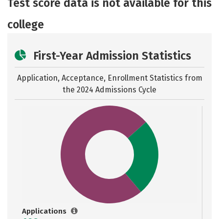
Test score data is not available for this
Careers
college
First-Year Admission Statistics
Application, Acceptance, Enrollment Statistics from
the
2024 Admissions Cycle
Applications