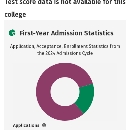
Test score data is not available for this
Safety
Rankings
Careers
college
First-Year Admission Statistics
Application, Acceptance, Enrollment Statistics from
the
2024 Admissions Cycle
Applications