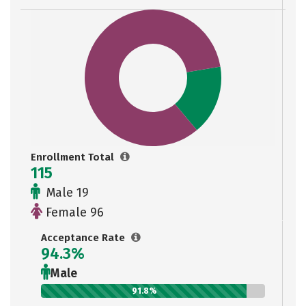
Enrollment Total
115
Male 19
Female 96
Acceptance Rate
94.3%
Male
91.8%