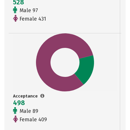
528
Male 97
Female 431
Acceptance
498
Male 89
Female 409