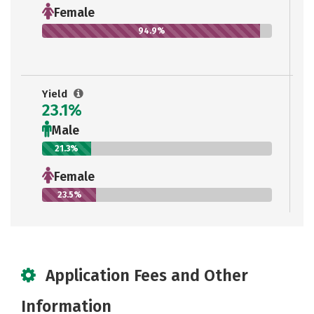
Female
94.9%
Yield
23.1%
Male
21.3%
Female
23.5%
Application Fees and Other
Information