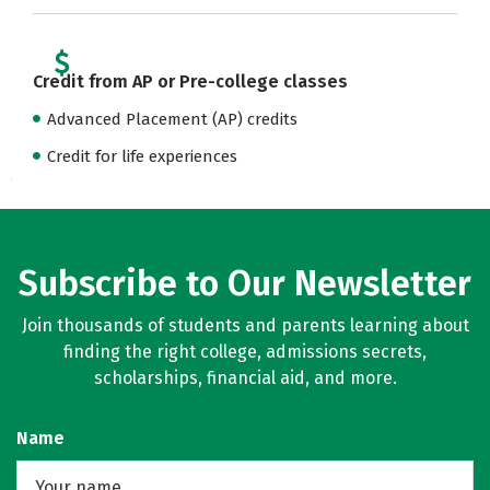
Credit from AP or Pre-college classes
Advanced Placement (AP) credits
Credit for life experiences
Subscribe to Our Newsletter
Join thousands of students and parents learning about
finding the right college, admissions secrets,
scholarships, financial aid, and more.
Name