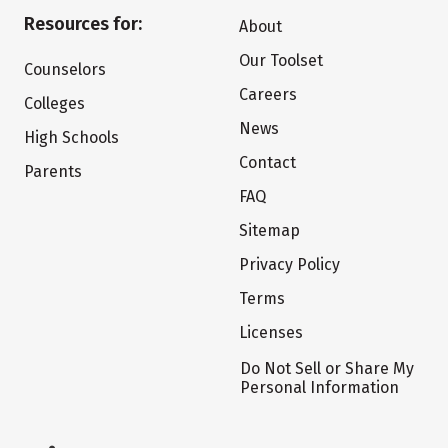
Resources for:
About
Our Toolset
Counselors
Careers
Colleges
News
High Schools
Contact
Parents
FAQ
Sitemap
Privacy Policy
Terms
Licenses
Do Not Sell or Share My
Personal Information