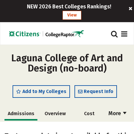
NEW 2026 Best Colleges Rankings!
View
Laguna College of Art and
Design (no-board)
Add to My Colleges
Request Info
More
Admissions
Overview
Cost
Academics
Majors
Social Media