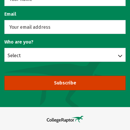
Email
Who are you?
Select
Subscribe