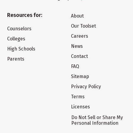
Resources for:
About
Our Toolset
Counselors
Careers
Colleges
News
High Schools
Contact
Parents
FAQ
Sitemap
Privacy Policy
Terms
Licenses
Do Not Sell or Share My
Personal Information