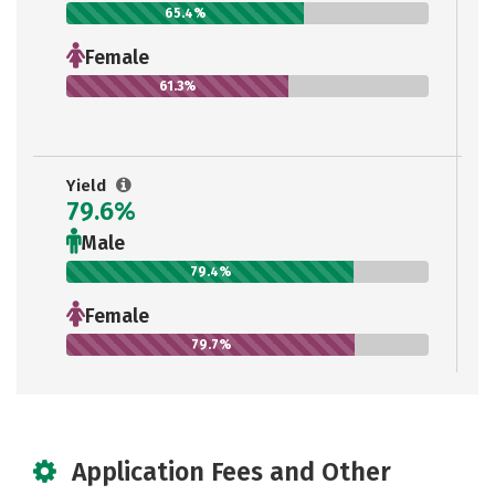
65.4%
Female
61.3%
Yield
79.6%
Male
79.4%
Female
79.7%
Application Fees and Other