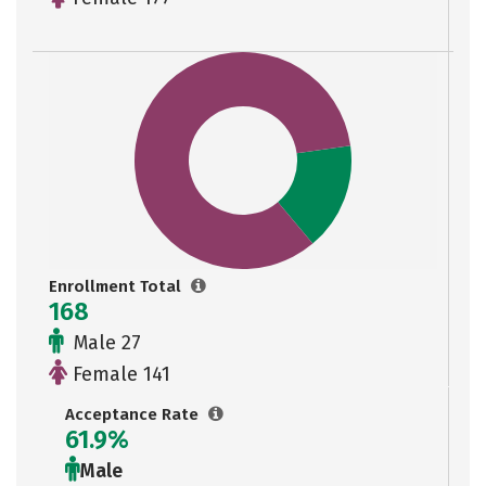
Enrollment Total
168
Male 27
Female 141
Acceptance Rate
61.9%
Male