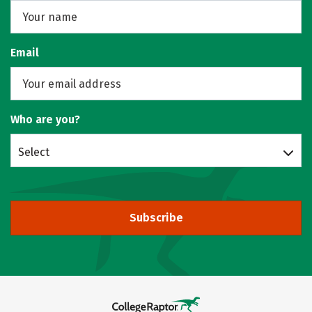
Email
Who are you?
Select
Subscribe