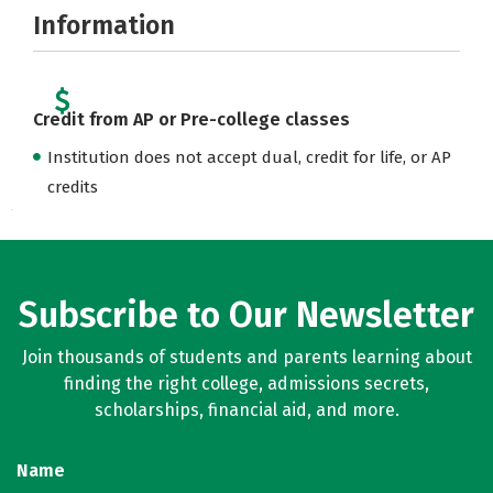
Information
Credit from AP or Pre-college classes
Institution does not accept dual, credit for life, or AP
credits
Subscribe to Our Newsletter
Join thousands of students and parents learning about
finding the right college, admissions secrets,
scholarships, financial aid, and more.
Name