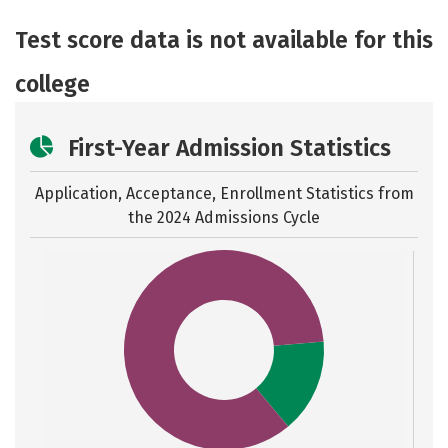
Academics
Majors
Social Media
Test score data is not available for this
Safety
Rankings
Careers
college
First-Year Admission Statistics
Application, Acceptance, Enrollment Statistics from
the
2024 Admissions Cycle