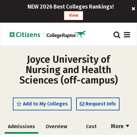
NEW 2026 Best Colleges Rankings!
View
Joyce University of
Nursing and Health
Sciences (off-campus)
Add to My Colleges
Request Info
More
Admissions
Overview
Cost