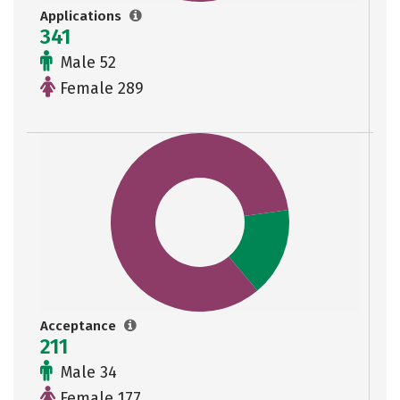
Applications
341
Male 52
Female 289
Acceptance
211
Male 34
Female 177