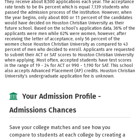
They receive about 8,500 applications each year. The acceptance
Social Media
Safety
Rankings
rate tends to be 84 percent which is equal 7,139 students who
passed the admission process of the institution. However, when
the year begins, only about 800 or 11 percent of the candidates
Careers
would have decided on Houston Christian University as their
future school. Based on the school’s application data, 36% of the
applicants were men while 62% were women, however, after
receiving the letter of acceptance, only 56 percent of the
women chose Houston Christian University as compared to 43
percent of men who decided to enroll. Applicants are requested
to submit their ACT or SAT scores to Houston Christian University
when applying. Most often, accepted students have test scores
in the range of 19 - 24 for ACT or 990 - 1,190 for SAT. This school
also accepts Advanced Placement (AP) credits. Houston Christian
University’s undergraduate application fee is unknown.
Your Admission Profile -
Admissions Chances
Save your college matches and see how you
compare to students at each college by creating a