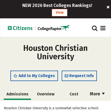
NEW 2026 Best Colleges Rankings!
View
Houston Christian
University
Add to My Colleges
Request Info
More
Admissions
Overview
Cost
Academics
Majors
Campus Life
Houston Christian University is a somewhat selective school.