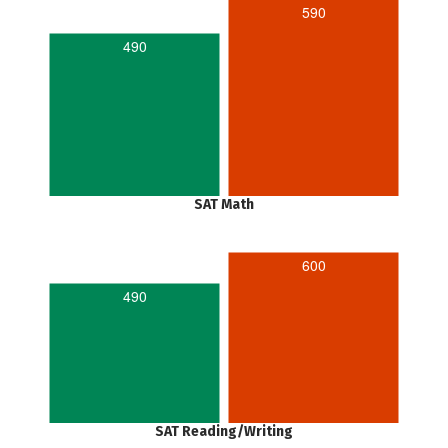
590
490
SAT Math
600
490
SAT Reading/Writing