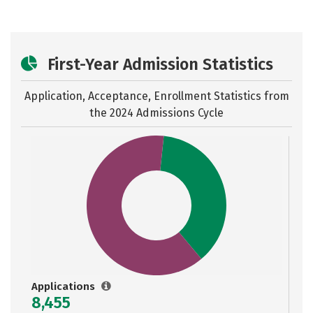
First-Year Admission Statistics
Application, Acceptance, Enrollment Statistics from
the
2024 Admissions Cycle
Applications
8,455