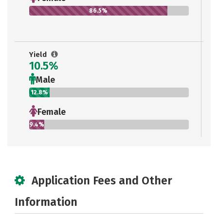
86.5%
Yield
10.5%
Male
12.8%
Female
9.4%
Application Fees and Other
Information