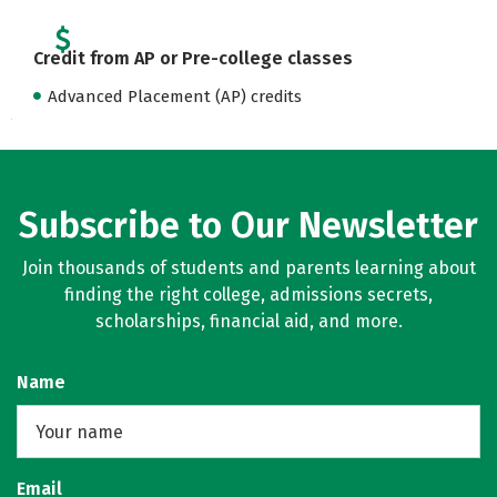
Credit from AP or Pre-college classes
Advanced Placement (AP) credits
Subscribe to Our Newsletter
Join thousands of students and parents learning about
finding the right college, admissions secrets,
scholarships, financial aid, and more.
Name
Email