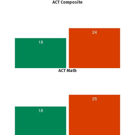
ACT Composite
24
18
ACT Math
25
18