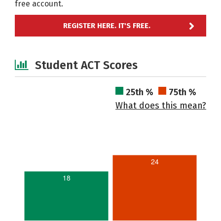
free account.
REGISTER HERE. IT'S FREE.
Student ACT Scores
25th %
75th %
What does this mean?
24
18