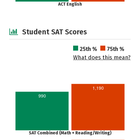
ACT English
Student SAT Scores
25th %
75th %
What does this mean?
1,190
990
SAT Combined (Math + Reading/Writing)