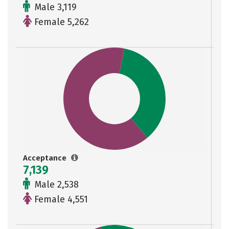
Male 3,119
Female 5,262
Acceptance
7,139
Male 2,538
Female 4,551