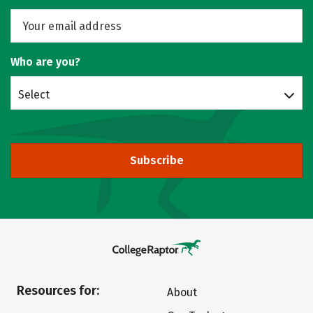
Who are you?
Select
Subscribe
Resources for:
About