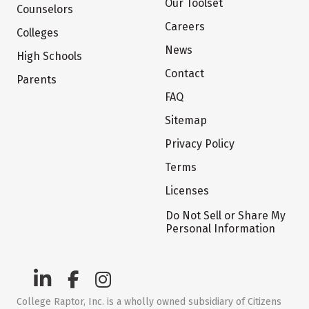
Our Toolset
Counselors
Careers
Colleges
News
High Schools
Contact
Parents
FAQ
Sitemap
Privacy Policy
Terms
Licenses
Do Not Sell or Share My
Personal Information
College Raptor, Inc. is a wholly owned subsidiary of Citizens