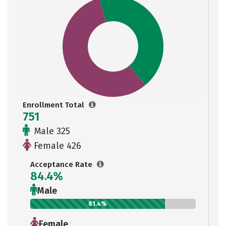
Enrollment Total
751
Male 325
Female 426
Acceptance Rate
84.4%
Male
81.4%
Female