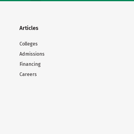
Articles
Colleges
Admissions
Financing
Careers