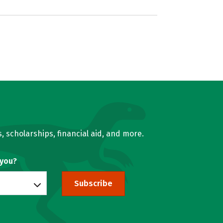
, scholarships, financial aid, and more.
 you?
Subscribe