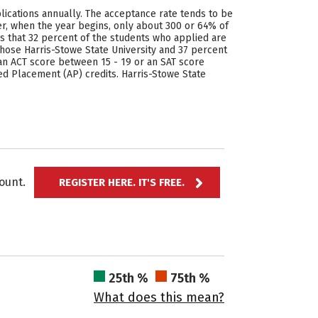
plications annually. The acceptance rate tends to be
r, when the year begins, only about 300 or 64% of
ws that 32 percent of the students who applied are
se Harris-Stowe State University and 37 percent
an ACT score between 15 - 19 or an SAT score
ed Placement (AP) credits. Harris-Stowe State
ccount.
REGISTER HERE. IT'S FREE.
25th %
75th %
What does this mean?