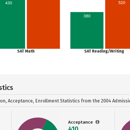
520
430
380
SAT Math
SAT Reading/Writing
stics
ion, Acceptance, Enrollment Statistics from the
2004 Admissi
Acceptance
410