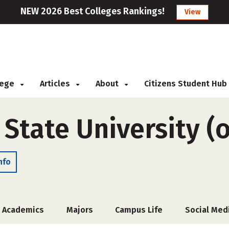
NEW 2026 Best Colleges Rankings!
View
llege
Articles
About
Citizens Student Hub
State University (o
nfo
Academics
Majors
Campus Life
Social Med