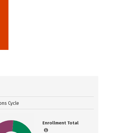
ons Cycle
Enrollment Total