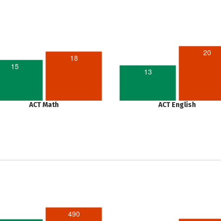
20
18
15
13
ACT Math
ACT English
490