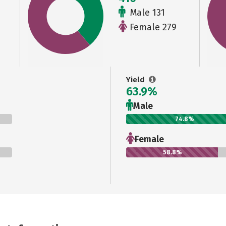
Male 131
Female 279
Yield
63.9%
Male
74.8%
Female
58.8%