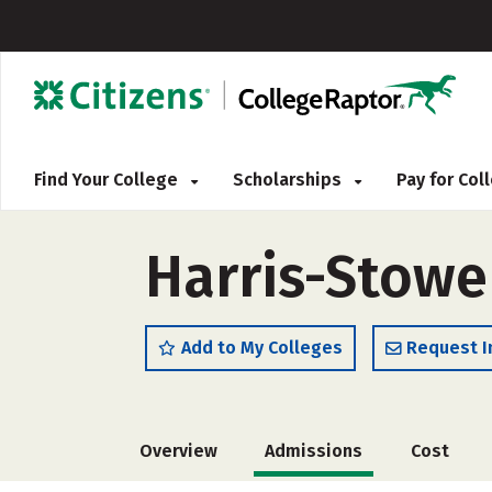
Find Your College
Scholarships
Pay for Co
Harris-Stowe 
Add to My Colleges
Request I
Overview
Admissions
Cost