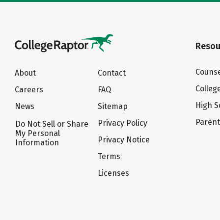
Resou
Counse
About
Contact
Colleg
Careers
FAQ
High S
News
Sitemap
Paren
Privacy Policy
Do Not Sell or Share
My Personal
Privacy Notice
Information
Terms
Licenses