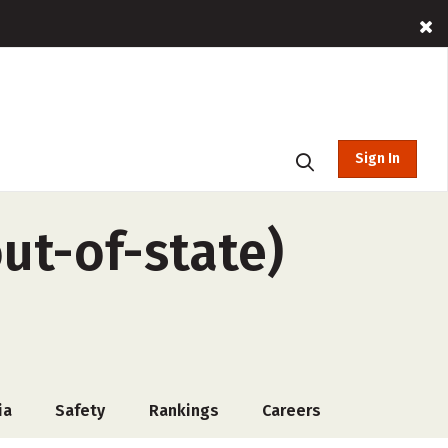
Sign In
ut-of-state)
ia
Safety
Rankings
Careers