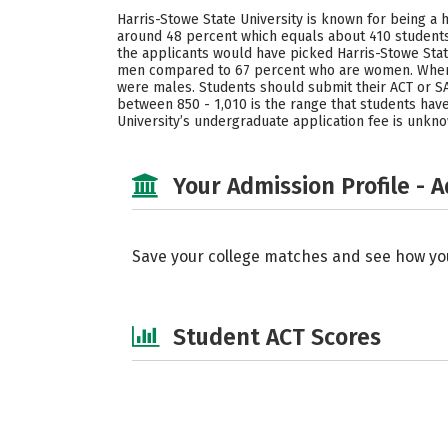
Harris-Stowe State University is known for being a 
around 48 percent which equals about 410 students
the applicants would have picked Harris-Stowe State
men compared to 67 percent who are women. When t
were males. Students should submit their ACT or SA
between 850 - 1,010 is the range that students have
University’s undergraduate application fee is unkn
Your Admission Profile - 
Save your college matches and see how yo
Student ACT Scores