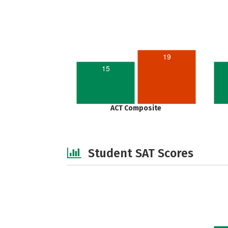
19
15
ACT Composite
Student SAT Scores