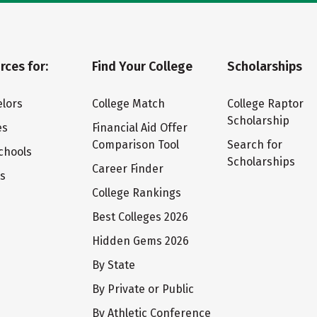
rces for:
Find Your College
Scholarships
lors
College Match
College Raptor
Scholarship
es
Financial Aid Offer
Comparison Tool
Search for
chools
Scholarships
Career Finder
ts
College Rankings
Best Colleges 2026
Hidden Gems 2026
By State
By Private or Public
By Athletic Conference