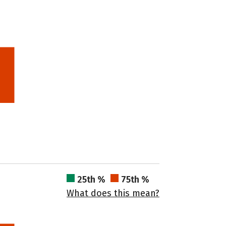
25th %
75th %
What does this mean?