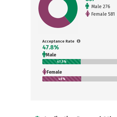
Male 276
Female 581
Acceptance Rate
47.8%
Male
47.5%
Female
48%