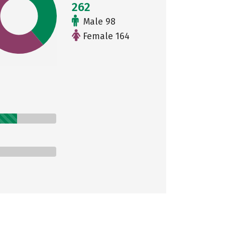
262
Male 98
Female 164