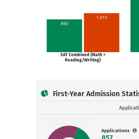
1,010
850
SAT Combined (Math +
Reading/Writing)
First-Year Admission Stati
Applicat
Applications
857