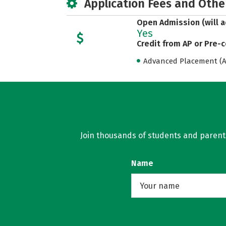
Application Fees and Othe
Open Admission (will a
Yes
Credit from AP or Pre-
Advanced Placement (AP
Join thousands of students and parents 
Name