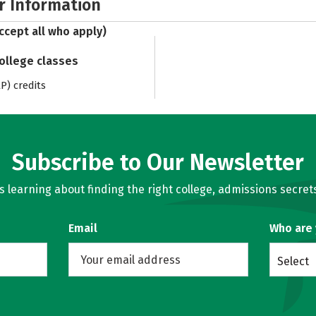
r Information
ccept all who apply)
college classes
) credits
Subscribe to Our Newsletter
learning about finding the right college, admissions secrets
Email
Who are
Select