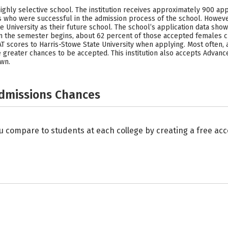
highly selective school. The institution receives approximately 900 ap
 who were successful in the admission process of the school. Howeve
 University as their future school. The school’s application data sho
he semester begins, about 62 percent of those accepted females cho
T scores to Harris-Stowe State University when applying. Most often, 
 greater chances to be accepted. This institution also accepts Advanc
own.
Admissions Chances
u compare to students at each college by creating a free a