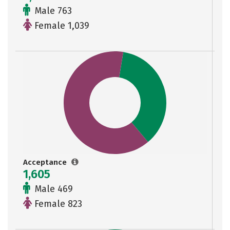
Male 763
Female 1,039
Acceptance
1,605
Male 469
Female 823