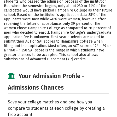
students who passed the admission process of the institution.
But, when the semester begins, only about 230 or 14% of the
Social Media
Safety
Rankings
candidates would have picked Hampshire College as their future
school. Based on the institution’s application data, 35% of the
Careers
applicants were men while 48% were women, however, after
receiving the letter of acceptance, only 39 percent of the
women chose Hampshire College as compared to 28 percent of
men who decided to enroll. Hampshire College’s undergraduate
application fee is unknown. First-year students are asked to
submit their ACT or SAT scores to Hampshire College when
filling out the application. Most often, an ACT score of 24 - 29 or
a 1,160 - 1,350 SAT score is the range in which students have
greater chances to be accepted. This school also allows
submissions of Advanced Placement (AP) credits.
Your Admission Profile -
Admissions Chances
Save your college matches and see how you
compare to students at each college by creating a
free account.