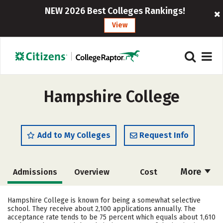
NEW 2026 Best Colleges Rankings!
View
Hampshire College
Add to My Colleges
Request Info
More
Admissions
Overview
Cost
Scholarships
Academics
Hampshire College is known for being a somewhat selective
school. They receive about 2,100 applications annually. The
Majors
Campus Life
acceptance rate tends to be 75 percent which equals about 1,610