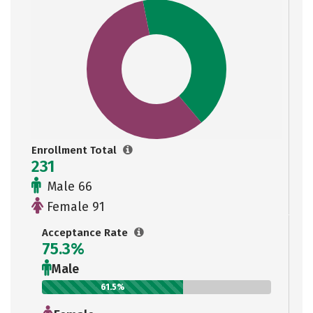
Enrollment Total
231
Male 66
Female 91
Acceptance Rate
75.3%
Male
61.5%