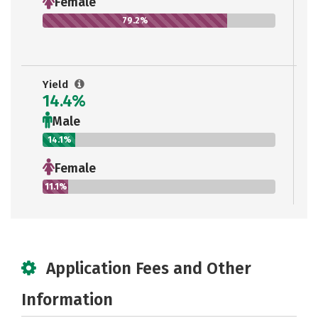
Female
79.2%
Yield
14.4%
Male
14.1%
Female
11.1%
Application Fees and Other
Information