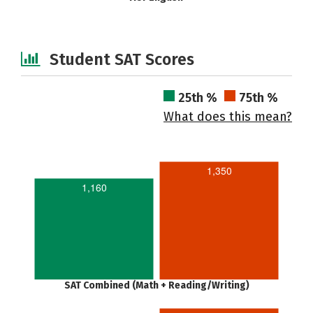
Student SAT Scores
25th %
75th %
What does this mean?
1,350
1,160
SAT Combined (Math + Reading/Writing)