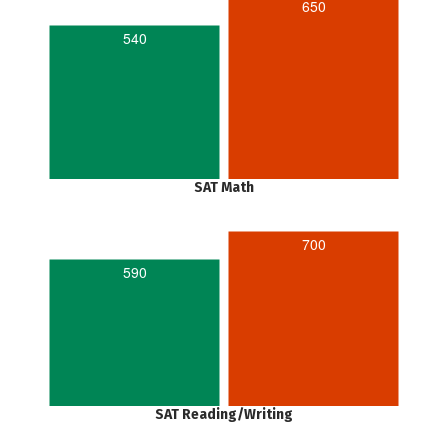
650
540
SAT Math
700
590
SAT Reading/Writing