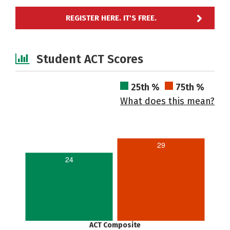
REGISTER HERE. IT'S FREE.
Student ACT Scores
25th %
75th %
What does this mean?
29
24
ACT Composite