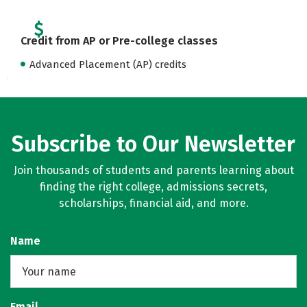
Credit from AP or Pre-college classes
Advanced Placement (AP) credits
Subscribe to Our Newsletter
Join thousands of students and parents learning about
finding the right college, admissions secrets,
scholarships, financial aid, and more.
Name
Email