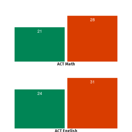
28
21
ACT Math
31
24
ACT English