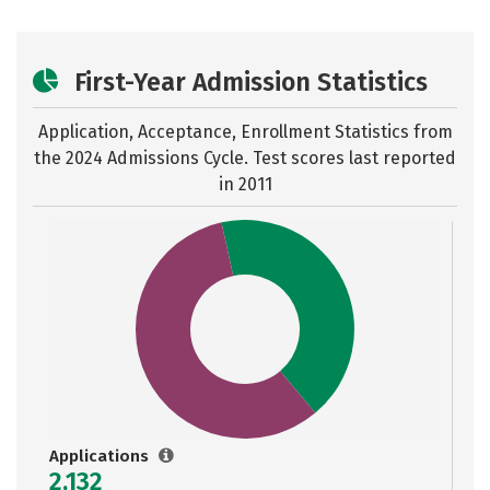
First-Year Admission Statistics
Application, Acceptance, Enrollment Statistics from
the
2024 Admissions Cycle. Test scores last reported
in 2011
Applications
2,132