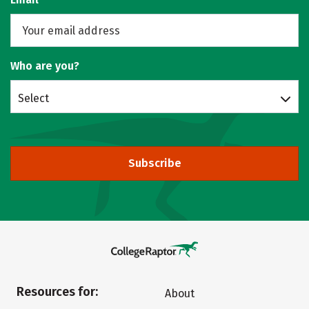
Who are you?
Select
Subscribe
Resources for:
About