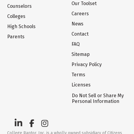
Our Toolset
Counselors
Careers
Colleges
News
High Schools
Contact
Parents
FAQ
Sitemap
Privacy Policy
Terms
Licenses
Do Not Sell or Share My
Personal Information
College Raptor, Inc. is a wholly owned subsidiary of Citizens