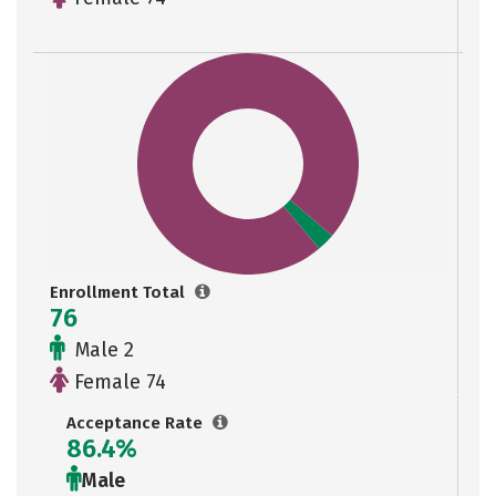
Enrollment Total
76
Male 2
Female 74
Acceptance Rate
86.4%
Male