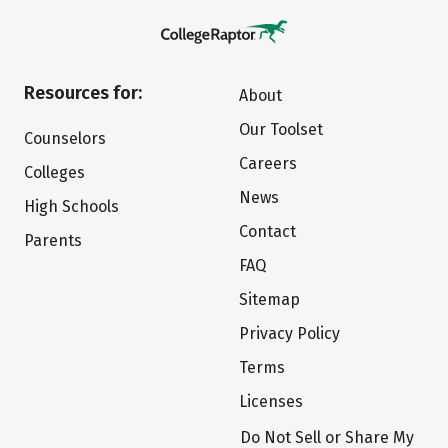
Resources for:
About
Our Toolset
Counselors
Careers
Colleges
News
High Schools
Contact
Parents
FAQ
Sitemap
Privacy Policy
Terms
Licenses
Do Not Sell or Share My