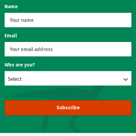
Name
Email
Who are you?
Select
Subscribe