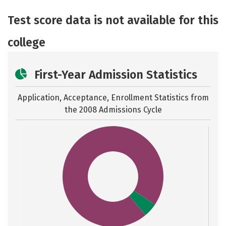
Academics
Majors
Safety
Test score data is not available for this
college
First-Year Admission Statistics
Application, Acceptance, Enrollment Statistics from
the
2008 Admissions Cycle