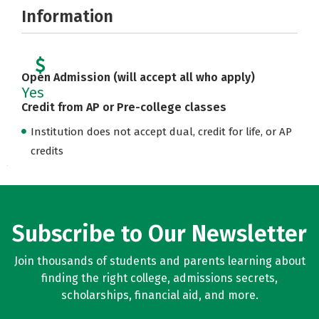
Information
Open Admission (will accept all who apply)
Yes
Credit from AP or Pre-college classes
Institution does not accept dual, credit for life, or AP
credits
Subscribe to Our Newsletter
Join thousands of students and parents learning about
finding the right college, admissions secrets,
scholarships, financial aid, and more.