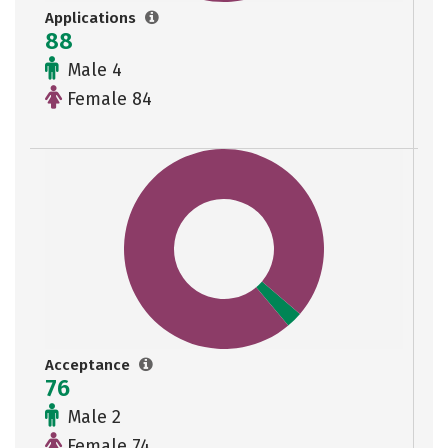
Applications
88
Male 4
Female 84
Acceptance
76
Male 2
Female 74