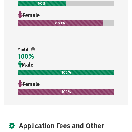
50%
Female
88.1%
Yield
100%
Male
100%
Female
100%
Application Fees and Other