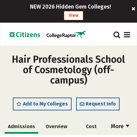
NEW 2026 Hidden Gem Colleges!
View
Hair Professionals School
of Cosmetology (off-
campus)
Add to My Colleges
Request Info
More
Admissions
Overview
Cost