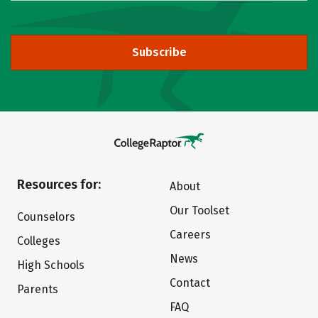
Subscribe
Resources for:
About
Our Toolset
Counselors
Careers
Colleges
News
High Schools
Contact
Parents
FAQ