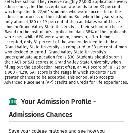
selective school. They receive roughly 27,000 applications every
Majors
Campus Life
admission cycle. The acceptance rate tends to be 83 percent
which equates to 22,464 students who were successful in the
admission process of the institution. But, when the year starts,
Social Media
Safety
Rankings
only about 4,180 or 19 percent of the candidates would have
chosen Grand Valley State University as their school of choice.
Careers
Based on the institution’s application data, 38% of the applicants
were men while 61% were women, however, after being
accepted, only 61 percent of the women decided to study at
Grand Valley State University as compared to 38 percent of men
who decided to enroll. Grand Valley State University’s
undergraduate application fee is $30. Students should submit
their ACT or SAT scores to Grand Valley State University when
filling out the application. Most often, an ACT score of 18 - 25 or
a 960 - 1,210 SAT score is the range in which students have
greater chances to be accepted. This school also accepts
Advanced Placement (AP) credits and Credit for life experiences.
Your Admission Profile -
Admissions Chances
Save your college matches and see how you