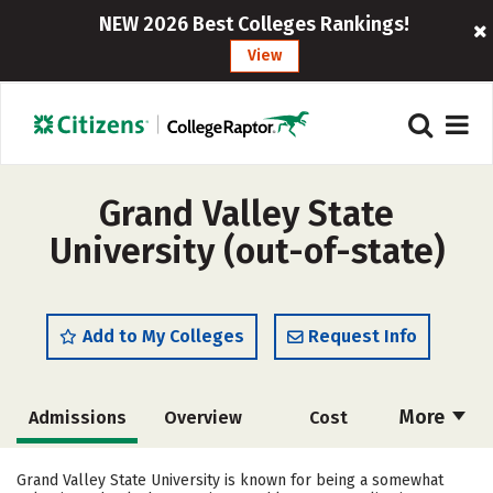
NEW 2026 Best Colleges Rankings!
View
Grand Valley State
University (out-of-state)
Add to My Colleges
Request Info
More
Admissions
Overview
Cost
Scholarships
Academics
Grand Valley State University is known for being a somewhat