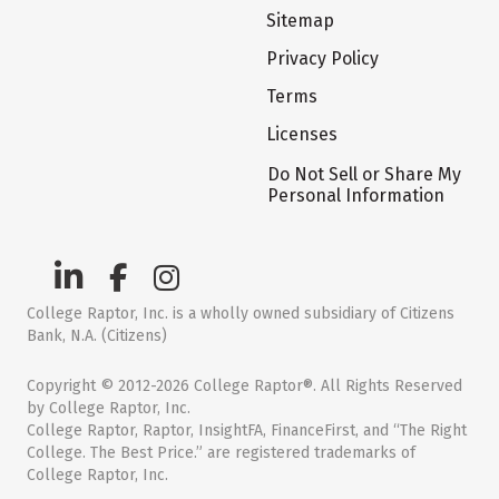
Sitemap
Privacy Policy
Terms
Licenses
Do Not Sell or Share My
Personal Information
College Raptor, Inc. is a wholly owned subsidiary of Citizens
Bank, N.A. (Citizens)
Copyright © 2012-2026 College Raptor®. All Rights Reserved
by College Raptor, Inc.
College Raptor, Raptor, InsightFA, FinanceFirst, and “The Right
College. The Best Price.” are registered trademarks of
College Raptor, Inc.