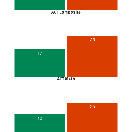
ACT Composite
25
17
ACT Math
25
18