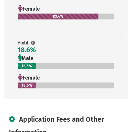
Female
83.4%
Yield
18.6%
Male
18.5%
Female
18.6%
Application Fees and Other