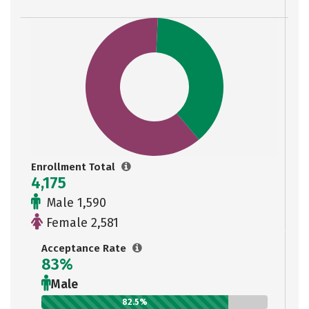
Enrollment Total
4,175
Male 1,590
Female 2,581
Acceptance Rate
83%
Male
82.5%