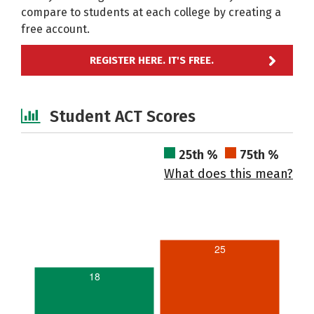
compare to students at each college by creating a
free account.
REGISTER HERE. IT'S FREE.
Student ACT Scores
25th %
75th %
What does this mean?
25
18