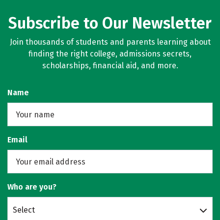
Subscribe to Our Newsletter
Join thousands of students and parents learning about
finding the right college, admissions secrets,
scholarships, financial aid, and more.
Name
Email
Who are you?
Select