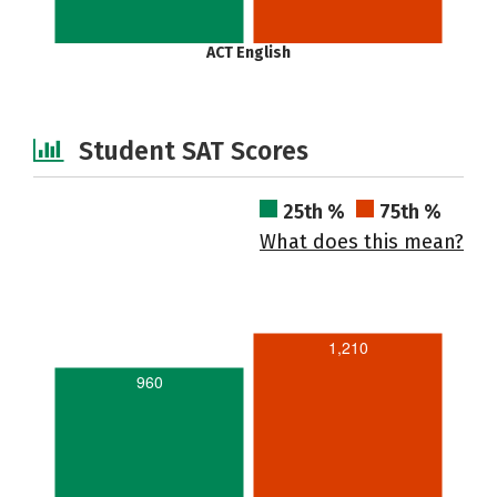
ACT English
Student SAT Scores
25th %
75th %
What does this mean?
1,210
960