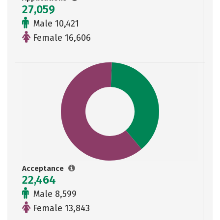
27,059
Male 10,421
Female 16,606
Acceptance
22,464
Male 8,599
Female 13,843