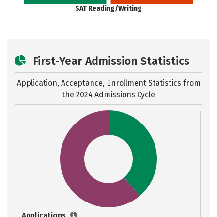
SAT Reading/Writing
First-Year Admission Statistics
Application, Acceptance, Enrollment Statistics from
the
2024 Admissions Cycle
Applications