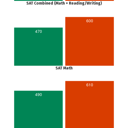
SAT Combined (Math + Reading/Writing)
600
470
SAT Math
610
490