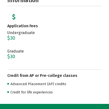
Information
Application Fees
Undergraduate
$30
Graduate
$30
Credit from AP or Pre-college classes
Advanced Placement (AP) credits
Credit for life experiences