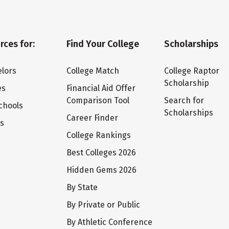
rces for:
Find Your College
Scholarships
lors
College Match
College Raptor
Scholarship
es
Financial Aid Offer
Comparison Tool
Search for
chools
Scholarships
Career Finder
ts
College Rankings
Best Colleges 2026
Hidden Gems 2026
By State
By Private or Public
By Athletic Conference