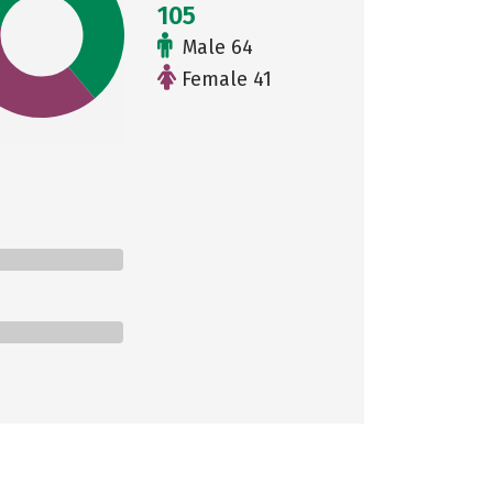
105
Male 64
Female 41