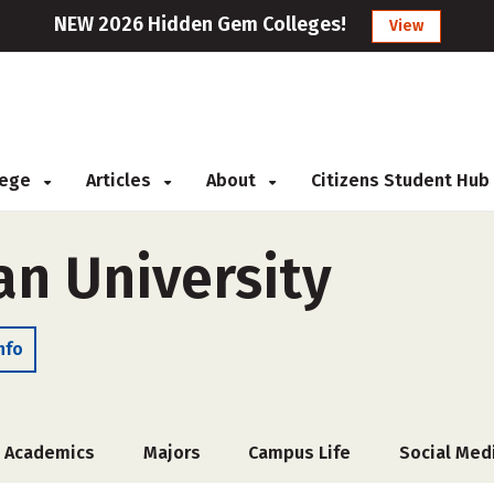
NEW 2026 Hidden Gem Colleges!
View
llege
Articles
About
Citizens Student Hub
an University
nfo
Academics
Majors
Campus Life
Social Med