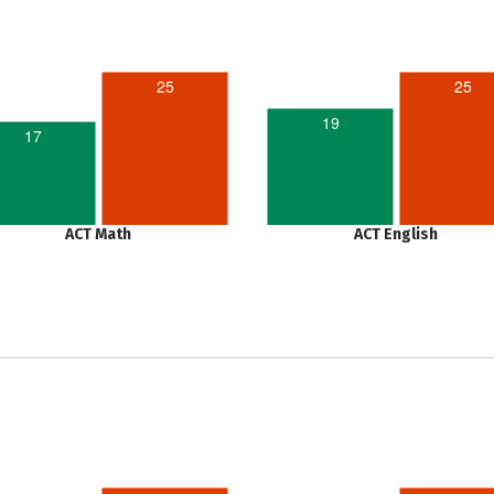
25
25
19
17
ACT Math
ACT English