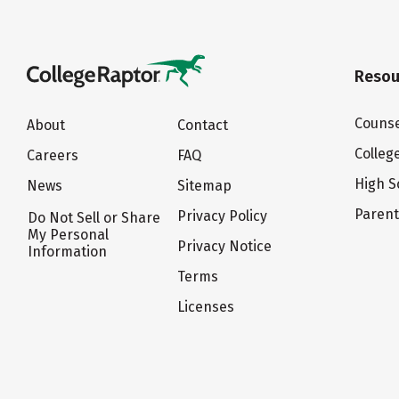
Resou
Counse
About
Contact
Colleg
Careers
FAQ
High S
News
Sitemap
Paren
Privacy Policy
Do Not Sell or Share
My Personal
Privacy Notice
Information
Terms
Licenses