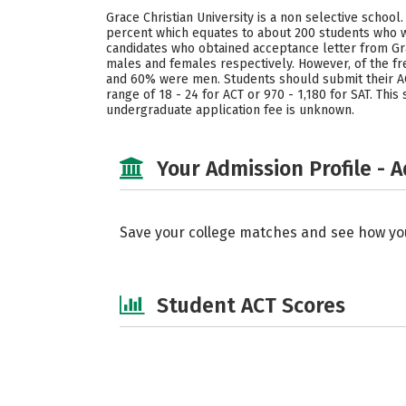
Grace Christian University is a non selective schoo
percent which equates to about 200 students who we
candidates who obtained acceptance letter from Grac
males and females respectively. However, of the fr
and 60% were men. Students should submit their ACT
range of 18 - 24 for ACT or 970 - 1,180 for SAT. Thi
undergraduate application fee is unknown.
Your Admission Profile - 
Save your college matches and see how yo
Student ACT Scores