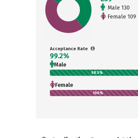
Male 130
Female 109
Acceptance Rate
99.2%
Male
98.5%
Female
100%