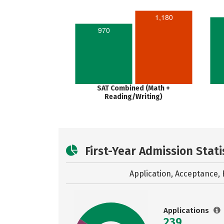
1,180
970
SAT Combined (Math +
Reading/Writing)
First-Year Admission Stati
Application, Acceptance, 
Applications
239