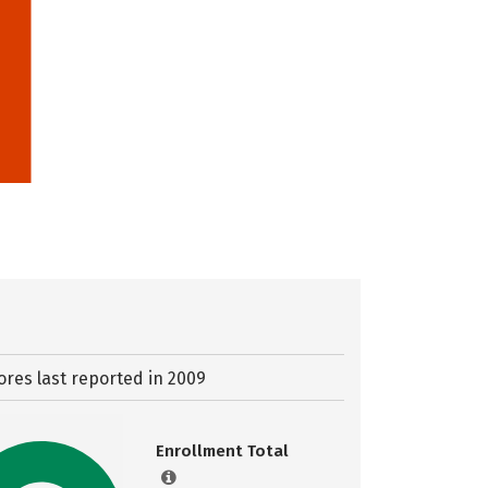
ores last reported in 2009
Enrollment Total