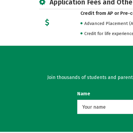
Application Fees and Othe
Credit from AP or Pre-
Advanced Placement (AP
Credit for life experienc
Join thousands of students and parents 
Name