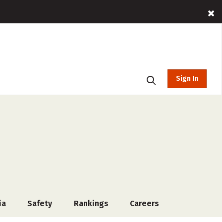
Sign In
ia
Safety
Rankings
Careers