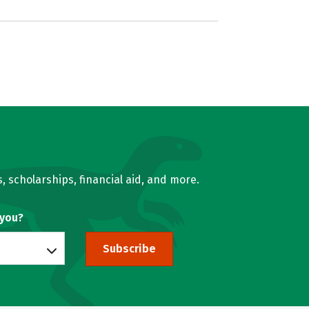
, scholarships, financial aid, and more.
 you?
Subscribe