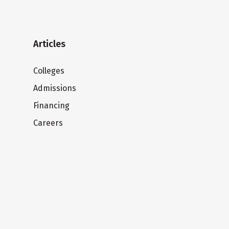
Articles
Colleges
Admissions
Financing
Careers