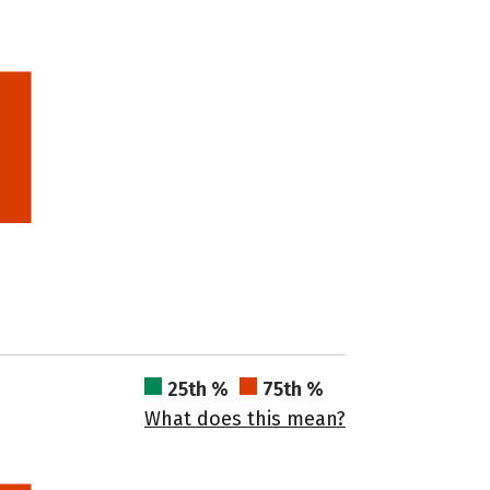
25th %
75th %
What does this mean?