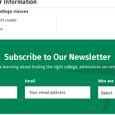
r Information
college classes
) credits
es
Subscribe to Our Newsletter
learning about finding the right college, admissions secrets
Email
Who are
Select