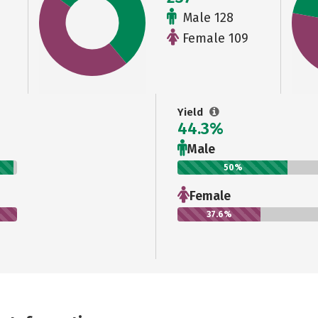
Male 128
Female 109
Yield
44.3%
Male
50%
Female
37.6%