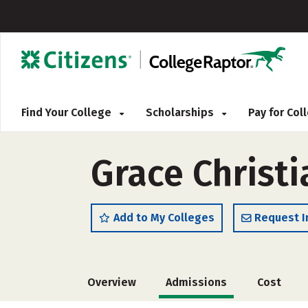
Find Your College
Scholarships
Pay for Co
Grace Christi
Add to My Colleges
Request I
Overview
Admissions
Cost