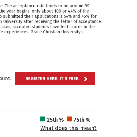
cle. The acceptance rate tends to be around 99
the year begins, only about 100 or 44% of the
o submitted their applications is 54% and 45% for
University after receiving the letter of acceptance
cases, accepted students have test scores in the
fe experiences. Grace Christian University’s
ccount.
REGISTER HERE. IT'S FREE.
25th %
75th %
What does this mean?