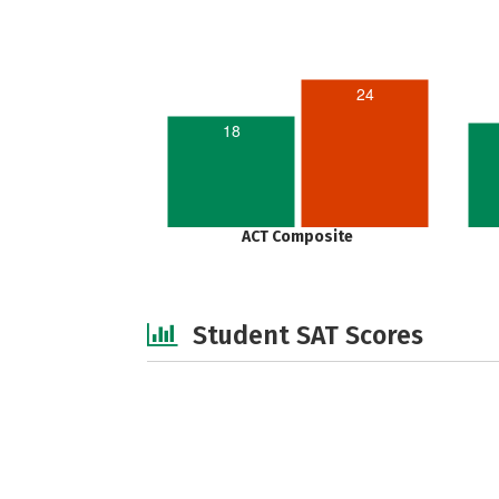
24
18
ACT Composite
Student SAT Scores