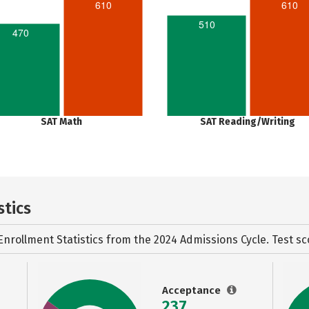
610
610
510
470
SAT Math
SAT Reading/Writing
stics
Enrollment Statistics from the
2024 Admissions Cycle. Test sc
Acceptance
237