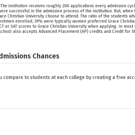
l. The institution receives roughly 200 applications every admission cy
re successful in the admission process of the institution. But, when 
e Christian University choose to attend. The ratio of the students wh
eshmen enrolled, 39% were typically women preferred Grace Christian 
 or SAT scores to Grace Christian University when applying. In most 
s school also accepts Advanced Placement (AP) credits and Credit for li
Admissions Chances
u compare to students at each college by creating a free a