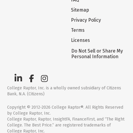
Sitemap
Privacy Policy
Terms
Licenses
Do Not Sell or Share My
Personal Information
College Raptor, Inc. is a wholly owned subsidiary of Citizens
Bank, N.A. (Citizens)
Copyright © 2012-2026 College Raptor®. All Rights Reserved
by College Raptor, Inc.
College Raptor, Raptor, InsightFA, FinanceFirst, and “The Right
College. The Best Price.” are registered trademarks of
College Raptor, Inc.