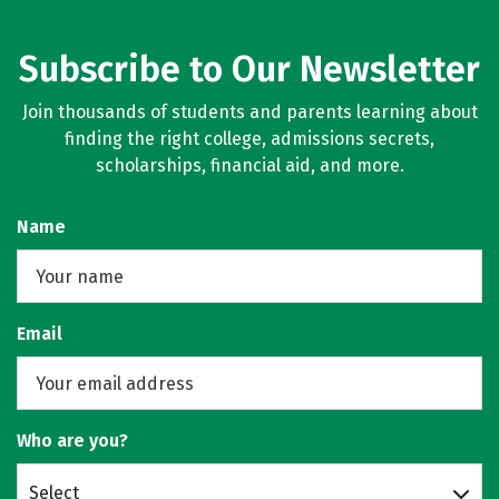
Subscribe to Our Newsletter
Join thousands of students and parents learning about
finding the right college, admissions secrets,
scholarships, financial aid, and more.
Name
Email
Who are you?
Select