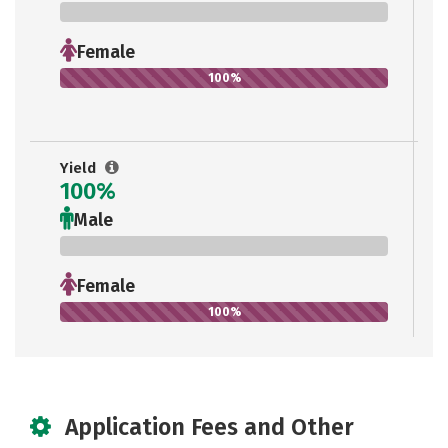
0%
Female
100%
Yield
100%
Male
0%
Female
100%
Application Fees and Other