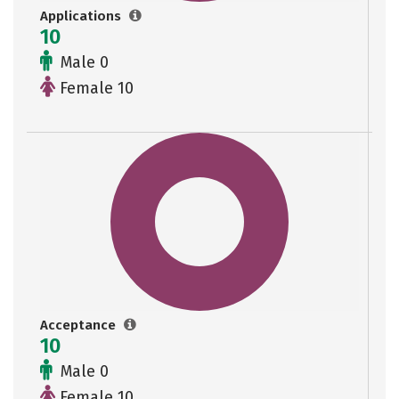
Applications
10
Male 0
Female 10
Acceptance
10
Male 0
Female 10