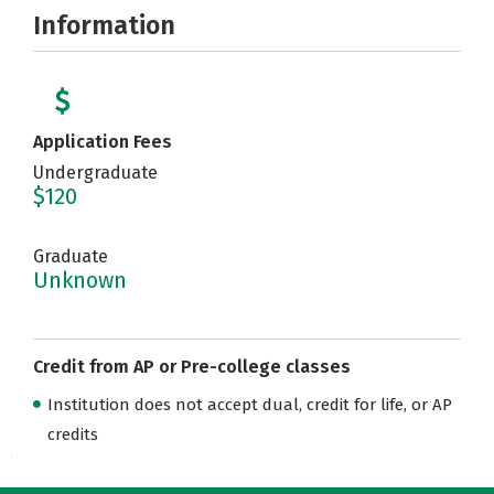
Information
Application Fees
Undergraduate
$120
Graduate
Unknown
Credit from AP or Pre-college classes
Institution does not accept dual, credit for life, or AP
credits