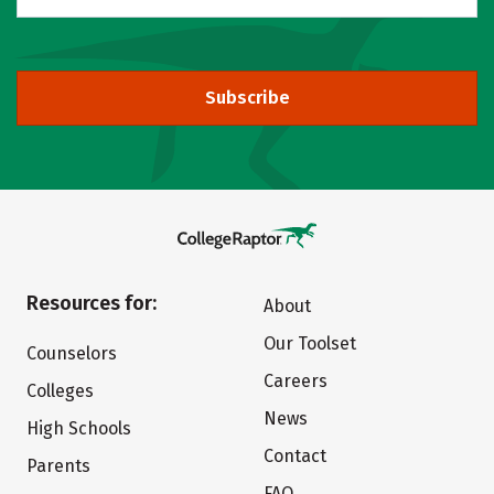
Subscribe
Resources for:
About
Our Toolset
Counselors
Careers
Colleges
News
High Schools
Contact
Parents
FAQ