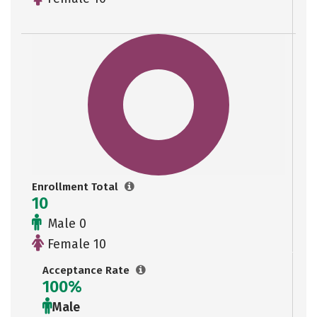
Enrollment Total
10
Male 0
Female 10
Acceptance Rate
100%
Male