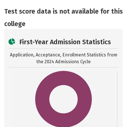
Academics
Majors
Safety
Test score data is not available for this
college
First-Year Admission Statistics
Application, Acceptance, Enrollment Statistics from
the
2024 Admissions Cycle