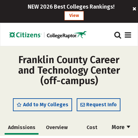
NEW 2026 Best Colleges Rankings!
View
Franklin County Career
and Technology Center
(off-campus)
Add to My Colleges
Request Info
More
Admissions
Overview
Cost