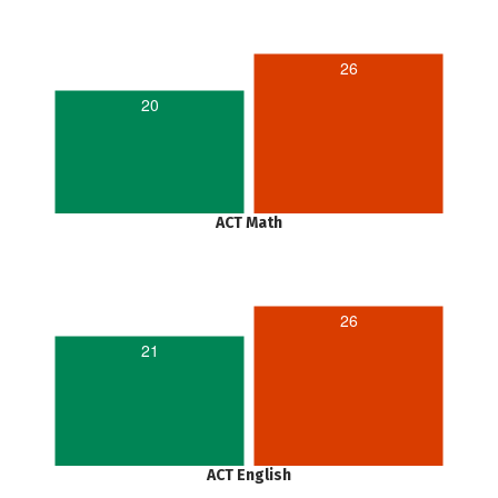
26
20
ACT Math
26
21
ACT English