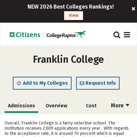
NEW 2026 Best Colleges Rankings!
View
Franklin College
Add to My Colleges
Request Info
More
Admissions
Overview
Cost
Academics
Majors
Campus Life
Overall, Franklin College is a fairly selective school. The
institution receives 2,609 applications every year . With regards
Social Media
Safety
Rankings
to the acceptance rate, it is around 70 percent which is equal