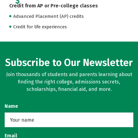
Credit from AP or Pre-college classes
Advanced Placement (AP) credits
Credit for life experiences
Subscribe to Our Newsletter
Join thousands of students and parents learning about
finding the right college, admissions secrets,
scholarships, financial aid, and more.
Name
Email