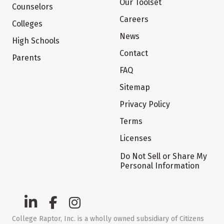
Our Toolset
Counselors
Careers
Colleges
News
High Schools
Contact
Parents
FAQ
Sitemap
Privacy Policy
Terms
Licenses
Do Not Sell or Share My
Personal Information
College Raptor, Inc. is a wholly owned subsidiary of Citizens