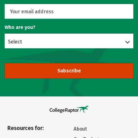
Who are you?
Select
Subscribe
Resources for:
About