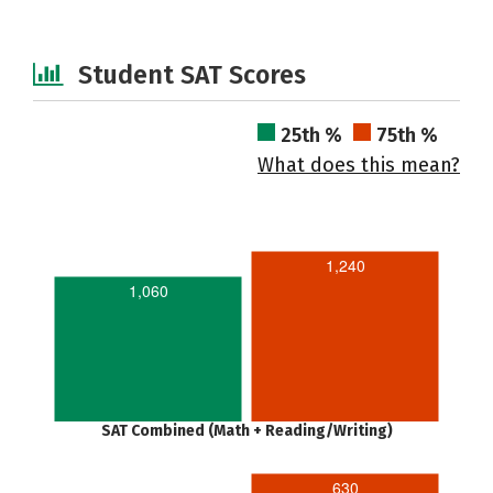
Student SAT Scores
25th %
75th %
What does this mean?
1,240
1,060
SAT Combined (Math + Reading/Writing)
630