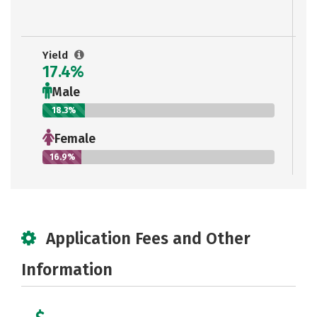
Yield
17.4%
Male
18.3%
Female
16.9%
Application Fees and Other
Information