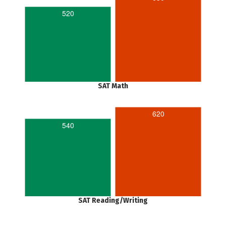
520
SAT Math
620
540
SAT Reading/Writing