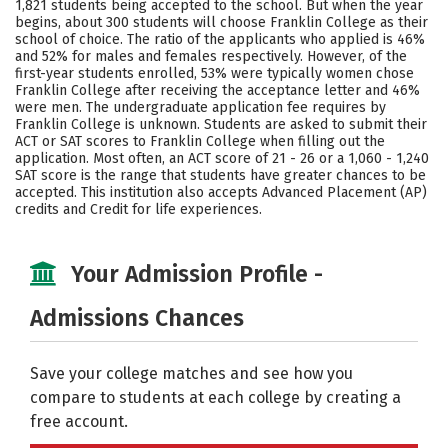
1,821 students being accepted to the school. But when the year
begins, about 300 students will choose Franklin College as their
Careers
school of choice. The ratio of the applicants who applied is 46%
and 52% for males and females respectively. However, of the
first-year students enrolled, 53% were typically women chose
Franklin College after receiving the acceptance letter and 46%
were men. The undergraduate application fee requires by
Franklin College is unknown. Students are asked to submit their
ACT or SAT scores to Franklin College when filling out the
application. Most often, an ACT score of 21 - 26 or a 1,060 - 1,240
SAT score is the range that students have greater chances to be
accepted. This institution also accepts Advanced Placement (AP)
credits and Credit for life experiences.
Your Admission Profile -
Admissions Chances
Save your college matches and see how you
compare to students at each college by creating a
free account.