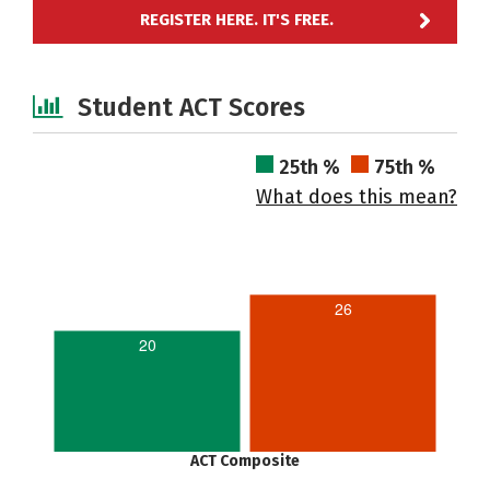
REGISTER HERE. IT'S FREE.
Student ACT Scores
25th %
75th %
What does this mean?
26
20
ACT Composite