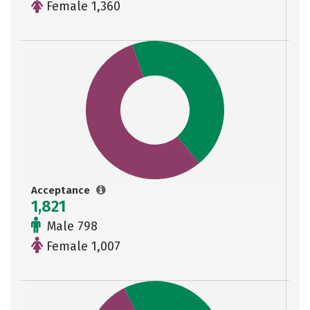
Female 1,360
Acceptance
1,821
Male 798
Female 1,007