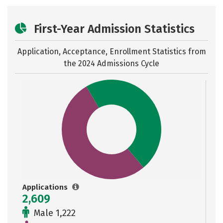
First-Year Admission Statistics
Application, Acceptance, Enrollment Statistics from
the
2024 Admissions Cycle
Applications
2,609
Male 1,222