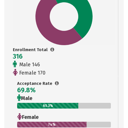
Enrollment Total
316
Male 146
Female 170
Acceptance Rate
69.8%
Male
65.3%
Female
74%