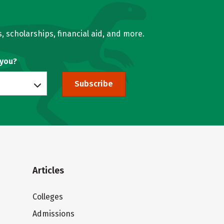
, scholarships, financial aid, and more.
 you?
Subscribe
Articles
Colleges
Admissions