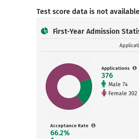
Test score data is not available
First-Year Admission Stati
Applicat
Applications
376
Male 74
Female 302
Acceptance Rate
66.2%