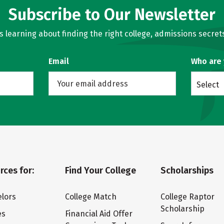
Subscribe to Our Newsletter
learning about finding the right college, admissions secrets
Email
Who are
Select
rces for:
Find Your College
Scholarships
lors
College Match
College Raptor
Scholarship
es
Financial Aid Offer