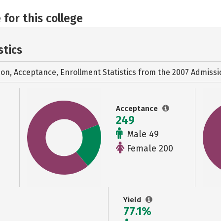
 for this college
stics
ion, Acceptance, Enrollment Statistics from the
2007 Admissi
Acceptance
249
Male 49
Female 200
Yield
77.1%