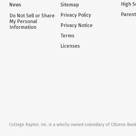
High S
News
Sitemap
Paren
Privacy Policy
Do Not Sell or Share
My Personal
Privacy Notice
Information
Terms
Licenses
College Raptor, Inc. is a wholly owned subsidiary of Citizens Bank,