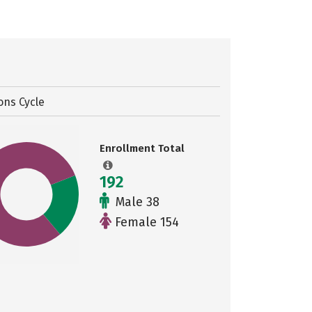
ons Cycle
Enrollment Total
192
Male 38
Female 154