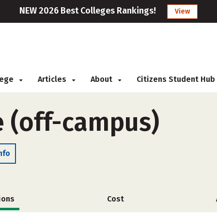
NEW 2026 Best Colleges Rankings!
View
llege
Articles
About
Citizens Student Hub
e (off-campus)
nfo
ions
Cost