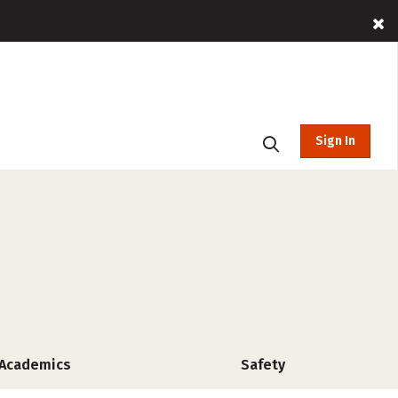
Sign In
Academics
Safety