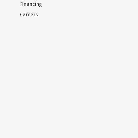
Financing
Careers