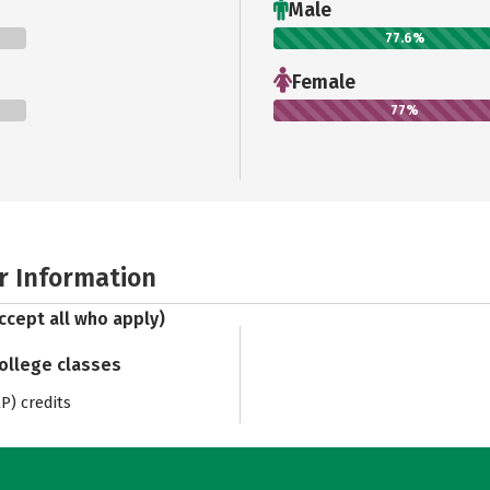
Male
77.6%
Female
77%
r Information
ccept all who apply)
college classes
) credits