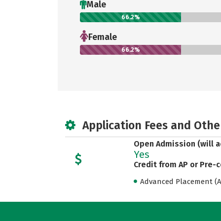
Male
66.2%
Female
66.2%
Application Fees and Othe
Open Admission (will a
Yes
Credit from AP or Pre-
Advanced Placement (AP