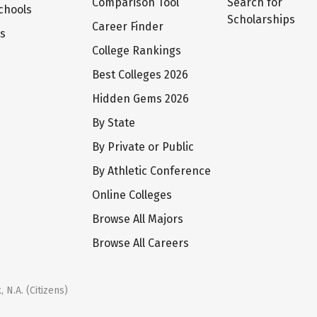
Comparison Tool
Search for
chools
Scholarships
Career Finder
ts
College Rankings
Best Colleges 2026
Hidden Gems 2026
By State
By Private or Public
By Athletic Conference
Online Colleges
Browse All Majors
Browse All Careers
 N.A. (Citizens)