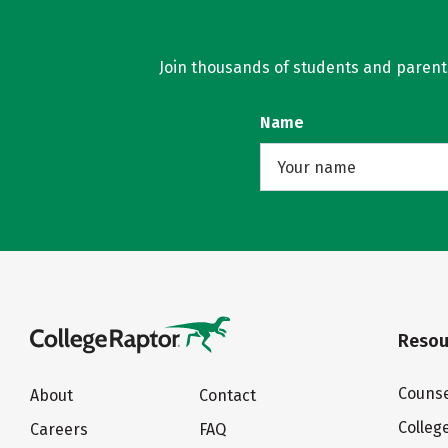
Join thousands of students and parents 
Name
Resou
Counse
About
Contact
Colleg
Careers
FAQ