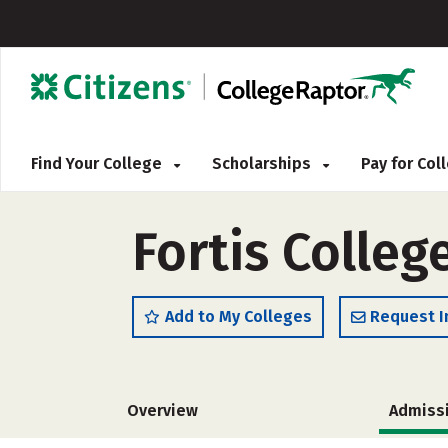
Find Your College
Scholarships
Pay for Co
Fortis Colleg
Add to My Colleges
Request I
Overview
Admiss