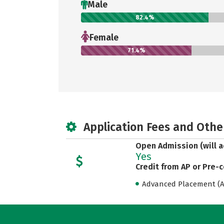
Male
82.4%
Female
71.4%
Application Fees and Othe
Open Admission (will a
Yes
Credit from AP or Pre-
Advanced Placement (AP