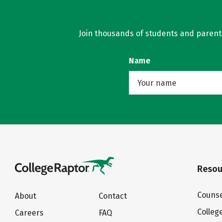
Join thousands of students and parents 
Name
Resou
Counse
About
Contact
Colleg
Careers
FAQ