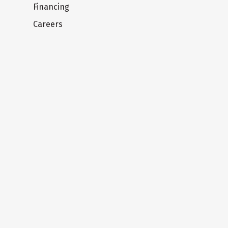
Financing
Careers