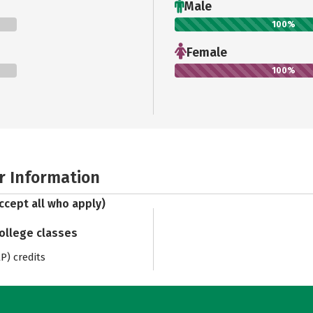
Male
100%
Female
100%
r Information
ccept all who apply)
college classes
) credits