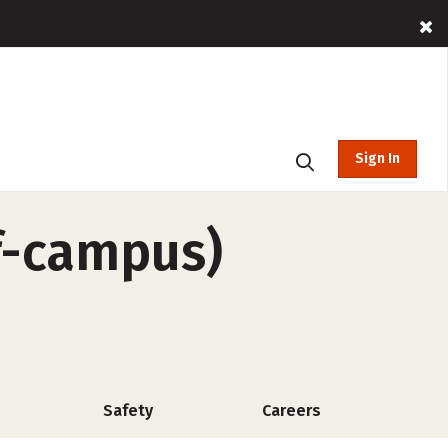
Sign In
ff-campus)
Safety
Careers