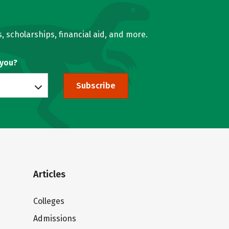
, scholarships, financial aid, and more.
 you?
Subscribe
Articles
Colleges
Admissions