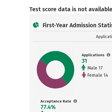
Test score data is not available
First-Year Admission Stati
Applicat
Applications
31
Male 17
Female 14
Acceptance Rate
77.4%