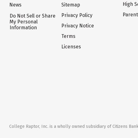
High S
News
Sitemap
Paren
Privacy Policy
Do Not Sell or Share
My Personal
Privacy Notice
Information
Terms
Licenses
College Raptor, Inc. is a wholly owned subsidiary of Citizens Bank,