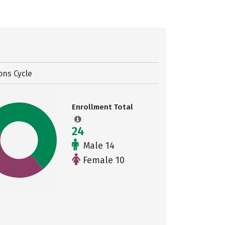
ons Cycle
Enrollment Total
24
Male 14
Female 10