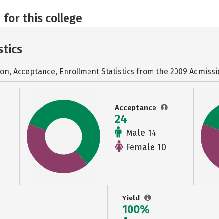
 for this college
stics
ion, Acceptance, Enrollment Statistics from the
2009 Admissi
Acceptance
24
Male 14
Female 10
Yield
100%