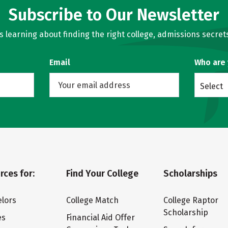
Subscribe to Our Newsletter
learning about finding the right college, admissions secrets
Email
Who are
Select
rces for:
Find Your College
Scholarships
lors
College Match
College Raptor
Scholarship
es
Financial Aid Offer