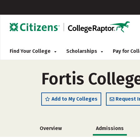
Find Your College
Scholarships
Pay for Co
Fortis Colleg
Add to My Colleges
Request I
Overview
Admissions