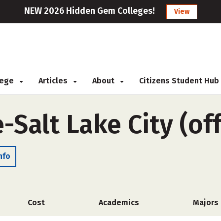
NEW 2026 Hidden Gem Colleges!
View
llege
Articles
About
Citizens Student Hub
e-Salt Lake City (o
nfo
Cost
Academics
Majors