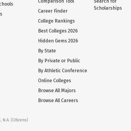
Comparison Tool
Search for
chools
Scholarships
Career Finder
ts
College Rankings
Best Colleges 2026
Hidden Gems 2026
By State
By Private or Public
By Athletic Conference
Online Colleges
Browse All Majors
Browse All Careers
 N.A. (Citizens)