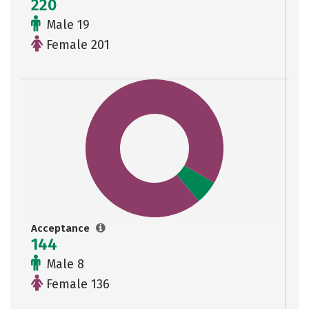
220
Male 19
Female 201
Acceptance
144
Male 8
Female 136