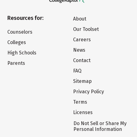
Resources for:
About
Our Toolset
Counselors
Careers
Colleges
News
High Schools
Contact
Parents
FAQ
Sitemap
Privacy Policy
Terms
Licenses
Do Not Sell or Share My
Personal Information