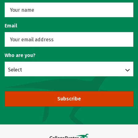
Email
Who are you?
Select
Subscribe