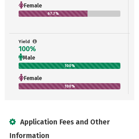
Female
67.7%
Yield
100%
Male
100%
Female
100%
Application Fees and Other
Information