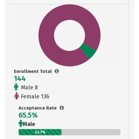
Enrollment Total
144
Male 8
Female 136
Acceptance Rate
65.5%
Male
42.1%