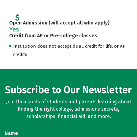
Open Admission (will accept all who apply)
Yes
Credit from AP or Pre-college classes
Institution does not accept dual, credit for life, or AP
credits
Subscribe to Our Newsletter
Join thousands of students and parents learning about
finding the right college, admissions secrets,
scholarships, financial aid, and more.
Name