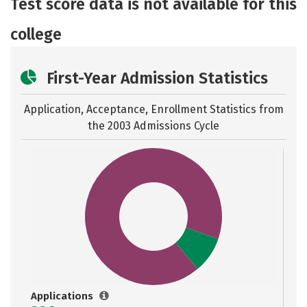
Test score data is not available for this
Careers
college
First-Year Admission Statistics
Application, Acceptance, Enrollment Statistics from
the
2003 Admissions Cycle
Applications