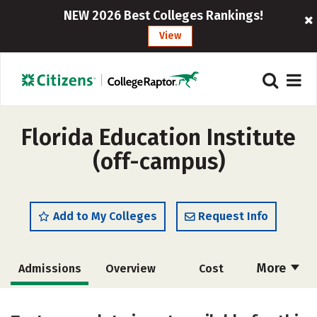
NEW 2026 Best Colleges Rankings!
View
Florida Education Institute
(off-campus)
Add to My Colleges
Request Info
More
Admissions
Overview
Cost
Academics
Majors
Safety