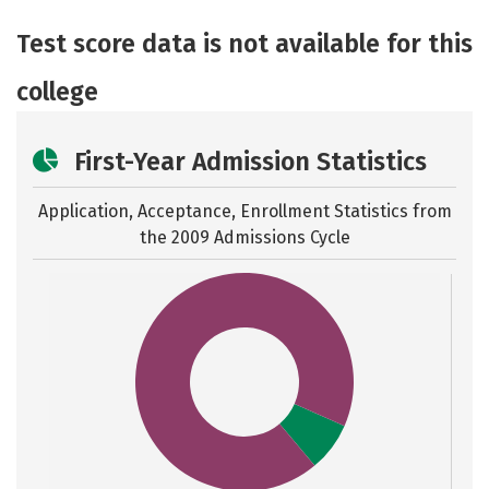
Academics
Majors
Safety
Test score data is not available for this
college
First-Year Admission Statistics
Application, Acceptance, Enrollment Statistics from
the
2009 Admissions Cycle