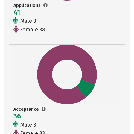
Applications
41
Male 3
Female 38
Acceptance
36
Male 3
Female 33