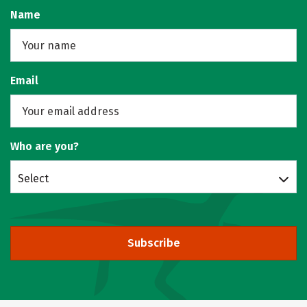
Name
Email
Who are you?
Select
Subscribe