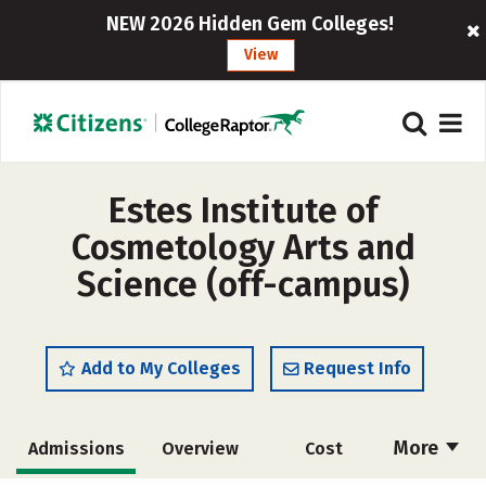
NEW 2026 Hidden Gem Colleges!
View
Estes Institute of
Cosmetology Arts and
Science (off-campus)
Add to My Colleges
Request Info
More
Admissions
Overview
Cost