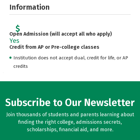
Information
Open Admission (will accept all who apply)
Yes
Credit from AP or Pre-college classes
Institution does not accept dual, credit for life, or AP
credits
Subscribe to Our Newsletter
Join thousands of students and parents learning about
finding the right college, admissions secrets,
scholarships, financial aid, and more.