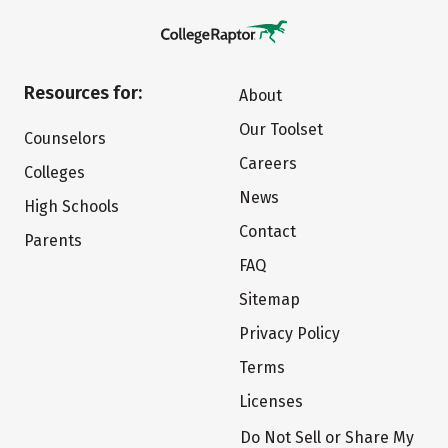
Resources for:
About
Our Toolset
Counselors
Careers
Colleges
News
High Schools
Contact
Parents
FAQ
Sitemap
Privacy Policy
Terms
Licenses
Do Not Sell or Share My