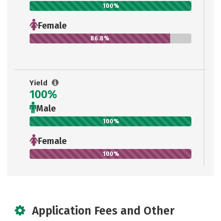
100%
Female
86.8%
Yield
100%
Male
100%
Female
100%
Application Fees and Other