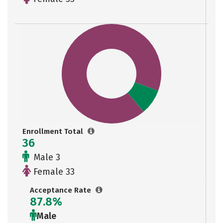
Enrollment Total
36
Male 3
Female 33
Acceptance Rate
87.8%
Male