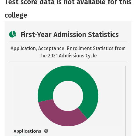
Test score data is not available for this
college
First-Year Admission Statistics
Application, Acceptance, Enrollment Statistics from
the
2021 Admissions Cycle
Applications