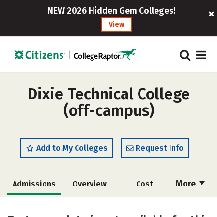
NEW 2026 Hidden Gem Colleges!
View
Dixie Technical College
(off-campus)
Add to My Colleges
Request Info
More
Admissions
Overview
Cost
Academics
Majors
Safety