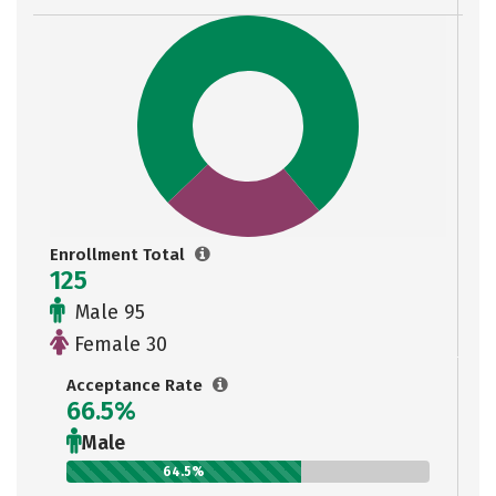
Enrollment Total
125
Male 95
Female 30
Acceptance Rate
66.5%
Male
64.5%