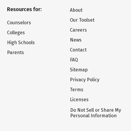
Resources for:
About
Our Toolset
Counselors
Careers
Colleges
News
High Schools
Contact
Parents
FAQ
Sitemap
Privacy Policy
Terms
Licenses
Do Not Sell or Share My
Personal Information