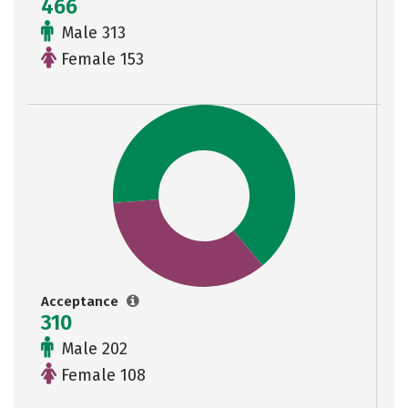
466
Male 313
Female 153
Acceptance
310
Male 202
Female 108