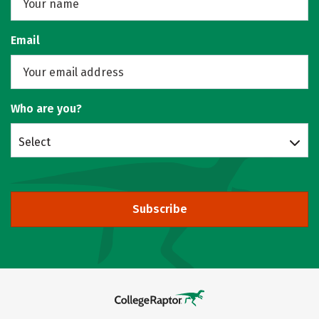
Email
Who are you?
Select
Subscribe