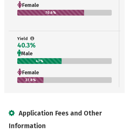
Female
70.6%
Yield
40.3%
Male
47%
Female
27.8%
Application Fees and Other
Information