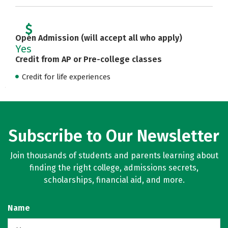
Open Admission (will accept all who apply)
Yes
Credit from AP or Pre-college classes
Credit for life experiences
Subscribe to Our Newsletter
Join thousands of students and parents learning about
finding the right college, admissions secrets,
scholarships, financial aid, and more.
Name