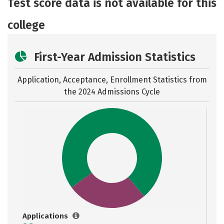
Test score data is not available for this
Careers
college
First-Year Admission Statistics
Application, Acceptance, Enrollment Statistics from
the
2024 Admissions Cycle
Applications