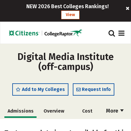
NEW 2026 Best Colleges Rankings!
View
Digital Media Institute
(off-campus)
Add to My Colleges
Request Info
More
Admissions
Overview
Cost
Academics
Majors
Safety