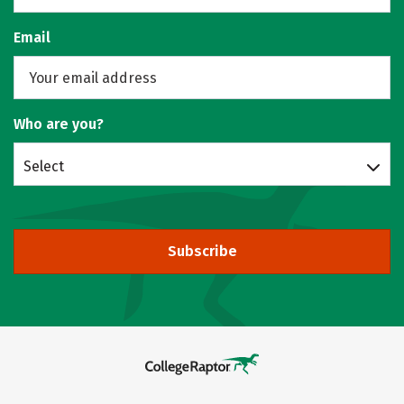
Email
Who are you?
Select
Subscribe