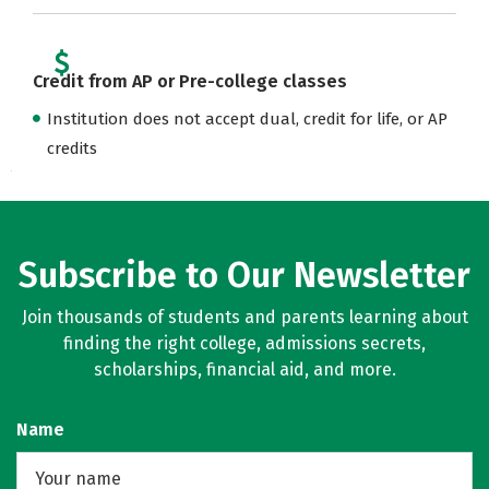
Credit from AP or Pre-college classes
Institution does not accept dual, credit for life, or AP
credits
Subscribe to Our Newsletter
Join thousands of students and parents learning about
finding the right college, admissions secrets,
scholarships, financial aid, and more.
Name