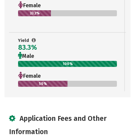
Female
33.3%
Yield
83.3%
Male
100%
Female
50%
Application Fees and Other
Information