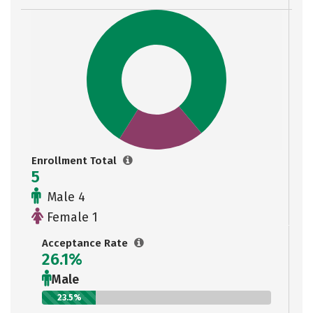
Enrollment Total
5
Male 4
Female 1
Acceptance Rate
26.1%
Male
23.5%