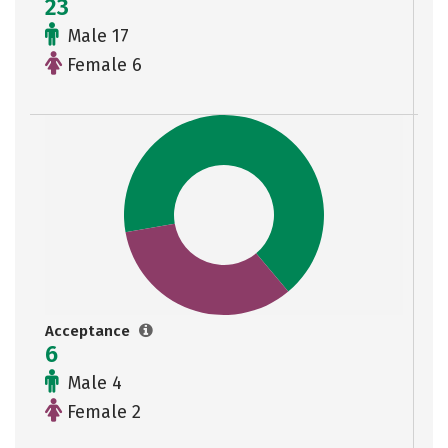
23
Male 17
Female 6
Acceptance
6
Male 4
Female 2