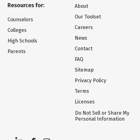
Resources for:
About
Our Toolset
Counselors
Careers
Colleges
News
High Schools
Contact
Parents
FAQ
Sitemap
Privacy Policy
Terms
Licenses
Do Not Sell or Share My
Personal Information