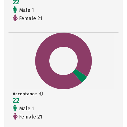
22
Male 1
Female 21
Acceptance
22
Male 1
Female 21