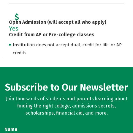
Open Admission (will accept all who apply)
Yes
Credit from AP or Pre-college classes
Institution does not accept dual, credit for life, or AP
credits
Subscribe to Our Newsletter
Join thousands of students and parents learning about
finding the right college, admissions secrets,
scholarships, financial aid, and more.
Name