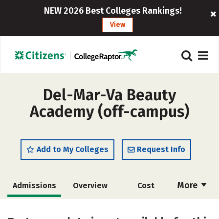
NEW 2026 Best Colleges Rankings!
View
Del-Mar-Va Beauty
Academy (off-campus)
Add to My Colleges
Request Info
More
Admissions
Overview
Cost
Academics
Majors
Safety