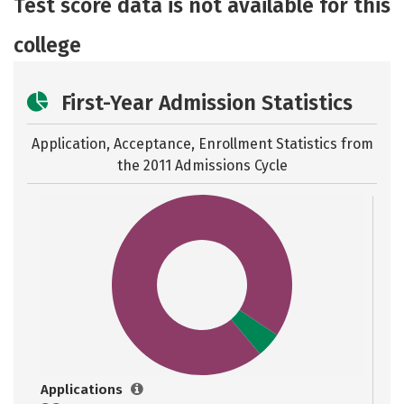
Test score data is not available for this
college
First-Year Admission Statistics
Application, Acceptance, Enrollment Statistics from
the
2011 Admissions Cycle
Applications