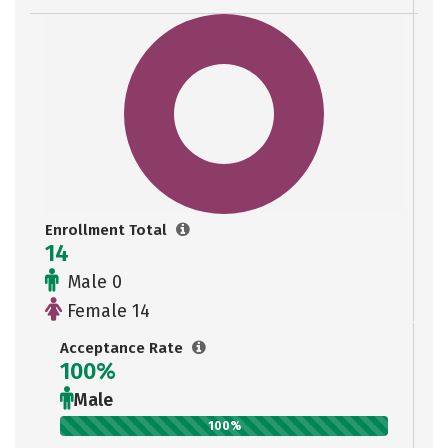
Enrollment Total
14
Male 0
Female 14
Acceptance Rate
100%
Male
100%