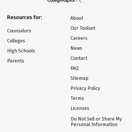
Resources for:
About
Our Toolset
Counselors
Careers
Colleges
News
High Schools
Contact
Parents
FAQ
Sitemap
Privacy Policy
Terms
Licenses
Do Not Sell or Share My
Personal Information