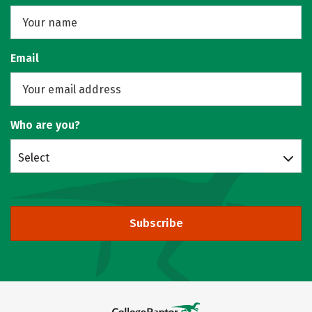
Email
Who are you?
Select
Subscribe