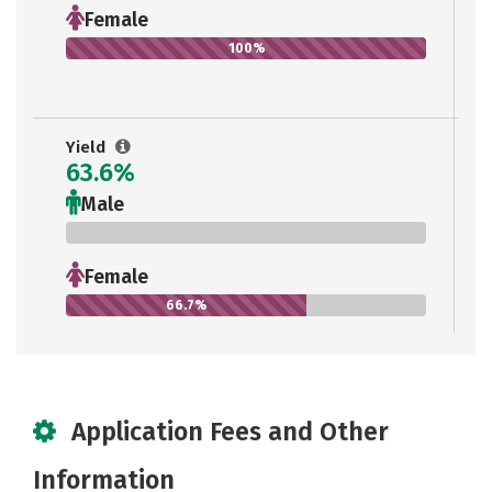
Female
100%
Yield
63.6%
Male
0%
Female
66.7%
Application Fees and Other
Information