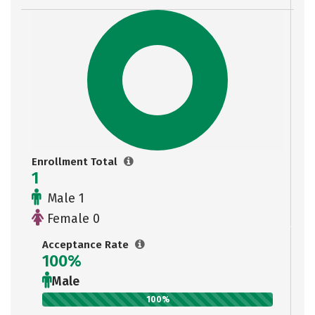
Enrollment Total
1
Male 1
Female 0
Acceptance Rate
100%
Male
100%