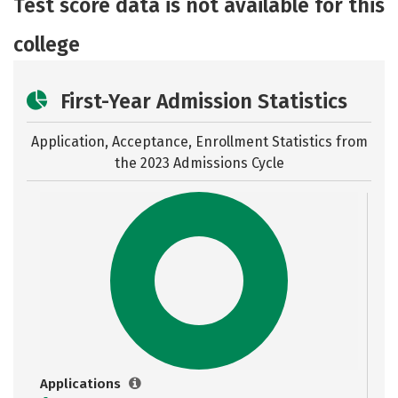
Test score data is not available for this
Safety
Careers
college
First-Year Admission Statistics
Application, Acceptance, Enrollment Statistics from
the
2023 Admissions Cycle
Applications