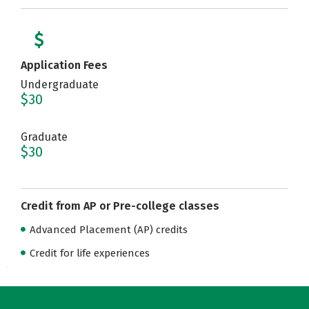
Application Fees
Undergraduate
$30
Graduate
$30
Credit from AP or Pre-college classes
Advanced Placement (AP) credits
Credit for life experiences