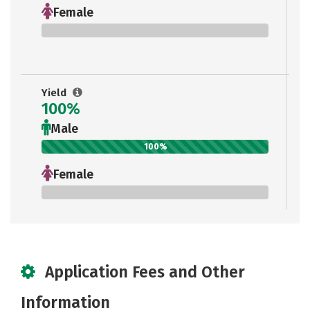
Female
0%
Yield
100%
Male
100%
Female
0%
Application Fees and Other
Information