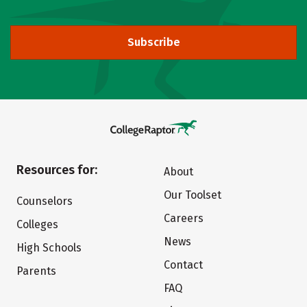
Subscribe
Resources for:
About
Our Toolset
Counselors
Careers
Colleges
News
High Schools
Contact
Parents
FAQ