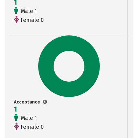
1
Male 1
Female 0
Acceptance
1
Male 1
Female 0