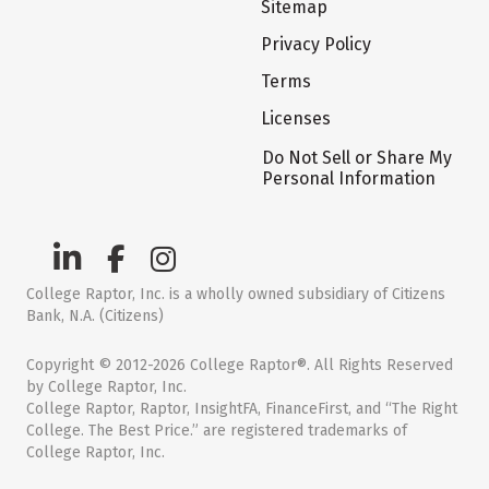
Sitemap
Privacy Policy
Terms
Licenses
Do Not Sell or Share My
Personal Information
College Raptor, Inc. is a wholly owned subsidiary of Citizens
Bank, N.A. (Citizens)
Copyright © 2012-2026 College Raptor®. All Rights Reserved
by College Raptor, Inc.
College Raptor, Raptor, InsightFA, FinanceFirst, and “The Right
College. The Best Price.” are registered trademarks of
College Raptor, Inc.