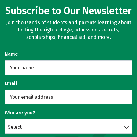
Subscribe to Our Newsletter
Join thousands of students and parents learning about
finding the right college, admissions secrets,
scholarships, financial aid, and more.
Name
Email
Who are you?
Select