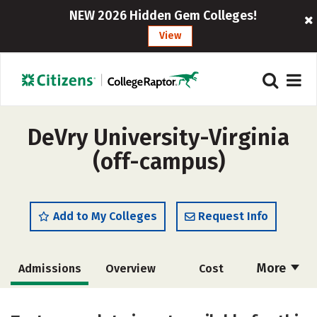
NEW 2026 Hidden Gem Colleges!
View
DeVry University-Virginia
(off-campus)
Add to My Colleges
Request Info
More
Admissions
Overview
Cost
Academics
Majors
Social Media