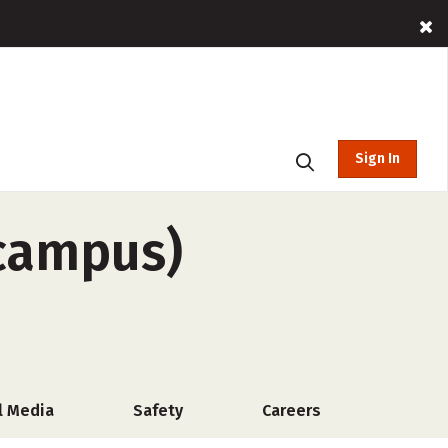
Sign In
-campus)
l Media
Safety
Careers