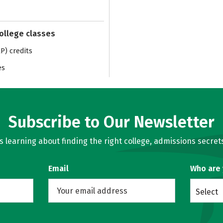
college classes
) credits
es
Subscribe to Our Newsletter
learning about finding the right college, admissions secrets
Email
Who are
Select