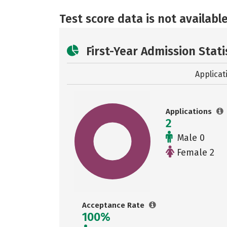
Test score data is not available
First-Year Admission Stati
Applicat
Applications
2
Male 0
Female 2
Acceptance Rate
100%