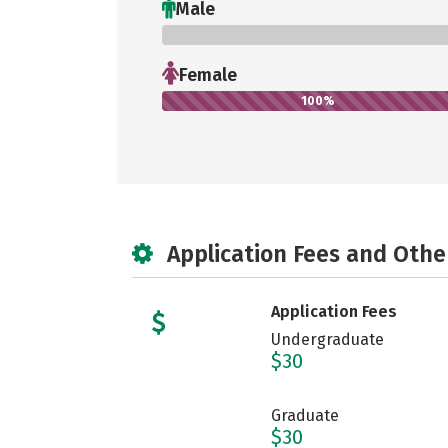
Male
0%
Female
100%
Application Fees and Othe
Application Fees
Undergraduate
$30
Graduate
$30