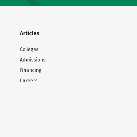
Articles
Colleges
Admissions
Financing
Careers