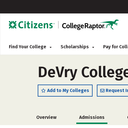
Find Your College
Scholarships
Pay for Co
DeVry Colleg
Add to My Colleges
Request I
Overview
Admissions