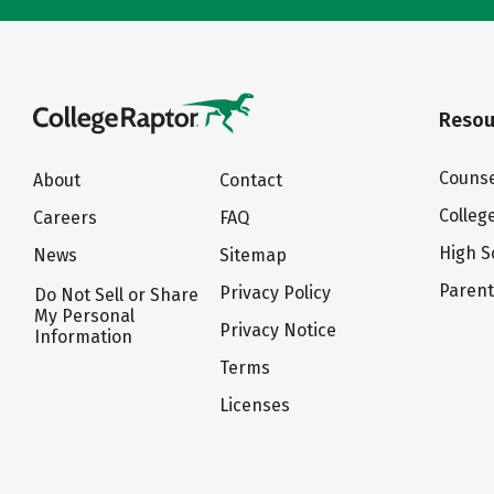
Resou
Counse
About
Contact
Colleg
Careers
FAQ
High S
News
Sitemap
Paren
Privacy Policy
Do Not Sell or Share
My Personal
Privacy Notice
Information
Terms
Licenses