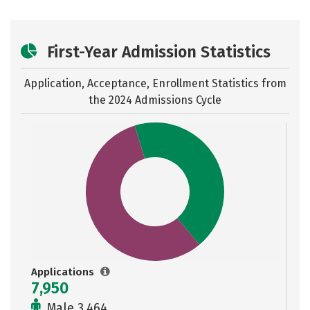
First-Year Admission Statistics
Application, Acceptance, Enrollment Statistics from
the
2024 Admissions Cycle
Applications
7,950
Male 3,464