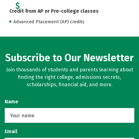
Credit from AP or Pre-college classes
Advanced Placement (AP) credits
Subscribe to Our Newsletter
Join thousands of students and parents learning about
finding the right college, admissions secrets,
scholarships, financial aid, and more.
Name
Email