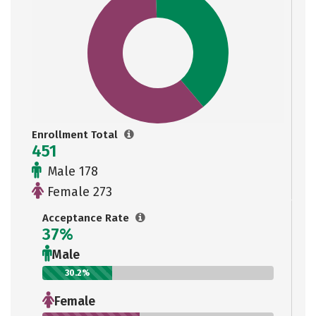
Enrollment Total
451
Male 178
Female 273
Acceptance Rate
37%
Male
30.2%
Female