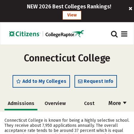
NEW 2026 Best Colleges Rankings!
View
Connecticut College
Add to My Colleges
Request Info
More
Admissions
Overview
Cost
Academics
Majors
Campus Life
Connecticut College is known for being a highly selective school.
They receive about 7,950 applications annually. The overall
Social Media
Safety
Rankings
acceptance rate tends to be around 37 percent which is equal