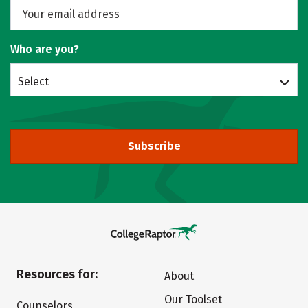
Who are you?
Select
Subscribe
Resources for:
About
Our Toolset
Counselors