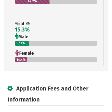
42.2%
Yield
15.3%
Male
17%
Female
14.4%
Application Fees and Other
Information