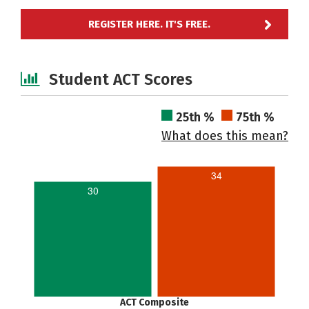
REGISTER HERE. IT'S FREE.
Student ACT Scores
25th %
75th %
What does this mean?
34
30
ACT Composite