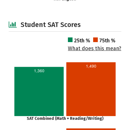
Student SAT Scores
25th %
75th %
What does this mean?
1,490
1,360
SAT Combined (Math + Reading/Writing)