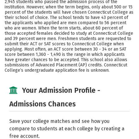
2,945 students who passed the admission process of the
institution. However, when the term begins, only about 500 or 15
Careers
percent of the students will have chosen Connecticut College as
their school of choice. The school tends to have 43 percent of
the applicants who applied are men compared to 56 percent
who are women. When the term starts, about 60 percent of
those accepted females decided to study at Connecticut College
and 39 percent were men. Freshmen students are requested to
submit their ACT or SAT scores to Connecticut College when
applying. Most often, an ACT score between 30 - 34 or an SAT
score between 1,360 - 1,490 is the range in which applicants
have greater chances to be accepted. This school also allows
submissions of Advanced Placement (AP) credits. Connecticut
College’s undergraduate application fee is unknown.
Your Admission Profile -
Admissions Chances
Save your college matches and see how you
compare to students at each college by creating a
free account.