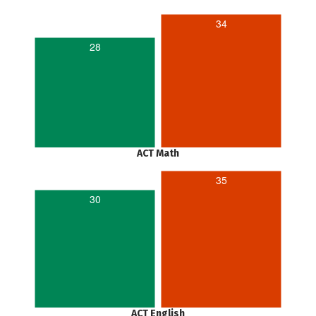
34
28
ACT Math
35
30
ACT English