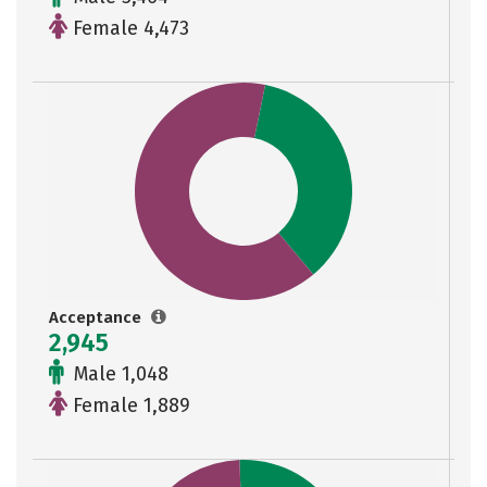
Female 4,473
Acceptance
2,945
Male 1,048
Female 1,889