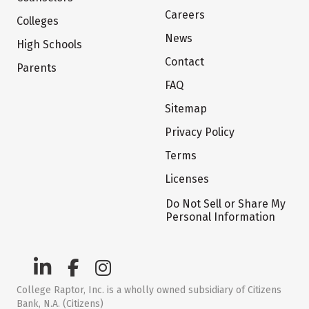
Careers
Colleges
News
High Schools
Contact
Parents
FAQ
Sitemap
Privacy Policy
Terms
Licenses
Do Not Sell or Share My
Personal Information
College Raptor, Inc. is a wholly owned subsidiary of Citizens
Bank, N.A. (Citizens)