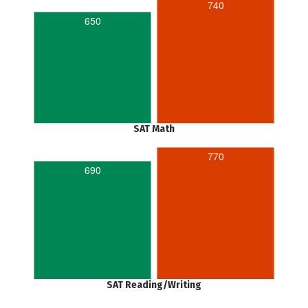
740
650
SAT Math
770
690
SAT Reading/Writing