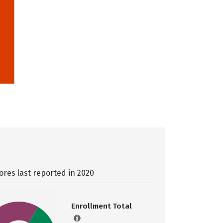
ores last reported in 2020
Enrollment Total