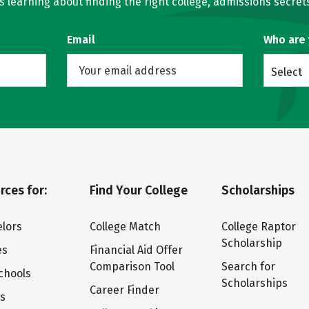
learning about finding the right college, admissions secrets
Email
Who are
Select
rces for:
Find Your College
Scholarships
lors
College Match
College Raptor
Scholarship
es
Financial Aid Offer
Comparison Tool
Search for
chools
Scholarships
Career Finder
ts