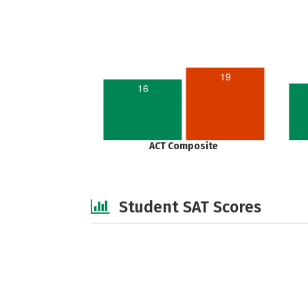
19
16
ACT Composite
Student SAT Scores