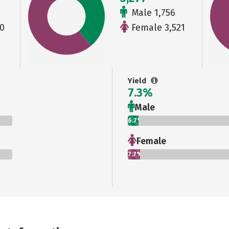
Male 1,756
0
Female 3,521
Yield
7.3%
Male
6.7%
Female
7.7%