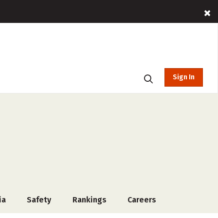
Sign In
ia
Safety
Rankings
Careers