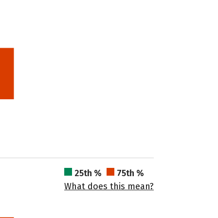
25th %
75th %
What does this mean?