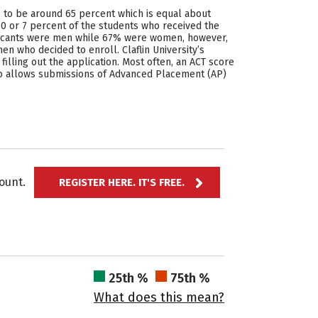
ds to be around 65 percent which is equal about
90 or 7 percent of the students who received the
applicants were men while 67% were women, however,
n who decided to enroll. Claflin University’s
filling out the application. Most often, an ACT score
also allows submissions of Advanced Placement (AP)
ccount.
REGISTER HERE. IT'S FREE.
25th %
75th %
What does this mean?