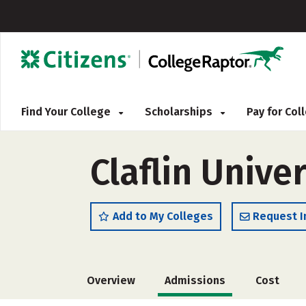
Find Your College
Scholarships
Pay for Co
Claflin Univer
Add to My Colleges
Request I
Overview
Admissions
Cost