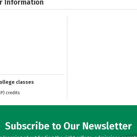
r Information
college classes
) credits
Subscribe to Our Newsletter