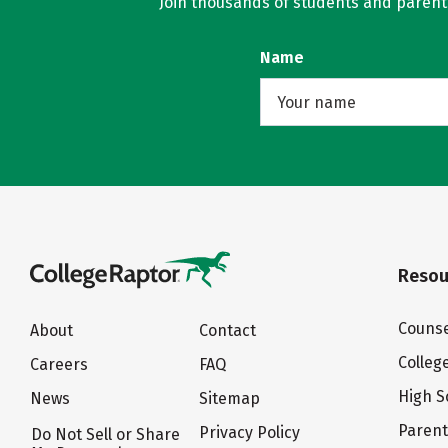
Join thousands of students and parents 
Name
Resou
Counse
About
Contact
Colleg
Careers
FAQ
High S
News
Sitemap
Paren
Privacy Policy
Do Not Sell or Share