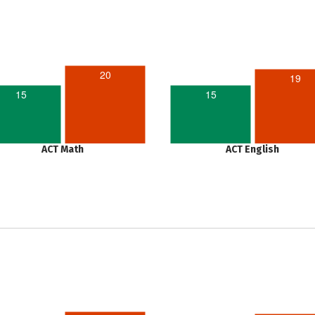
20
19
15
15
ACT Math
ACT English