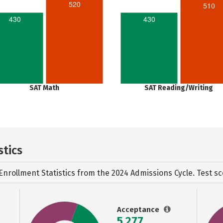
520
510
430
430
SAT Math
SAT Reading/Writing
stics
Enrollment Statistics from the
2024 Admissions Cycle. Test sc
Acceptance
5,277