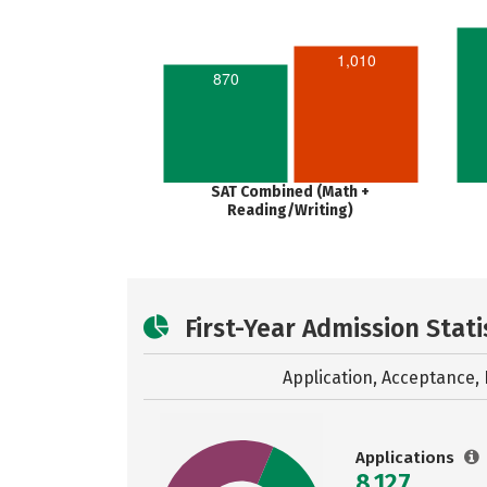
1,010
870
SAT Combined (Math +
Reading/Writing)
First-Year Admission Stati
Application, Acceptance, 
Applications
8,127