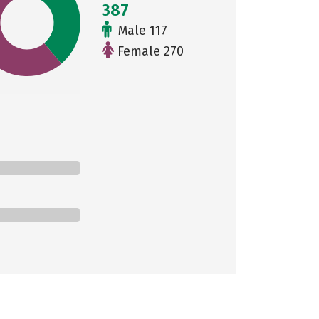
387
Male 117
Female 270