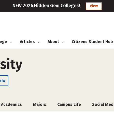
NEW 2026 Hidden Gem Colleges!
View
llege
Articles
About
Citizens Student Hub
sity
nfo
Academics
Majors
Campus Life
Social Med