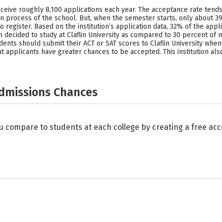
y receive roughly 8,100 applications each year. The acceptance rate ten
n process of the school. But, when the semester starts, only about 3
 to register. Based on the institution’s application data, 32% of the 
decided to study at Claflin University as compared to 30 percent of me
dents should submit their ACT or SAT scores to Claflin University when 
that applicants have greater chances to be accepted. This institution 
Admissions Chances
u compare to students at each college by creating a free a