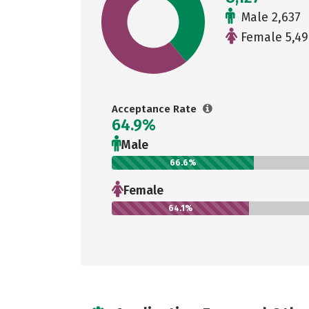
Male 2,637
Female 5,49
Acceptance Rate
64.9%
Male
66.6%
Female
64.1%