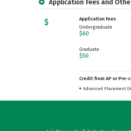
Application Fees and Othe
Application Fees
Undergraduate
$60
Graduate
$50
Credit from AP or Pre-
Advanced Placement (AP