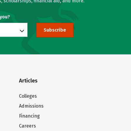
, scholarships, financial aid, and more.
 you?
Subscribe
Articles
Colleges
Admissions
Financing
Careers