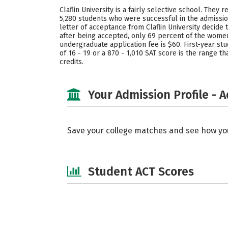
Claflin University is a fairly selective school. The
5,280 students who were successful in the admissio
letter of acceptance from Claflin University decide
after being accepted, only 69 percent of the women 
undergraduate application fee is $60. First-year stu
of 16 - 19 or a 870 - 1,010 SAT score is the range 
credits.
Your Admission Profile - 
Save your college matches and see how yo
Student ACT Scores