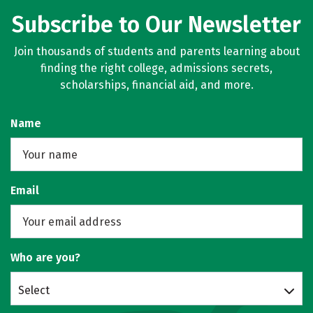
Subscribe to Our Newsletter
Join thousands of students and parents learning about
finding the right college, admissions secrets,
scholarships, financial aid, and more.
Name
Email
Who are you?
Select