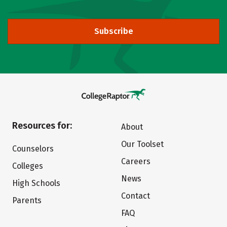
Subscribe
Resources for:
About
Our Toolset
Counselors
Careers
Colleges
News
High Schools
Contact
Parents
FAQ