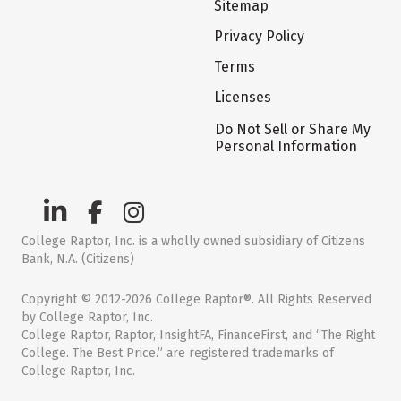
Sitemap
Privacy Policy
Terms
Licenses
Do Not Sell or Share My
Personal Information
College Raptor, Inc. is a wholly owned subsidiary of Citizens
Bank, N.A. (Citizens)
Copyright © 2012-2026 College Raptor®. All Rights Reserved
by College Raptor, Inc.
College Raptor, Raptor, InsightFA, FinanceFirst, and “The Right
College. The Best Price.” are registered trademarks of
College Raptor, Inc.