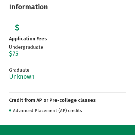
Information
Application Fees
Undergraduate
$75
Graduate
Unknown
Credit from AP or Pre-college classes
Advanced Placement (AP) credits