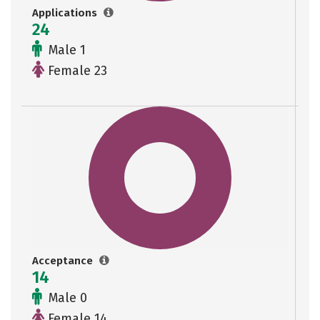
Applications
24
Male 1
Female 23
Acceptance
14
Male 0
Female 14