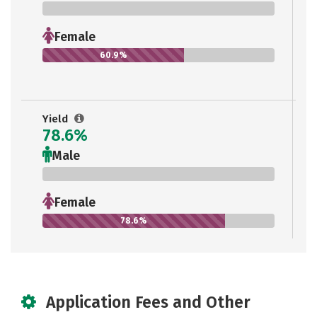
0%
Female
60.9%
Yield
78.6%
Male
0%
Female
78.6%
Application Fees and Other