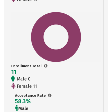
Enrollment Total
11
Male 0
Female 11
Acceptance Rate
58.3%
Male