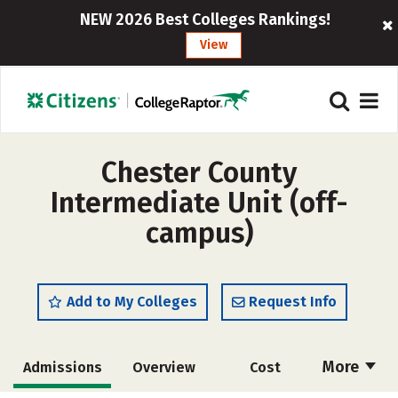
NEW 2026 Best Colleges Rankings!
View
Chester County
Intermediate Unit (off-
campus)
Add to My Colleges
Request Info
More
Admissions
Overview
Cost