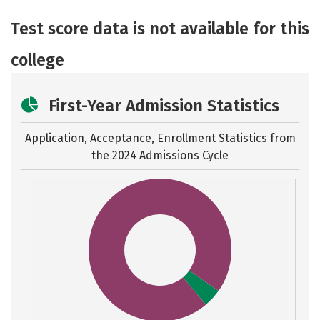
Academics
Majors
Safety
Test score data is not available for this
college
First-Year Admission Statistics
Application, Acceptance, Enrollment Statistics from
the
2024 Admissions Cycle