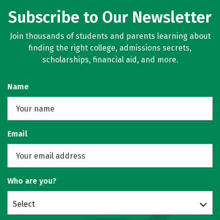
Subscribe to Our Newsletter
Join thousands of students and parents learning about
finding the right college, admissions secrets,
scholarships, financial aid, and more.
Name
Email
Who are you?
Select