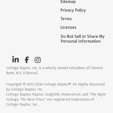
Sitemap
Privacy Policy
Terms
Licenses
Do Not Sell or Share My
Personal Information
College Raptor, Inc. is a wholly owned subsidiary of Citizens
Bank, N.A. (Citizens)
Copyright © 2012-2026 College Raptor®. All Rights Reserved
by College Raptor, Inc.
College Raptor, Raptor, InsightFA, FinanceFirst, and “The Right
College. The Best Price.” are registered trademarks of
College Raptor, Inc.