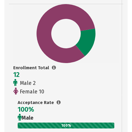
Enrollment Total
12
Male 2
Female 10
Acceptance Rate
100%
Male
100%