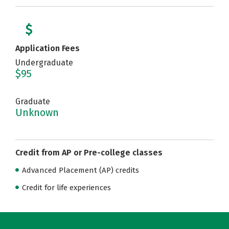
Application Fees
Undergraduate
$95
Graduate
Unknown
Credit from AP or Pre-college classes
Advanced Placement (AP) credits
Credit for life experiences