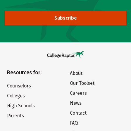
Subscribe
Resources for:
About
Our Toolset
Counselors
Careers
Colleges
News
High Schools
Contact
Parents
FAQ