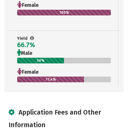
Female
100%
Yield
66.7%
Male
50%
Female
71.4%
Application Fees and Other
Information