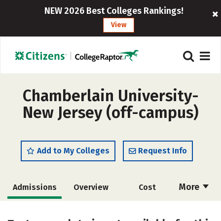
NEW 2026 Best Colleges Rankings!
View
Chamberlain University-
New Jersey (off-campus)
Add to My Colleges
Request Info
More
Admissions
Overview
Cost
Academics
Majors
Social Media