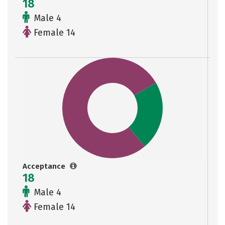
18
Male 4
Female 14
Acceptance
18
Male 4
Female 14