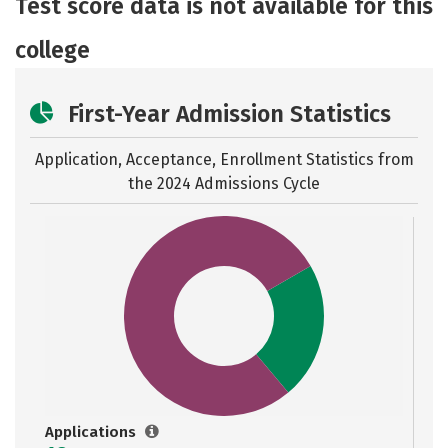
Test score data is not available for this
Safety
Rankings
Careers
college
First-Year Admission Statistics
Application, Acceptance, Enrollment Statistics from
the
2024 Admissions Cycle
Applications