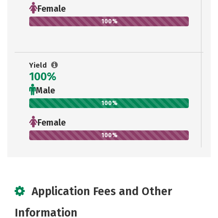
Female
100%
Yield
100%
Male
100%
Female
100%
Application Fees and Other
Information