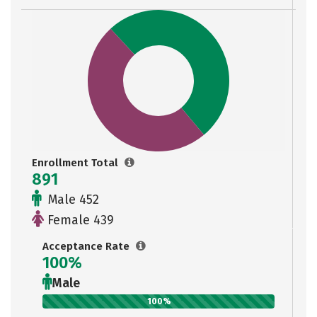
Enrollment Total
891
Male 452
Female 439
Acceptance Rate
100%
Male
100%