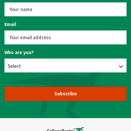
Email
Who are you?
Select
Subscribe