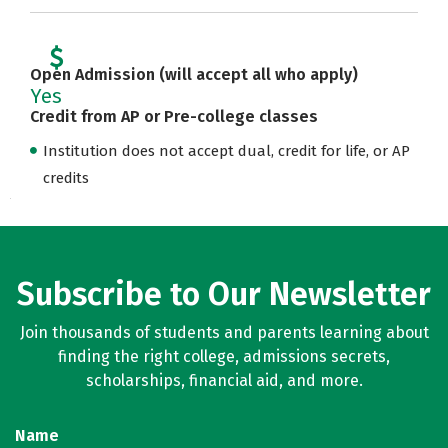
Open Admission (will accept all who apply)
Yes
Credit from AP or Pre-college classes
Institution does not accept dual, credit for life, or AP
credits
Subscribe to Our Newsletter
Join thousands of students and parents learning about
finding the right college, admissions secrets,
scholarships, financial aid, and more.
Name