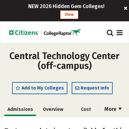
NEW 2026 Hidden Gem Colleges!
View
Central Technology Center
(off-campus)
Add to My Colleges
Request Info
More
Admissions
Overview
Cost
Academics
Majors
Safety