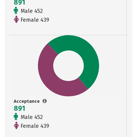
891
Male 452
Female 439
Acceptance
891
Male 452
Female 439