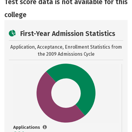
Test score data is not available for this
college
First-Year Admission Statistics
Application, Acceptance, Enrollment Statistics from
the
2009 Admissions Cycle
Applications