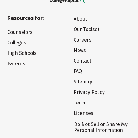
Resources for:
About
Our Toolset
Counselors
Careers
Colleges
News
High Schools
Contact
Parents
FAQ
Sitemap
Privacy Policy
Terms
Licenses
Do Not Sell or Share My
Personal Information