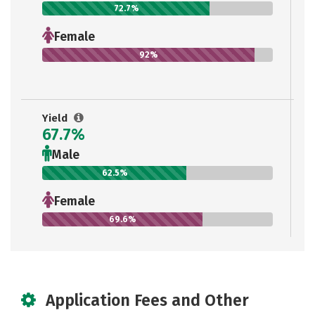
72.7%
Female
92%
Yield
67.7%
Male
62.5%
Female
69.6%
Application Fees and Other