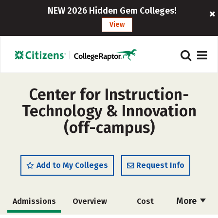
NEW 2026 Hidden Gem Colleges!
View
Center for Instruction-
Technology & Innovation
(off-campus)
Add to My Colleges
Request Info
More
Admissions
Overview
Cost