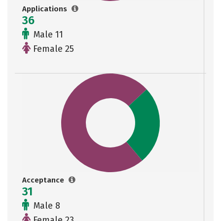
Applications
36
Male 11
Female 25
Acceptance
31
Male 8
Female 23