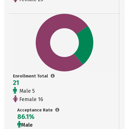
Enrollment Total
21
Male 5
Female 16
Acceptance Rate
86.1%
Male