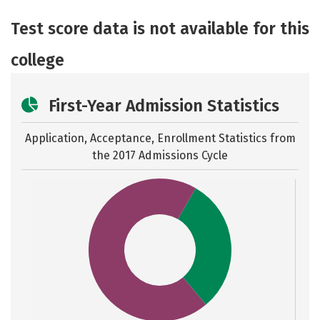
Academics
Majors
Safety
Test score data is not available for this
college
First-Year Admission Statistics
Application, Acceptance, Enrollment Statistics from
the
2017 Admissions Cycle