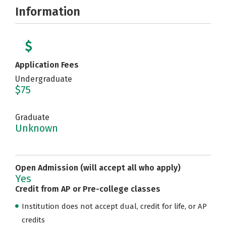
Information
Application Fees
Undergraduate
$75
Graduate
Unknown
Open Admission (will accept all who apply)
Yes
Credit from AP or Pre-college classes
Institution does not accept dual, credit for life, or AP
credits