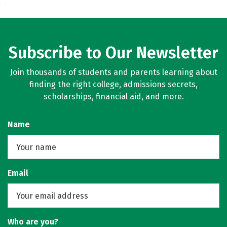
Subscribe to Our Newsletter
Join thousands of students and parents learning about
finding the right college, admissions secrets,
scholarships, financial aid, and more.
Name
Email
Who are you?