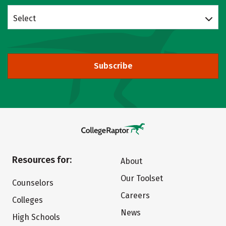
Select
Subscribe
Resources for:
About
Our Toolset
Counselors
Careers
Colleges
News
High Schools