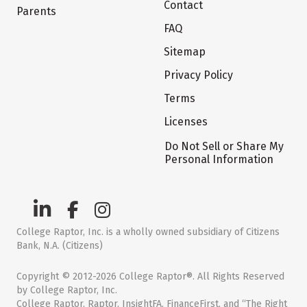
Contact
Parents
FAQ
Sitemap
Privacy Policy
Terms
Licenses
Do Not Sell or Share My
Personal Information
College Raptor, Inc. is a wholly owned subsidiary of Citizens
Bank, N.A. (Citizens)
Copyright © 2012-2026 College Raptor®. All Rights Reserved
by College Raptor, Inc.
College Raptor, Raptor, InsightFA, FinanceFirst, and “The Right