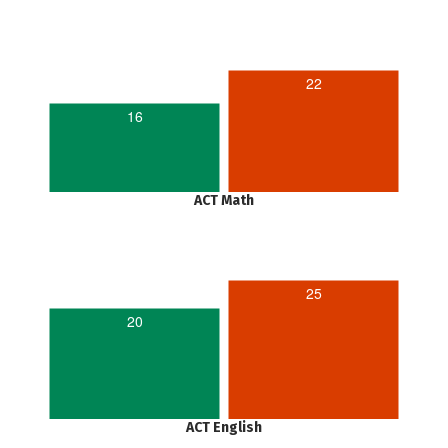
22
16
ACT Math
25
20
ACT English