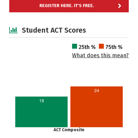
REGISTER HERE. IT'S FREE.
Student ACT Scores
25th %
75th %
What does this mean?
24
18
ACT Composite