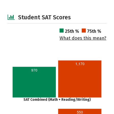
Student SAT Scores
25th %
75th %
What does this mean?
1,170
970
SAT Combined (Math + Reading/Writing)
550