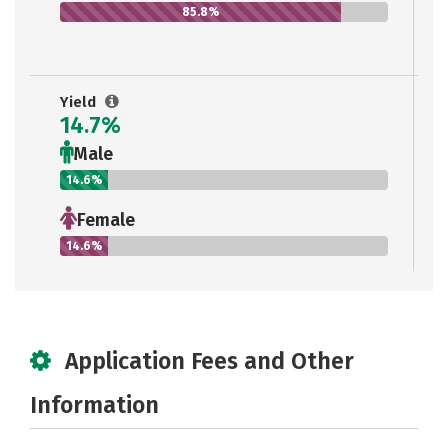
85.8%
Yield
14.7%
Male
14.6%
Female
14.6%
Application Fees and Other
Information