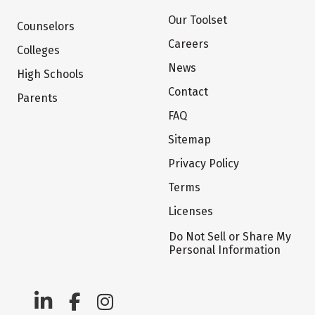
Our Toolset
Counselors
Careers
Colleges
News
High Schools
Contact
Parents
FAQ
Sitemap
Privacy Policy
Terms
Licenses
Do Not Sell or Share My
Personal Information