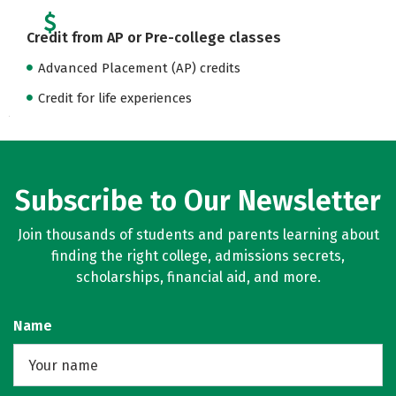
Credit from AP or Pre-college classes
Advanced Placement (AP) credits
Credit for life experiences
Subscribe to Our Newsletter
Join thousands of students and parents learning about
finding the right college, admissions secrets,
scholarships, financial aid, and more.
Name