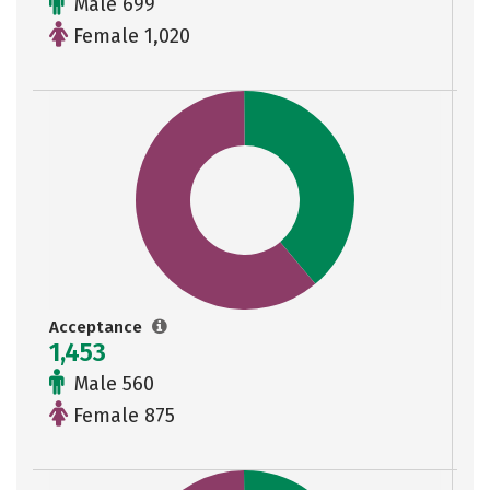
Male 699
Female 1,020
Acceptance
1,453
Male 560
Female 875