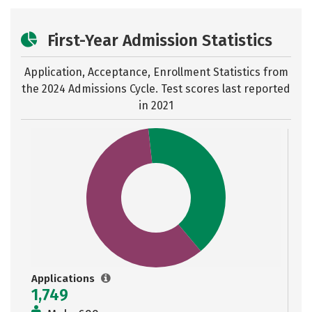
First-Year Admission Statistics
Application, Acceptance, Enrollment Statistics from
the
2024 Admissions Cycle. Test scores last reported
in 2021
Applications
1,749