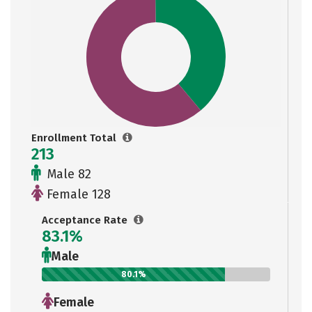
Enrollment Total
213
Male 82
Female 128
Acceptance Rate
83.1%
Male
80.1%
Female