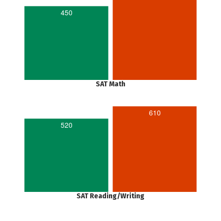
450
SAT Math
610
520
SAT Reading/Writing