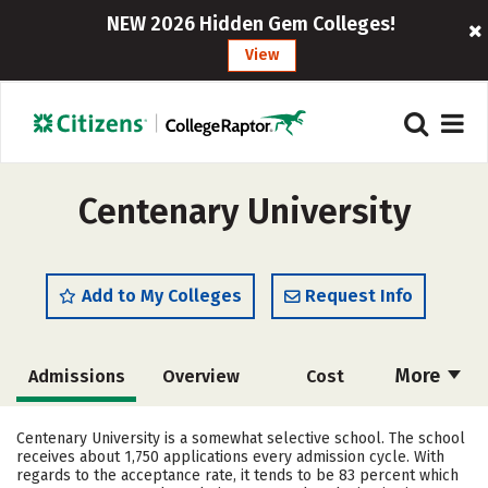
NEW 2026 Hidden Gem Colleges!
View
Centenary University
Add to My Colleges
Request Info
More
Admissions
Overview
Cost
Academics
Majors
Campus Life
Centenary University is a somewhat selective school. The school
receives about 1,750 applications every admission cycle. With
Social Media
Safety
Rankings
regards to the acceptance rate, it tends to be 83 percent which