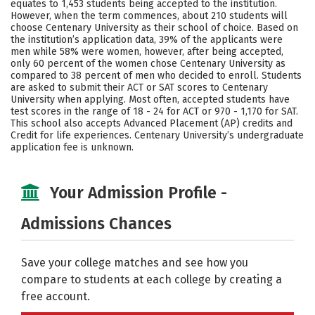
equates to 1,453 students being accepted to the institution.
However, when the term commences, about 210 students will
Careers
choose Centenary University as their school of choice. Based on
the institution’s application data, 39% of the applicants were
men while 58% were women, however, after being accepted,
only 60 percent of the women chose Centenary University as
compared to 38 percent of men who decided to enroll. Students
are asked to submit their ACT or SAT scores to Centenary
University when applying. Most often, accepted students have
test scores in the range of 18 - 24 for ACT or 970 - 1,170 for SAT.
This school also accepts Advanced Placement (AP) credits and
Credit for life experiences. Centenary University’s undergraduate
application fee is unknown.
Your Admission Profile -
Admissions Chances
Save your college matches and see how you
compare to students at each college by creating a
free account.