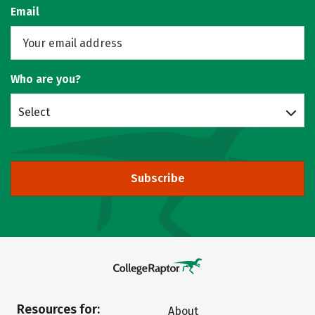
Email
Who are you?
Select
Subscribe
Resources for:
About