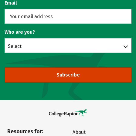
Email
Who are you?
Select
Subscribe
Resources for:
About