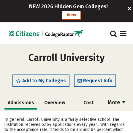
NEW 2026 Hidden Gem Colleges!
View
Carroll University
Add to My Colleges
Request Info
More
Admissions
Overview
Cost
Academics
Majors
Campus Life
In general, Carroll University is a fairly selective school. The
institution receives 6,164 applications every year . With regards
Social Media
Safety
Rankings
to the acceptance rate, it tends to be around 67 percent which