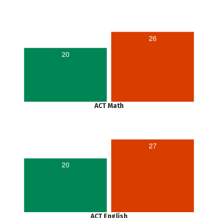
26
20
ACT Math
27
20
ACT English