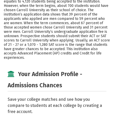
equates to 4,120 students being accepted to the institution.
However, when the term begins, about 700 students would have
Careers
chosen Carroll University as their school of choice. The
institution’s application data shows that 39 percent of the
applicants who applied are men compared to 59 percent who
are women. When the term commences, about 67 percent of
those accepted women chose Carroll University and 31 percent
were men. Carroll University’s undergraduate application fee is
unknown. Prospective students should submit their ACT or SAT
scores to Carroll University when applying. Usually, an ACT score
of 21 - 27 or a 1,070 - 1,280 SAT score is the range that students
have greater chances to be accepted. This institution also
accepts Advanced Placement (AP) credits and Credit for life
experiences.
Your Admission Profile -
Admissions Chances
Save your college matches and see how you
compare to students at each college by creating a
free account.