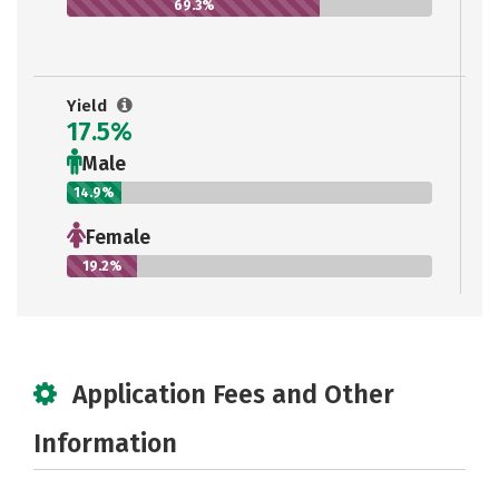
69.3%
Yield
17.5%
Male
14.9%
Female
19.2%
Application Fees and Other
Information