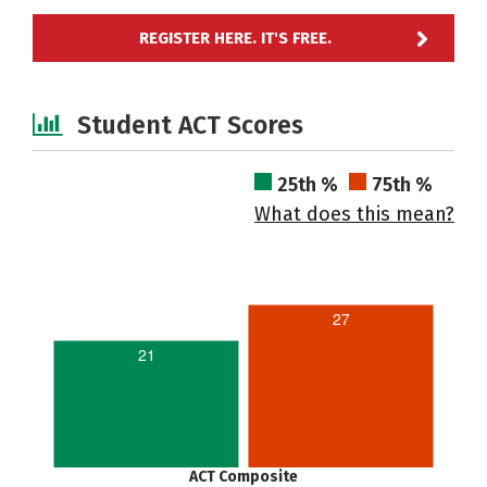
REGISTER HERE. IT'S FREE.
Student ACT Scores
25th %
75th %
What does this mean?
27
21
ACT Composite