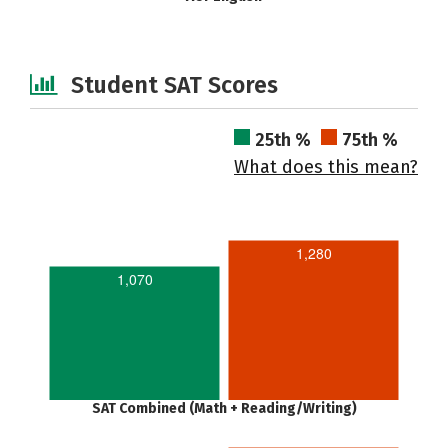
Student SAT Scores
25th %
75th %
What does this mean?
1,280
1,070
SAT Combined (Math + Reading/Writing)