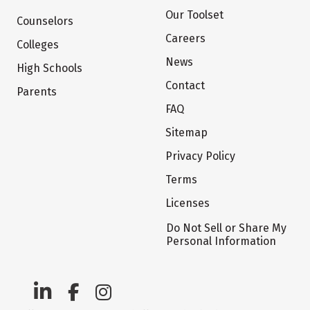
Our Toolset
Counselors
Careers
Colleges
News
High Schools
Contact
Parents
FAQ
Sitemap
Privacy Policy
Terms
Licenses
Do Not Sell or Share My
Personal Information