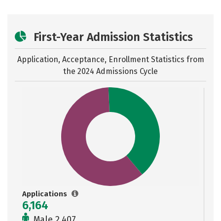
First-Year Admission Statistics
Application, Acceptance, Enrollment Statistics from
the
2024 Admissions Cycle
Applications
6,164
Male 2,407