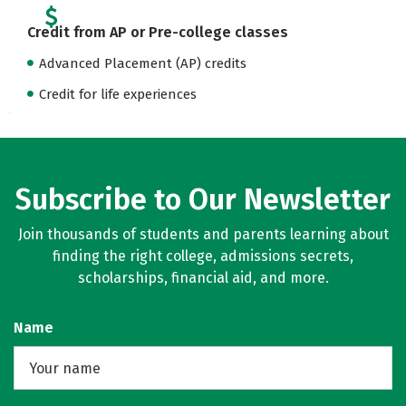
Credit from AP or Pre-college classes
Advanced Placement (AP) credits
Credit for life experiences
Subscribe to Our Newsletter
Join thousands of students and parents learning about
finding the right college, admissions secrets,
scholarships, financial aid, and more.
Name