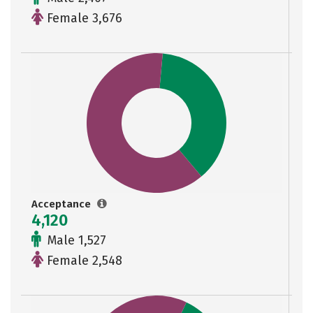
Female 3,676
Acceptance
4,120
Male 1,527
Female 2,548