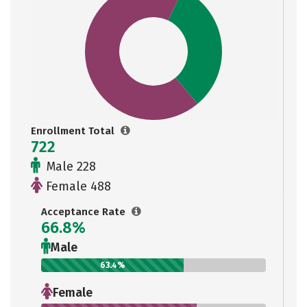
Enrollment Total
722
Male 228
Female 488
Acceptance Rate
66.8%
Male
63.4%
Female