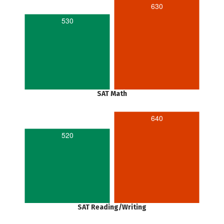
630
530
SAT Math
640
520
SAT Reading/Writing