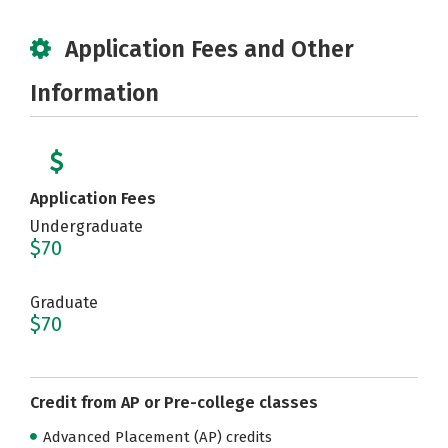
Application Fees and Other
Information
Application Fees
Undergraduate
$70
Graduate
$70
Credit from AP or Pre-college classes
Advanced Placement (AP) credits