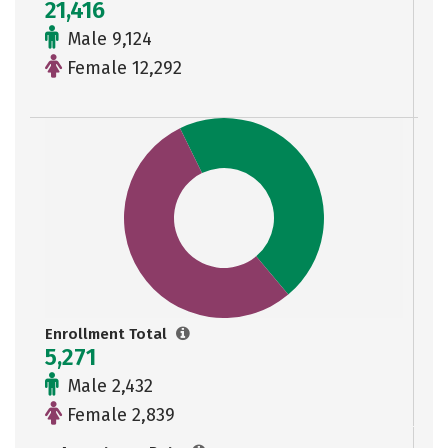
21,416
Male 9,124
Female 12,292
Enrollment Total
5,271
Male 2,432
Female 2,839