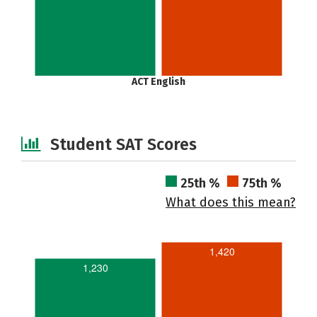
ACT English
Student SAT Scores
25th %
75th %
What does this mean?
1,420
1,230