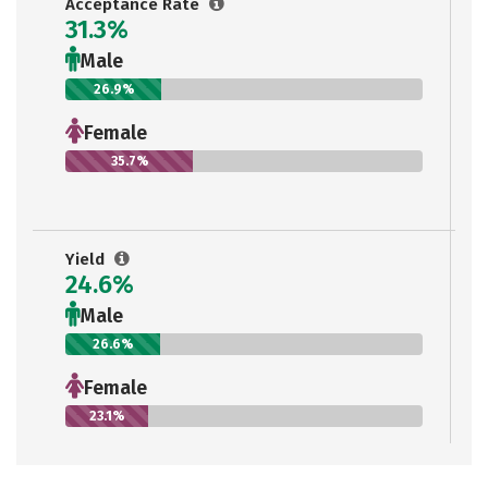
Acceptance Rate
31.3%
Male
26.9%
Female
35.7%
Yield
24.6%
Male
26.6%
Female
23.1%