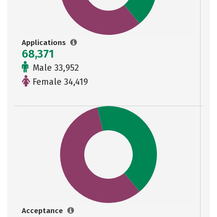
Applications
68,371
Male 33,952
Female 34,419
Acceptance