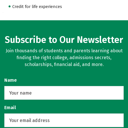
Credit for life experiences
Subscribe to Our Newsletter
Join thousands of students and parents learning about
finding the right college, admissions secrets,
scholarships, financial aid, and more.
Name
Email