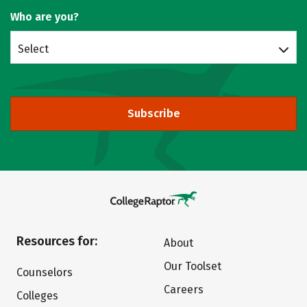
Who are you?
Select
Subscribe
Resources for:
About
Our Toolset
Counselors
Careers
Colleges