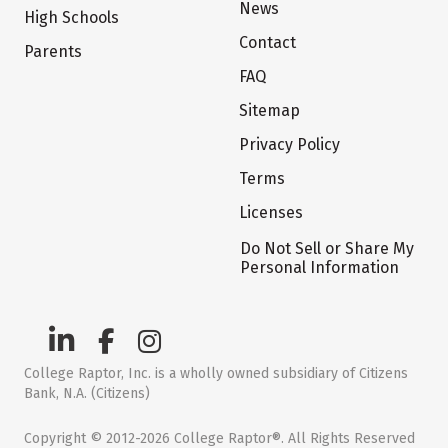
News
High Schools
Contact
Parents
FAQ
Sitemap
Privacy Policy
Terms
Licenses
Do Not Sell or Share My
Personal Information
College Raptor, Inc. is a wholly owned subsidiary of Citizens
Bank, N.A. (Citizens)
Copyright © 2012-2026 College Raptor®. All Rights Reserved