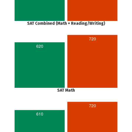
SAT Combined (Math + Reading/Writing)
720
620
SAT Math
720
610