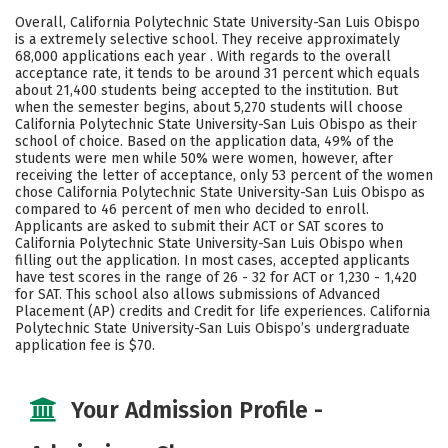
Academics
Majors
Campus Life
Overall, California Polytechnic State University-San Luis Obispo
is a extremely selective school. They receive approximately
Social Media
Safety
Rankings
68,000 applications each year . With regards to the overall
acceptance rate, it tends to be around 31 percent which equals
about 21,400 students being accepted to the institution. But
when the semester begins, about 5,270 students will choose
California Polytechnic State University-San Luis Obispo as their
school of choice. Based on the application data, 49% of the
students were men while 50% were women, however, after
receiving the letter of acceptance, only 53 percent of the women
chose California Polytechnic State University-San Luis Obispo as
compared to 46 percent of men who decided to enroll.
Applicants are asked to submit their ACT or SAT scores to
California Polytechnic State University-San Luis Obispo when
filling out the application. In most cases, accepted applicants
have test scores in the range of 26 - 32 for ACT or 1,230 - 1,420
for SAT. This school also allows submissions of Advanced
Placement (AP) credits and Credit for life experiences. California
Polytechnic State University-San Luis Obispo’s undergraduate
application fee is $70.
Your Admission Profile -