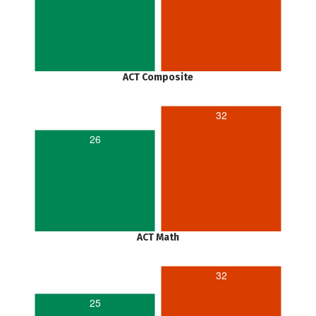
ACT Composite
32
26
ACT Math
32
25