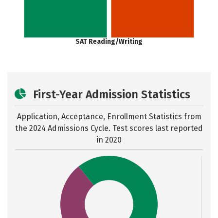
SAT Reading/Writing
First-Year Admission Statistics
Application, Acceptance, Enrollment Statistics from
the
2024 Admissions Cycle. Test scores last reported
in 2020