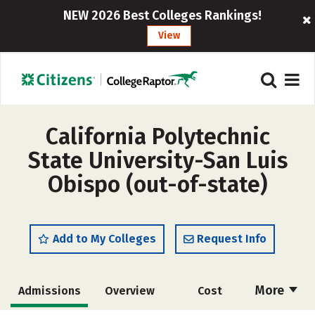
NEW 2026 Best Colleges Rankings!
View
California Polytechnic
State University-San Luis
Obispo (out-of-state)
Add to My Colleges
Request Info
More
Admissions
Overview
Cost