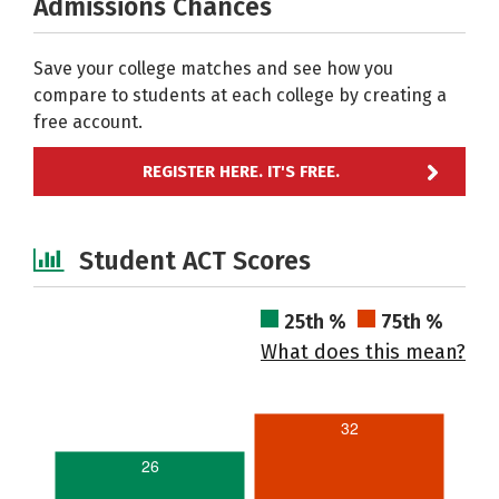
Admissions Chances
Save your college matches and see how you
compare to students at each college by creating a
free account.
REGISTER HERE. IT'S FREE.
Student ACT Scores
25th %
75th %
What does this mean?
32
26