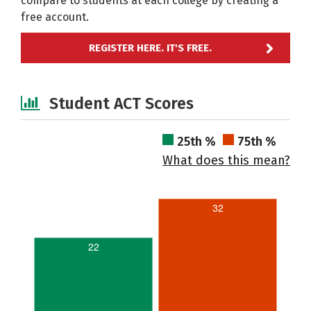
compare to students at each college by creating a
free account.
REGISTER HERE. IT'S FREE.
Student ACT Scores
25th %
75th %
What does this mean?
32
22