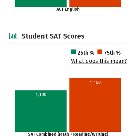
ACT English
Student SAT Scores
25th %
75th %
What does this mean?
1,420
1,100
SAT Combined (Math + Reading/Writing)