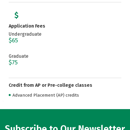
Application Fees
Undergraduate
$65
Graduate
$75
Credit from AP or Pre-college classes
Advanced Placement (AP) credits
Subscribe to Our Newsletter