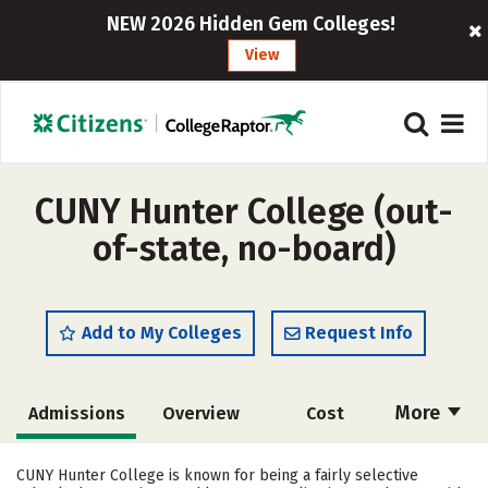
NEW 2026 Hidden Gem Colleges!
View
CUNY Hunter College (out-
of-state, no-board)
Add to My Colleges
Request Info
More
Admissions
Overview
Cost
Scholarships
Academics
CUNY Hunter College is known for being a fairly selective