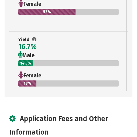
Female
57%
Yield
16.7%
Male
14.5%
Female
18%
Application Fees and Other
Information