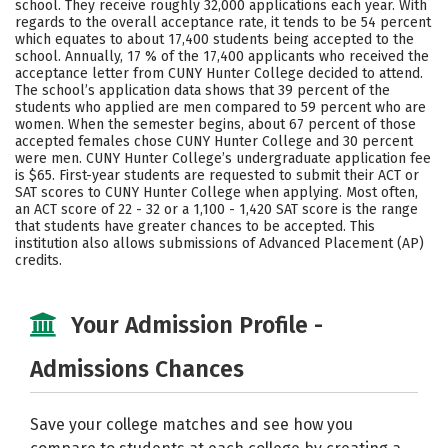
school. They receive roughly 32,000 applications each year. With
Majors
Campus Life
regards to the overall acceptance rate, it tends to be 54 percent
which equates to about 17,400 students being accepted to the
school. Annually, 17 % of the 17,400 applicants who received the
Social Media
Safety
Rankings
acceptance letter from CUNY Hunter College decided to attend.
The school’s application data shows that 39 percent of the
Careers
students who applied are men compared to 59 percent who are
women. When the semester begins, about 67 percent of those
accepted females chose CUNY Hunter College and 30 percent
were men. CUNY Hunter College’s undergraduate application fee
is $65. First-year students are requested to submit their ACT or
SAT scores to CUNY Hunter College when applying. Most often,
an ACT score of 22 - 32 or a 1,100 - 1,420 SAT score is the range
that students have greater chances to be accepted. This
institution also allows submissions of Advanced Placement (AP)
credits.
Your Admission Profile -
Admissions Chances
Save your college matches and see how you