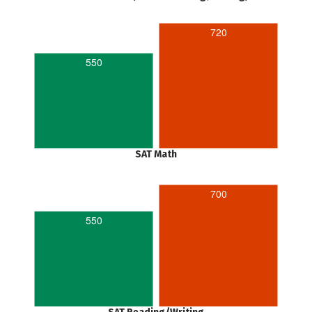
720
550
SAT Math
700
550