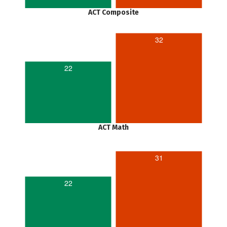
ACT Composite
32
22
ACT Math
31
22