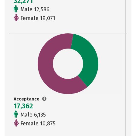
32,271
Male 12,586
Female 19,071
Acceptance
17,362
Male 6,135
Female 10,875