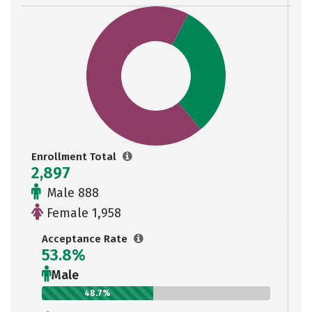
Enrollment Total
2,897
Male 888
Female 1,958
Acceptance Rate
53.8%
Male
48.7%