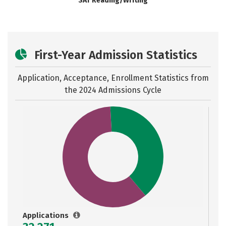
SAT Reading/Writing
First-Year Admission Statistics
Application, Acceptance, Enrollment Statistics from
the
2024 Admissions Cycle
Applications