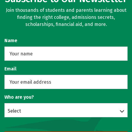
Join thousands of students and parents learning about
finding the right college, admissions secrets,
scholarships, financial aid, and more.
Name
Email
Who are you?
Select