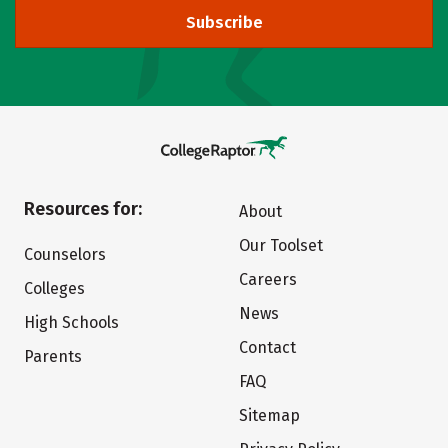
Subscribe
Resources for:
About
Our Toolset
Counselors
Careers
Colleges
News
High Schools
Contact
Parents
FAQ
Sitemap