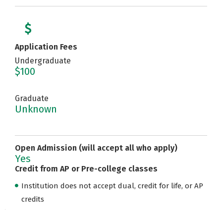
Application Fees
Undergraduate
$100
Graduate
Unknown
Open Admission (will accept all who apply)
Yes
Credit from AP or Pre-college classes
Institution does not accept dual, credit for life, or AP
credits