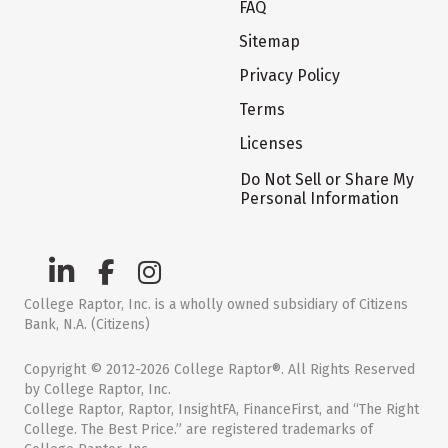
FAQ
Sitemap
Privacy Policy
Terms
Licenses
Do Not Sell or Share My
Personal Information
College Raptor, Inc. is a wholly owned subsidiary of Citizens
Bank, N.A. (Citizens)
Copyright © 2012-2026 College Raptor®. All Rights Reserved
by College Raptor, Inc.
College Raptor, Raptor, InsightFA, FinanceFirst, and “The Right
College. The Best Price.” are registered trademarks of