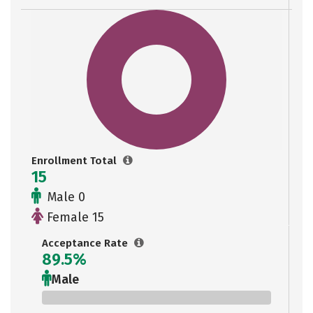
Enrollment Total
15
Male 0
Female 15
Acceptance Rate
89.5%
Male
0%