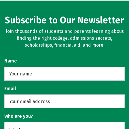
Subscribe to Our Newsletter
Join thousands of students and parents learning about
finding the right college, admissions secrets,
scholarships, financial aid, and more.
Name
Email
Who are you?