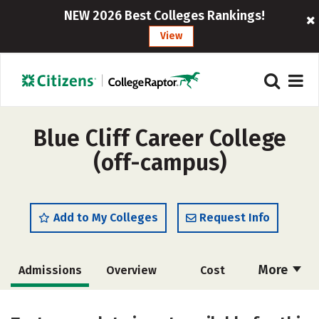
NEW 2026 Best Colleges Rankings!
View
Blue Cliff Career College
(off-campus)
Add to My Colleges
Request Info
More
Admissions
Overview
Cost
Academics
Majors
Safety