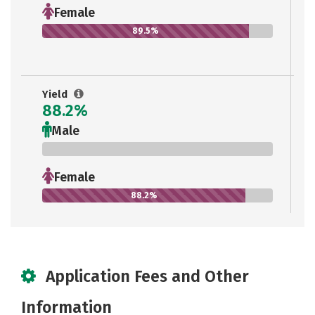
Female
89.5%
Yield
88.2%
Male
0%
Female
88.2%
Application Fees and Other
Information