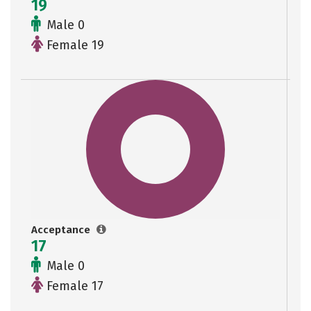
19
Male 0
Female 19
Acceptance
17
Male 0
Female 17