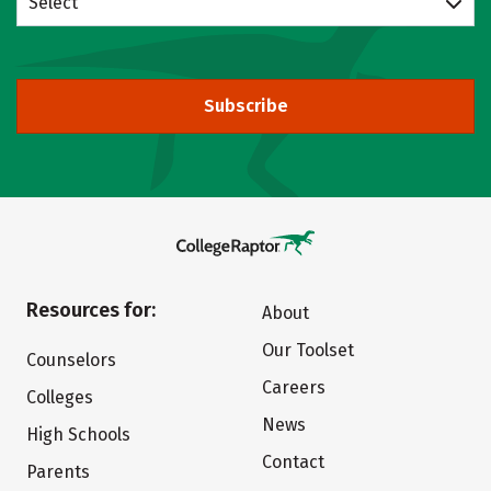
Select
Subscribe
Resources for:
About
Our Toolset
Counselors
Careers
Colleges
News
High Schools
Contact
Parents