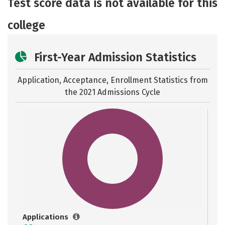
Test score data is not available for this
college
First-Year Admission Statistics
Application, Acceptance, Enrollment Statistics from
the
2021 Admissions Cycle
Applications