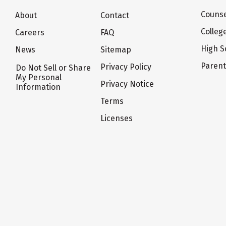
Counse
About
Contact
Colleg
Careers
FAQ
High S
News
Sitemap
Paren
Privacy Policy
Do Not Sell or Share
My Personal
Privacy Notice
Information
Terms
Licenses