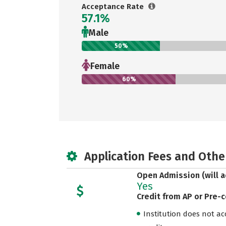
Acceptance Rate
57.1%
Male
50%
Female
60%
Application Fees and Othe
Open Admission (will a
Yes
Credit from AP or Pre-
Institution does not acce