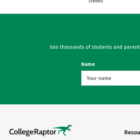
credits
Join thousands of students and parents 
Name
Resou