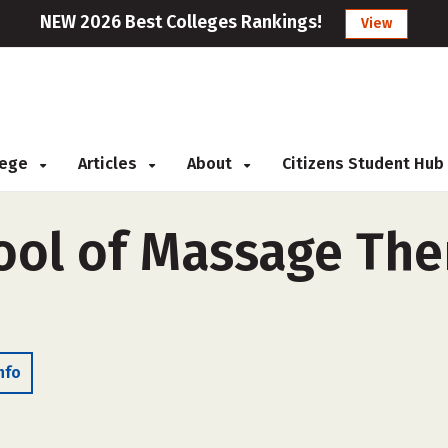
NEW 2026 Best Colleges Rankings!
View
llege
Articles
About
Citizens Student Hub
ool of Massage The
nfo