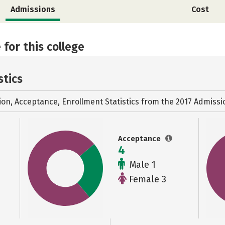
Admissions
Cost
 for this college
stics
ion, Acceptance, Enrollment Statistics from the
2017 Admissi
Acceptance
4
Male 1
Female 3