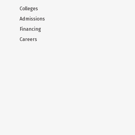
Colleges
Admissions
Financing
Careers