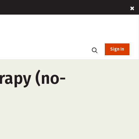
Sign In
rapy (no-