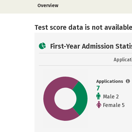
Overview
Test score data is not available
First-Year Admission Stati
Applicat
Applications
7
Male 2
Female 5