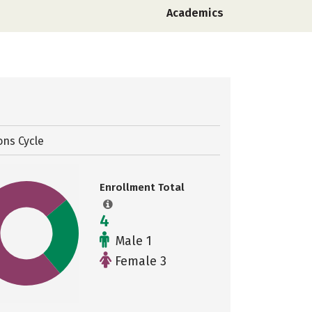
Academics
ons Cycle
Enrollment Total
4
Male 1
Female 3