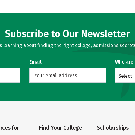
Subscribe to Our Newsletter
learning about finding the right college, admissions secrets
Email
Who are
Select
rces for:
Find Your College
Scholarships