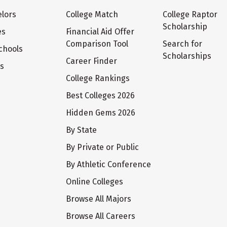
lors
College Match
College Raptor
Scholarship
es
Financial Aid Offer
Comparison Tool
Search for
chools
Scholarships
Career Finder
ts
College Rankings
Best Colleges 2026
Hidden Gems 2026
By State
By Private or Public
By Athletic Conference
Online Colleges
Browse All Majors
Browse All Careers