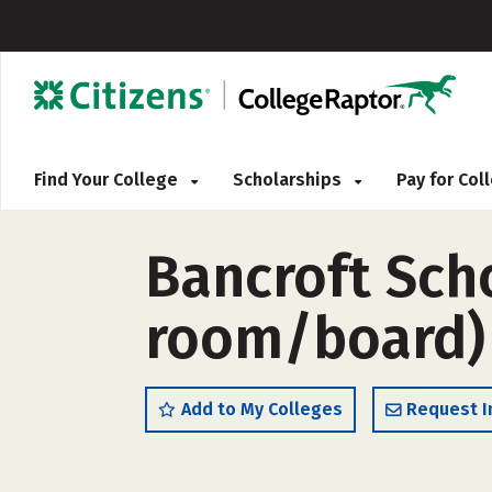
Find Your College
Scholarships
Pay for Co
Bancroft Sch
room/board)
Add to My Colleges
Request I