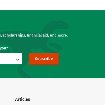
, scholarships, financial aid, and more.
 you?
Subscribe
Articles