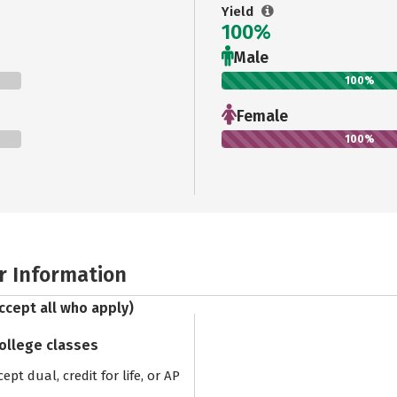
Yield
100%
Male
100%
Female
100%
r Information
ccept all who apply)
college classes
pt dual, credit for life, or AP