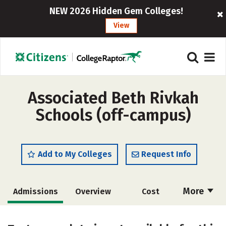
NEW 2026 Hidden Gem Colleges!
View
Associated Beth Rivkah
Schools (off-campus)
Add to My Colleges
Request Info
More
Admissions
Overview
Cost
Academics
Social Media
Safety