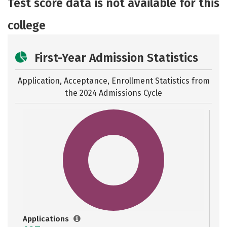
Test score data is not available for this
Rankings
college
First-Year Admission Statistics
Application, Acceptance, Enrollment Statistics from
the
2024 Admissions Cycle
Applications