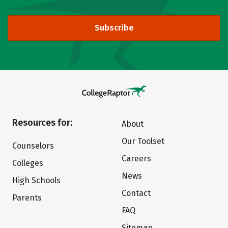
Subscribe
Resources for:
About
Our Toolset
Counselors
Careers
Colleges
News
High Schools
Contact
Parents
FAQ
Sitemap