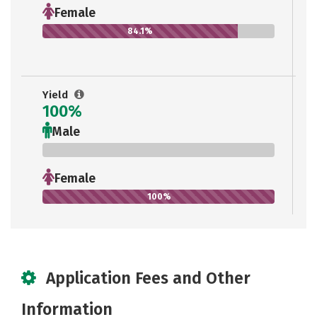
Female
84.1%
Yield
100%
Male
0%
Female
100%
Application Fees and Other
Information