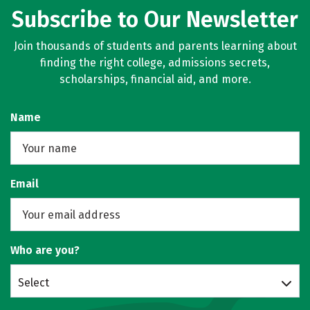
Subscribe to Our Newsletter
Join thousands of students and parents learning about
finding the right college, admissions secrets,
scholarships, financial aid, and more.
Name
Email
Who are you?
Select