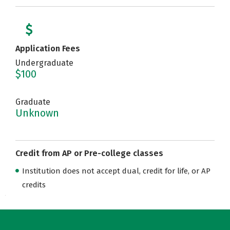
Application Fees
Undergraduate
$100
Graduate
Unknown
Credit from AP or Pre-college classes
Institution does not accept dual, credit for life, or AP
credits