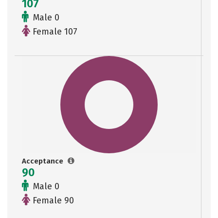
107
Male 0
Female 107
Acceptance
90
Male 0
Female 90