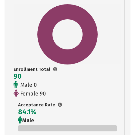
Enrollment Total
90
Male 0
Female 90
Acceptance Rate
84.1%
Male
0%