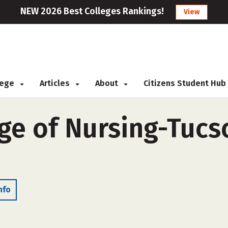
NEW 2026 Best Colleges Rankings!
View
llege
Articles
About
Citizens Student Hub
ge of Nursing-Tucso
nfo