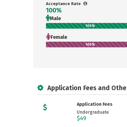
Acceptance Rate
100%
Male
100%
Female
100%
Application Fees and Othe
Application Fees
Undergraduate
$49