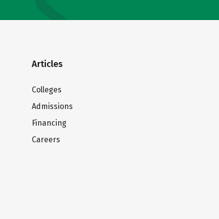
Articles
Colleges
Admissions
Financing
Careers