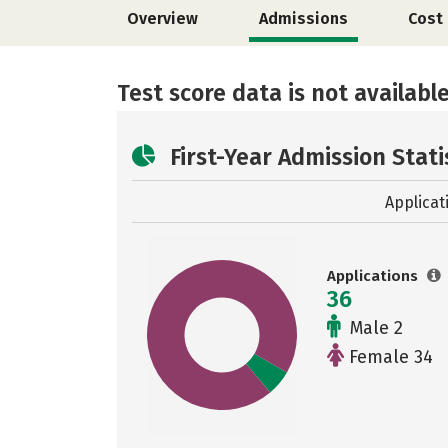
Overview
Admissions
Cost
Test score data is not available
First-Year Admission Stati
Applicat
Applications
36
Male 2
Female 34