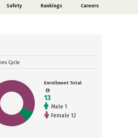
Safety
Rankings
Careers
ons Cycle
Enrollment Total
13
Male 1
Female 12