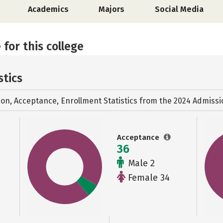
Academics
Majors
Social Media
 for this college
stics
ion, Acceptance, Enrollment Statistics from the
2024 Admissi
Acceptance
36
Male 2
Female 34