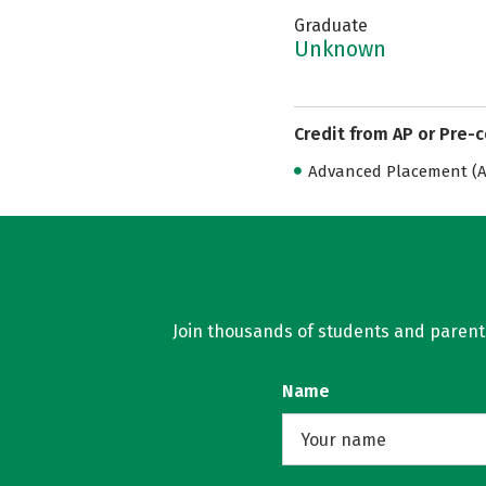
Graduate
Unknown
Credit from AP or Pre-
Advanced Placement (AP
Join thousands of students and parents 
Name