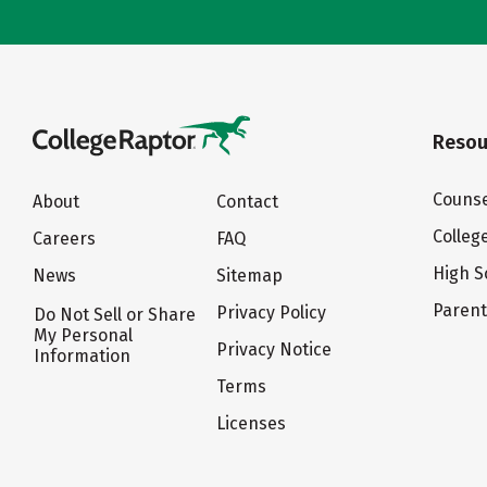
Resou
Counse
About
Contact
Colleg
Careers
FAQ
High S
News
Sitemap
Paren
Privacy Policy
Do Not Sell or Share
My Personal
Privacy Notice
Information
Terms
Licenses