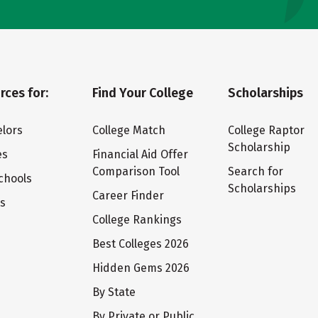
rces for:
Find Your College
Scholarships
lors
College Match
College Raptor
Scholarship
es
Financial Aid Offer
Comparison Tool
Search for
chools
Scholarships
Career Finder
ts
College Rankings
Best Colleges 2026
Hidden Gems 2026
By State
By Private or Public