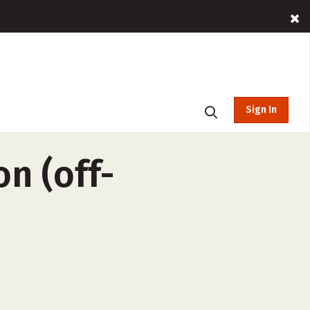
Sign In
n (off-