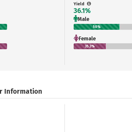
Yield
36.1%
Male
50%
Female
35.3%
r Information