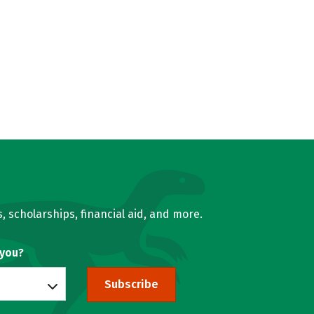
, scholarships, financial aid, and more.
 you?
Subscribe