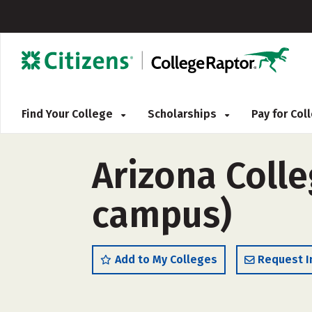
Find Your College
Scholarships
Pay for Co
Arizona Colle
campus)
Add to My Colleges
Request I