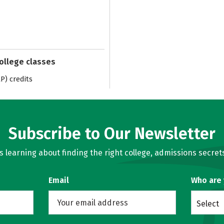
college classes
) credits
Subscribe to Our Newsletter
learning about finding the right college, admissions secrets
Email
Who are
Select