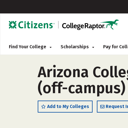
Find Your College
Scholarships
Pay for Co
Arizona Colle
(off-campus)
Add to My Colleges
Request I