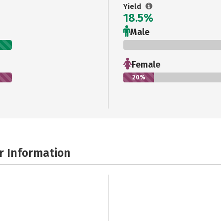
Yield
18.5%
Male
0%
Female
20%
r Information