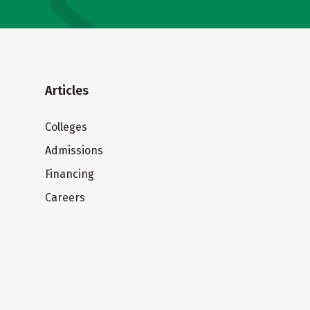
Articles
Colleges
Admissions
Financing
Careers