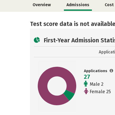
Overview
Admissions
Cost
Test score data is not available
First-Year Admission Stati
Applicat
Applications
27
Male 2
Female 25