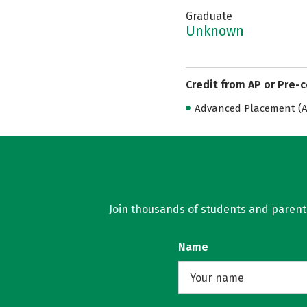
Graduate
Unknown
Credit from AP or Pre-
Advanced Placement (AP
Join thousands of students and parents 
Name