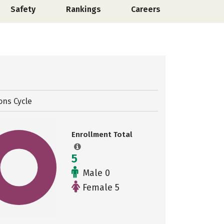
Safety
Rankings
Careers
ons Cycle
Enrollment Total
5
Male 0
Female 5