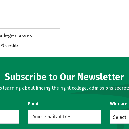
college classes
) credits
Subscribe to Our Newsletter
learning about finding the right college, admissions secrets
Email
Who are
Select