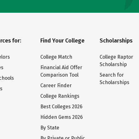
rces for:
Find Your College
Scholarships
lors
College Match
College Raptor
Scholarship
es
Financial Aid Offer
Comparison Tool
Search for
chools
Scholarships
Career Finder
ts
College Rankings
Best Colleges 2026
Hidden Gems 2026
By State
By Private or Public