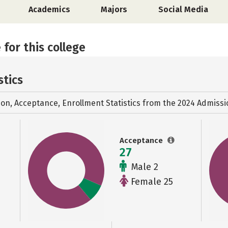
Academics
Majors
Social Media
 for this college
stics
ion, Acceptance, Enrollment Statistics from the
2024 Admissi
Acceptance
27
Male 2
Female 25