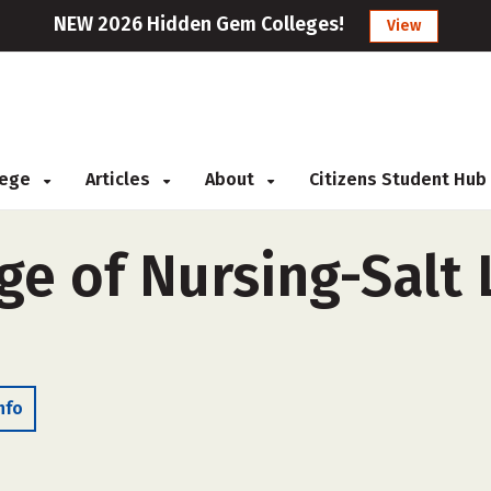
NEW 2026 Hidden Gem Colleges!
View
llege
Articles
About
Citizens Student Hub
ge of Nursing-Salt 
nfo