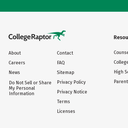
Resou
Counse
About
Contact
Colleg
Careers
FAQ
High S
News
Sitemap
Paren
Privacy Policy
Do Not Sell or Share
My Personal
Privacy Notice
Information
Terms
Licenses