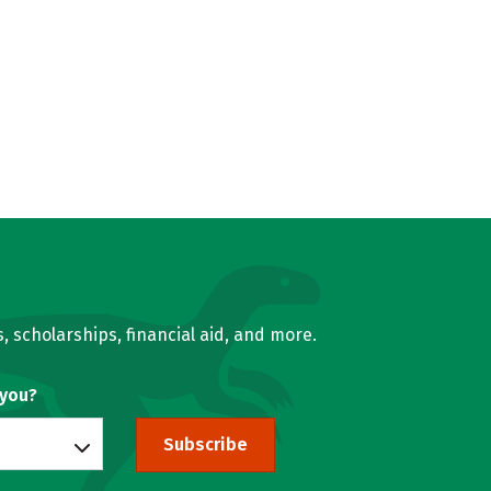
, scholarships, financial aid, and more.
 you?
Subscribe