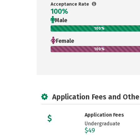
Acceptance Rate
100%
Male
100%
Female
100%
Application Fees and Othe
Application Fees
Undergraduate
$49