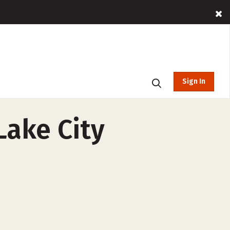
Sign In
Lake City