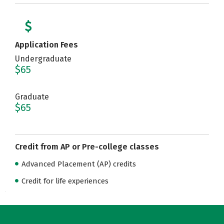
Application Fees
Undergraduate
$65
Graduate
$65
Credit from AP or Pre-college classes
Advanced Placement (AP) credits
Credit for life experiences