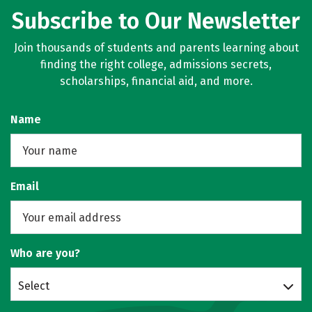
Subscribe to Our Newsletter
Join thousands of students and parents learning about
finding the right college, admissions secrets,
scholarships, financial aid, and more.
Name
Email
Who are you?
Select