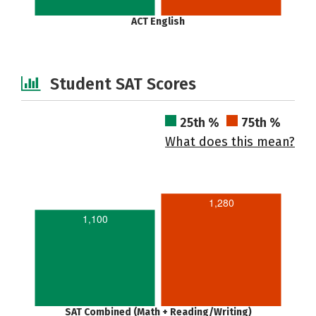
ACT English
Student SAT Scores
25th %
75th %
What does this mean?
1,280
1,100
SAT Combined (Math + Reading/Writing)