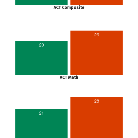
ACT Composite
26
20
ACT Math
28
21