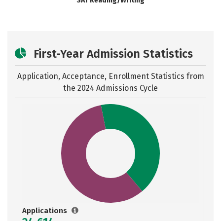
SAT Reading/Writing
First-Year Admission Statistics
Application, Acceptance, Enrollment Statistics from
the
2024 Admissions Cycle
Applications