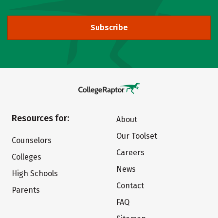
Subscribe
Resources for:
About
Our Toolset
Counselors
Careers
Colleges
News
High Schools
Contact
Parents
FAQ