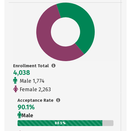
Enrollment Total
4,038
Male 1,774
Female 2,263
Acceptance Rate
90.1%
Male
88.5%