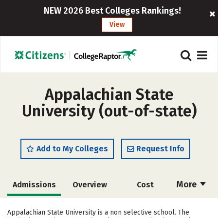
NEW 2026 Best Colleges Rankings!
View
Appalachian State
University (out-of-state)
Add to My Colleges
Request Info
More
Admissions
Overview
Cost
Scholarships
Academics
Appalachian State University is a non selective school. The