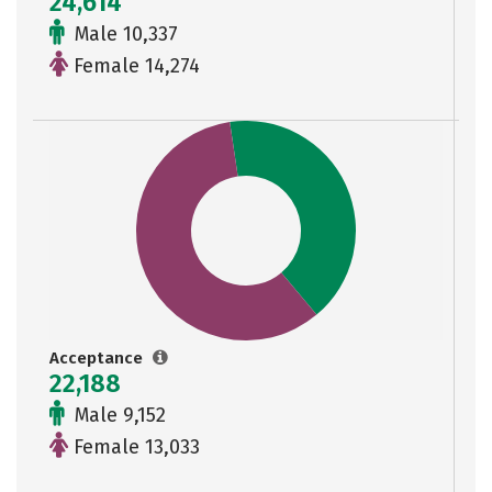
24,614
Male 10,337
Female 14,274
Acceptance
22,188
Male 9,152
Female 13,033