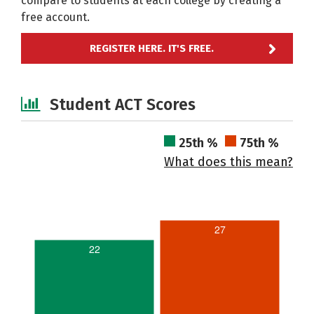
compare to students at each college by creating a
free account.
REGISTER HERE. IT'S FREE.
Student ACT Scores
25th %
75th %
What does this mean?
27
22