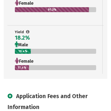
Female
91.3%
Yield
18.2%
Male
19.4%
Female
17.4%
Application Fees and Other
Information