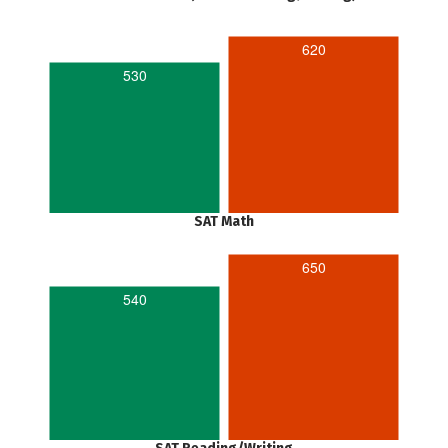
620
530
SAT Math
650
540