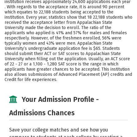
institution receives approximately 24,600 applications each year
Majors
Campus Life
. With regards to the acceptance rate, it is around 90 percent
which equates to 22,188 students being accepted to the
institution. Every year, statistics show that 18 22,188 students who
Social Media
Safety
Rankings
received the acceptance letter from Appalachian State
University made the decision to enroll. The ratio of the
Careers
applicants who applied is 41% and 57% for males and females
respectively. However, of the freshmen enrolled, 56% were
typically women and 43% were men. Appalachian State
University’s undergraduate application fee is $65. Students
should submit their ACT or SAT scores to Appalachian State
University when filling out the application. Usually, an ACT score
of 22 - 27 or a 1,100 - 1,280 SAT score is the range in which
applicants have greater chances to be accepted. This institution
also allows submissions of Advanced Placement (AP) credits and
Credit for life experiences.
Your Admission Profile -
Admissions Chances
Save your college matches and see how you