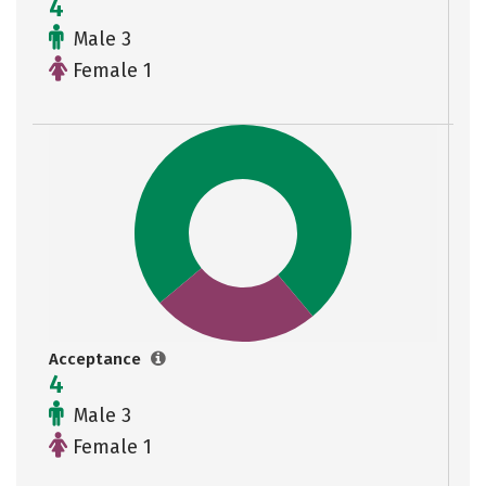
4
Male 3
Female 1
Acceptance
4
Male 3
Female 1