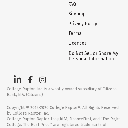
FAQ
Sitemap
Privacy Policy
Terms
Licenses
Do Not Sell or Share My
Personal Information
College Raptor, Inc. is a wholly owned subsidiary of Citizens
Bank, N.A. (Citizens)
Copyright © 2012-2026 College Raptor®. All Rights Reserved
by College Raptor, Inc.
College Raptor, Raptor, InsightFA, FinanceFirst, and “The Right
College. The Best Price.” are registered trademarks of