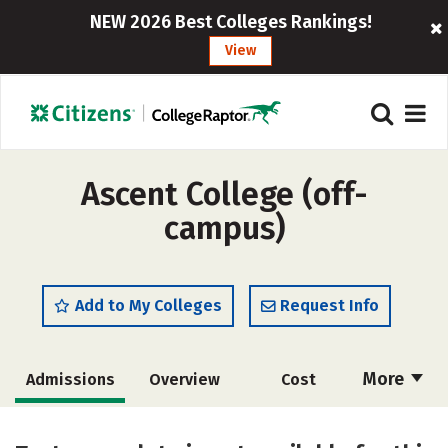
NEW 2026 Best Colleges Rankings!
View
Ascent College (off-
campus)
Add to My Colleges
Request Info
More
Admissions
Overview
Cost
Academics
Majors
Social Media