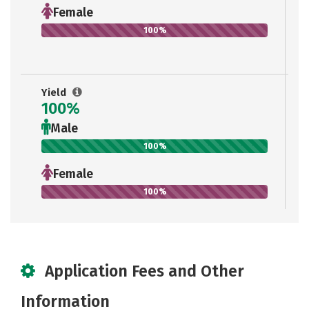
Female
100%
Yield
100%
Male
100%
Female
100%
Application Fees and Other
Information