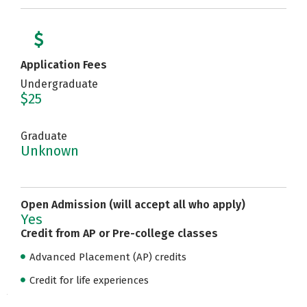
Application Fees
Undergraduate
$25
Graduate
Unknown
Open Admission (will accept all who apply)
Yes
Credit from AP or Pre-college classes
Advanced Placement (AP) credits
Credit for life experiences