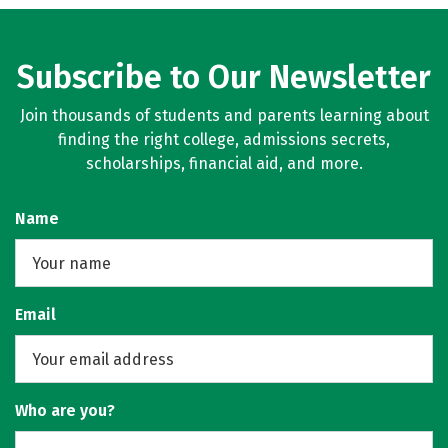
Subscribe to Our Newsletter
Join thousands of students and parents learning about
finding the right college, admissions secrets,
scholarships, financial aid, and more.
Name
Email
Who are you?