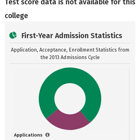
Test score data is not available for this
Safety
Careers
college
First-Year Admission Statistics
Application, Acceptance, Enrollment Statistics from
the
2013 Admissions Cycle
Applications