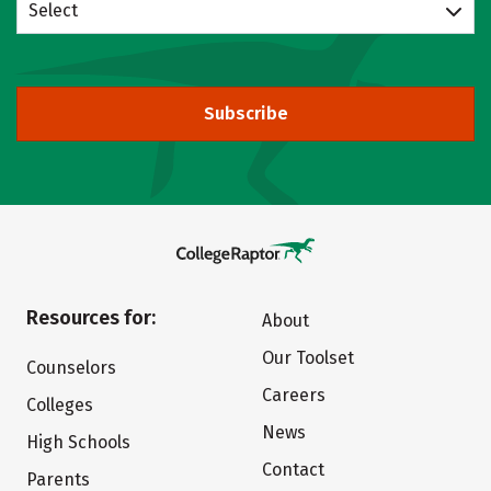
Select
Subscribe
Resources for:
About
Our Toolset
Counselors
Careers
Colleges
News
High Schools
Contact
Parents