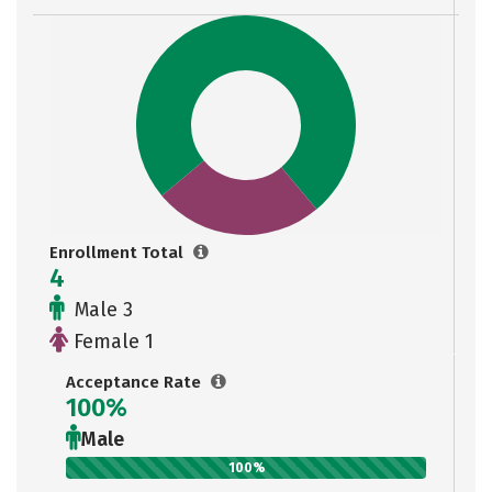
Enrollment Total
4
Male 3
Female 1
Acceptance Rate
100%
Male
100%