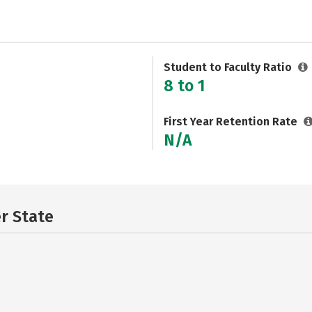
Student to Faculty Ratio
8 to 1
First Year Retention Rate
N/A
er State