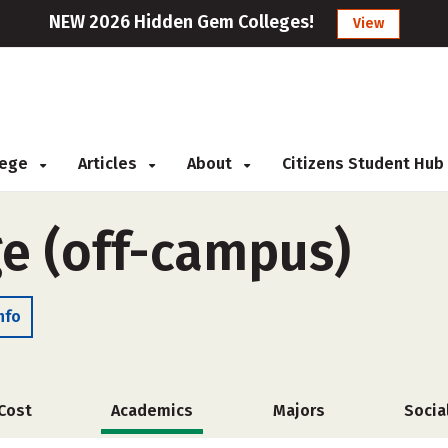
NEW 2026 Hidden Gem Colleges!
View
llege
Articles
About
Citizens Student Hub
ge (off-campus)
nfo
Cost
Academics
Majors
Socia