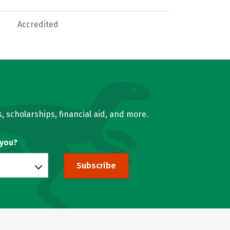
Accredited
, scholarships, financial aid, and more.
 you?
Subscribe