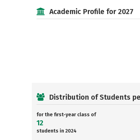
Academic Profile for 2027
Distribution of Students p
for the first-year class of
12
students in 2024