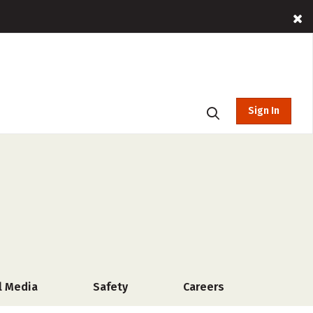
Sign In
l Media
Safety
Careers