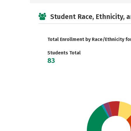
Student Race, Ethnicity, 
Total Enrollment by Race/Ethnicity fo
Students Total
83