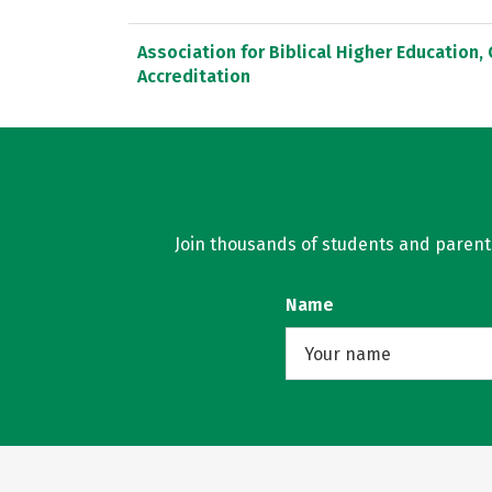
Association for Biblical Higher Education
Accreditation
Join thousands of students and parents 
Name