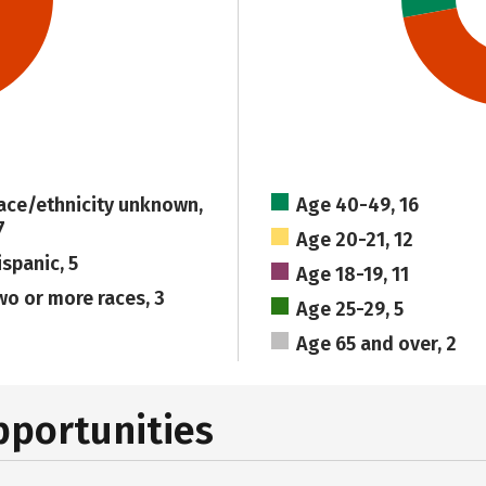
ace/ethnicity unknown,
Age 40-49, 16
7
Age 20-21, 12
ispanic, 5
Age 18-19, 11
wo or more races, 3
Age 25-29, 5
Age 65 and over, 2
pportunities