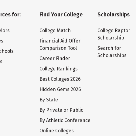
rces for:
Find Your College
Scholarships
lors
College Match
College Raptor
Scholarship
es
Financial Aid Offer
Comparison Tool
Search for
chools
Scholarships
Career Finder
ts
College Rankings
Best Colleges 2026
Hidden Gems 2026
By State
By Private or Public
By Athletic Conference
Online Colleges