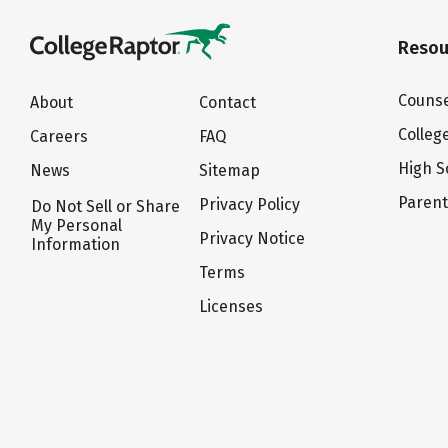
Resou
Counse
About
Contact
Colleg
Careers
FAQ
High S
News
Sitemap
Paren
Privacy Policy
Do Not Sell or Share
My Personal
Privacy Notice
Information
Terms
Licenses