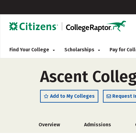
Find Your College
Scholarships
Pay for Co
Ascent Colle
Add to My Colleges
Request I
Overview
Admissions