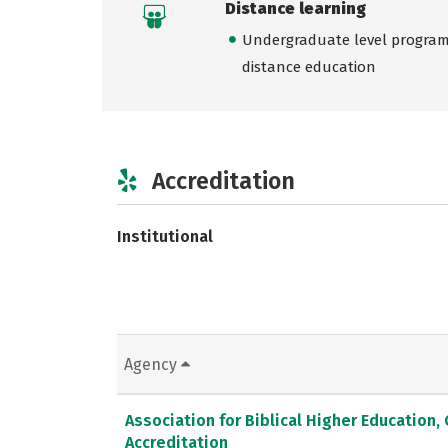
Distance learning
Undergraduate level programs
distance education
Accreditation
Institutional
Agency
Association for Biblical Higher Education
Accreditation