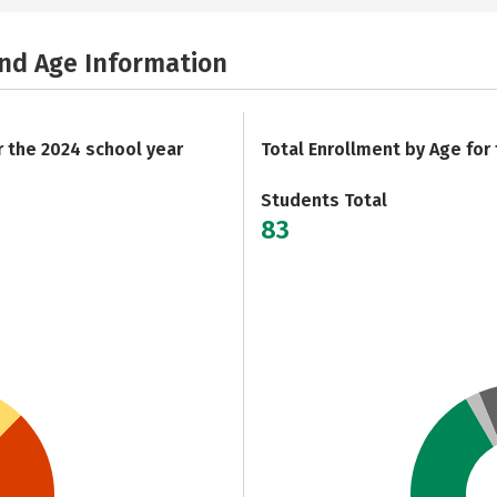
and Age Information
r the 2024 school year
Total Enrollment by Age for
Students Total
83