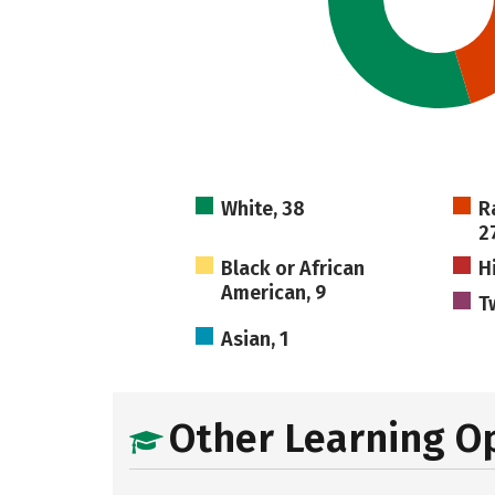
White, 38
R
2
Black or African
H
American, 9
T
Asian, 1
Other Learning O