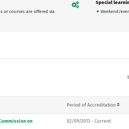
Special learni
 or courses are offered via
Weekend/even
Period of Accreditation
, Commission on
02/09/2013 - Current