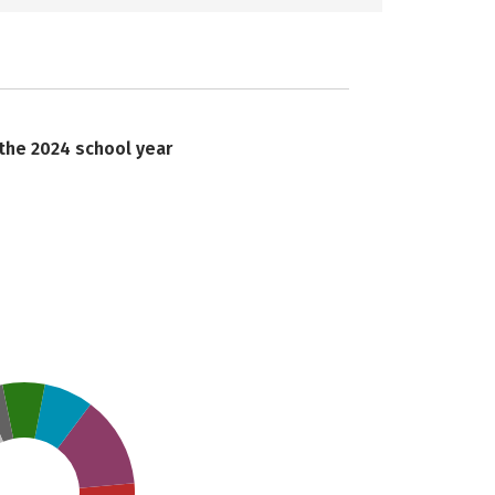
 the 2024 school year