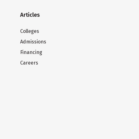
Articles
Colleges
Admissions
Financing
Careers