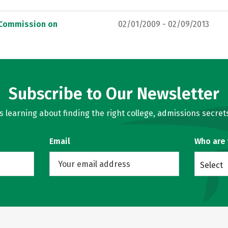
, Commission on
02/01/2009 - 02/09/2013
Subscribe to Our Newsletter
learning about finding the right college, admissions secrets
Email
Who are
Select