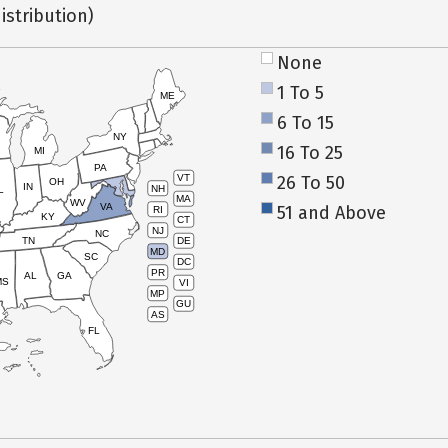
istribution)
None
1 To 5
ME
6 To 15
NY
16 To 25
MI
PA
26 To 50
VT
OH
IN
NH
L
MA
WV
VA
51 and Above
RI
KY
CT
NJ
NC
TN
DE
MD
SC
DC
PR
AL
GA
MS
VI
MP
GU
AS
FL