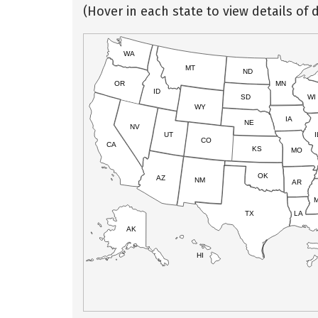
(Hover in each state to view details of d
WA
MT
ND
OR
MN
ID
SD
WI
WY
IA
NE
NV
UT
I
CO
CA
KS
MO
OK
AZ
NM
AR
TX
LA
AK
HI