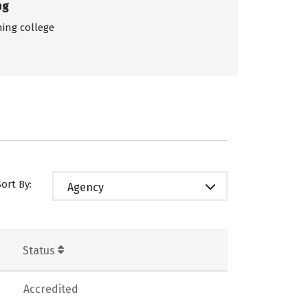
ng
ing college
Sort By:
Agency
Status
Accredited