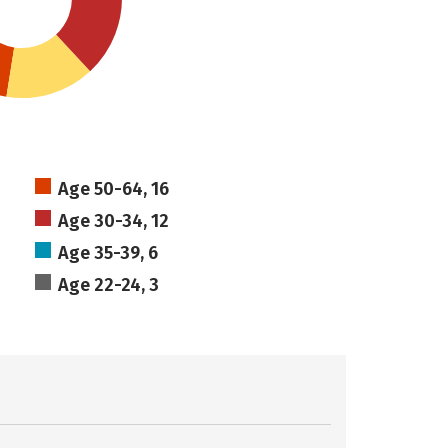
Age 50-64, 16
Age 30-34, 12
Age 35-39, 6
Age 22-24, 3