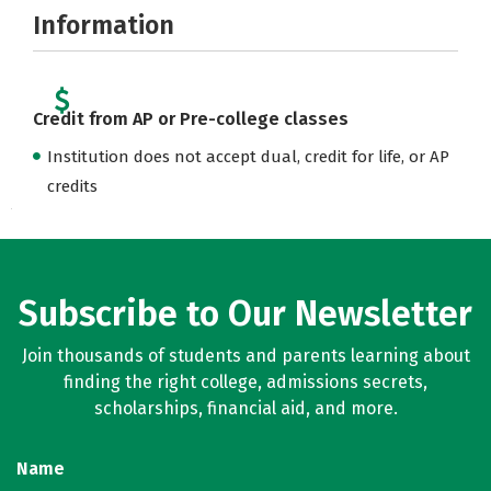
Information
Credit from AP or Pre-college classes
Institution does not accept dual, credit for life, or AP
credits
Subscribe to Our Newsletter
Join thousands of students and parents learning about
finding the right college, admissions secrets,
scholarships, financial aid, and more.
Name