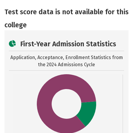
Academics
Majors
Social Media
Test score data is not available for this
Safety
Rankings
Careers
college
First-Year Admission Statistics
Application, Acceptance, Enrollment Statistics from
the
2024 Admissions Cycle