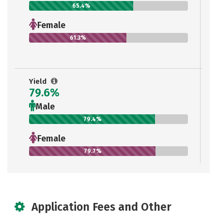
65.4%
Female
61.3%
Yield
79.6%
Male
79.4%
Female
79.7%
Application Fees and Other