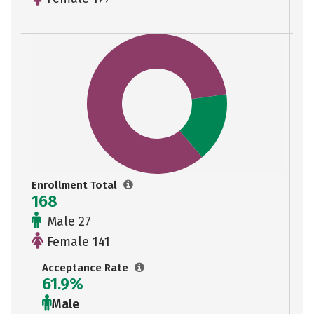
Enrollment Total
168
Male 27
Female 141
Acceptance Rate
61.9%
Male