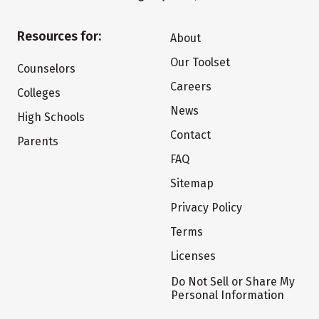
Resources for:
About
Our Toolset
Counselors
Careers
Colleges
News
High Schools
Contact
Parents
FAQ
Sitemap
Privacy Policy
Terms
Licenses
Do Not Sell or Share My
Personal Information