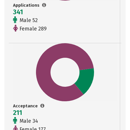
Applications
341
Male 52
Female 289
Acceptance
211
Male 34
Female 177