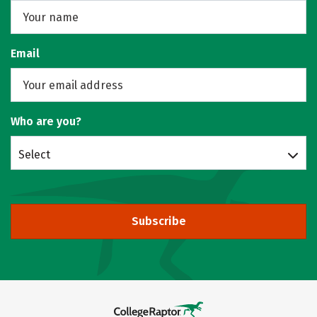
Email
Who are you?
Select
Subscribe