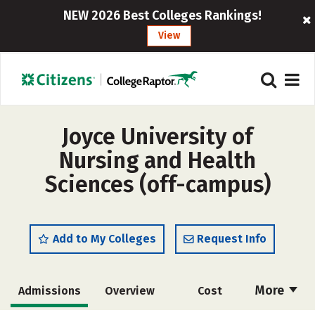
NEW 2026 Best Colleges Rankings!
View
Joyce University of
Nursing and Health
Sciences (off-campus)
Add to My Colleges
Request Info
More
Admissions
Overview
Cost