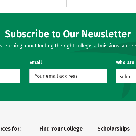
Subscribe to Our Newsletter
learning about finding the right college, admissions secrets
Email
Who are
Select
rces for:
Find Your College
Scholarships