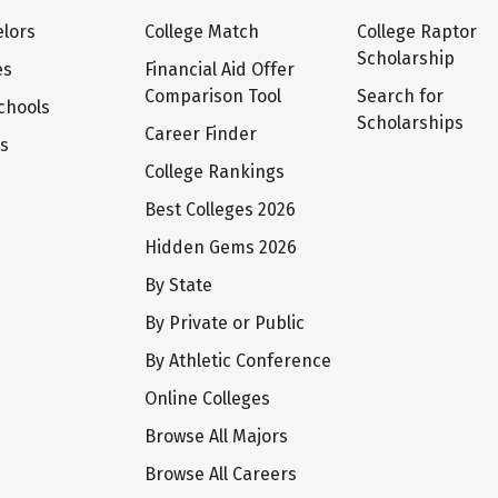
lors
College Match
College Raptor
Scholarship
es
Financial Aid Offer
Comparison Tool
Search for
chools
Scholarships
Career Finder
ts
College Rankings
Best Colleges 2026
Hidden Gems 2026
By State
By Private or Public
By Athletic Conference
Online Colleges
Browse All Majors
Browse All Careers