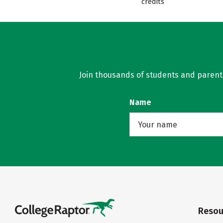
credits
Join thousands of students and parents 
Name
Resou