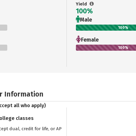
Yield
100%
Male
100%
Female
100%
r Information
ccept all who apply)
college classes
pt dual, credit for life, or AP