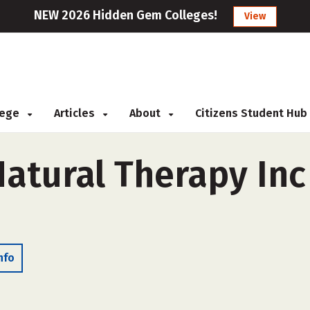
NEW 2026 Hidden Gem Colleges!
View
llege
Articles
About
Citizens Student Hub
atural Therapy Inc
nfo