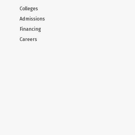
Colleges
Admissions
Financing
Careers