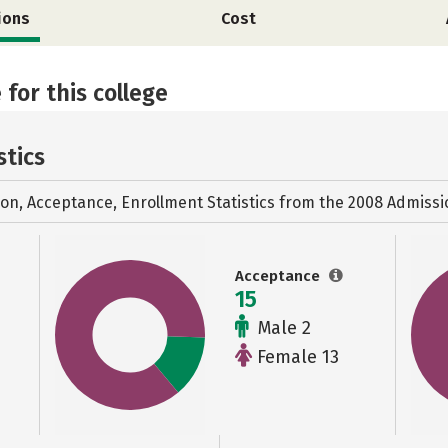
ions
Cost
 for this college
stics
ion, Acceptance, Enrollment Statistics from the
2008 Admissi
Acceptance
15
Male 2
Female 13