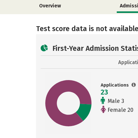
Overview
Admiss
Test score data is not available
First-Year Admission Stati
Applicat
Applications
23
Male 3
Female 20