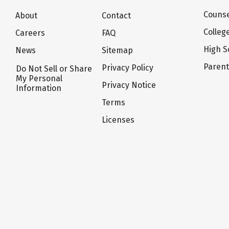
Counse
About
Contact
Colleg
Careers
FAQ
High S
News
Sitemap
Paren
Privacy Policy
Do Not Sell or Share
My Personal
Privacy Notice
Information
Terms
Licenses