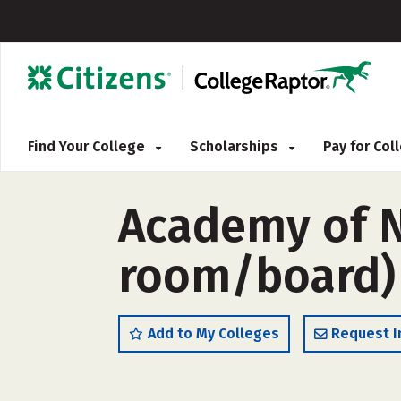
Find Your College
Scholarships
Pay for Co
Academy of N
room/board)
Add to My Colleges
Request I