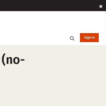
Sign In
 (no-