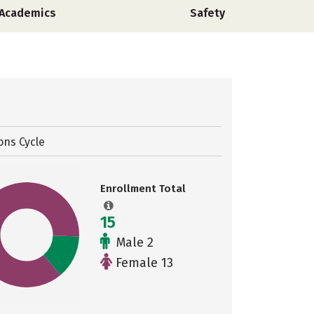
Academics
Safety
ons Cycle
Enrollment Total
15
Male 2
Female 13