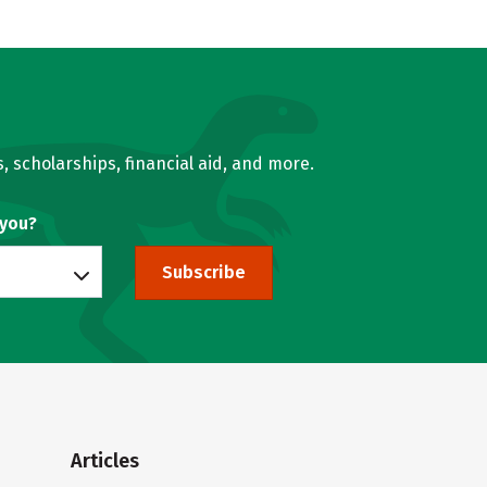
, scholarships, financial aid, and more.
 you?
Subscribe
Articles