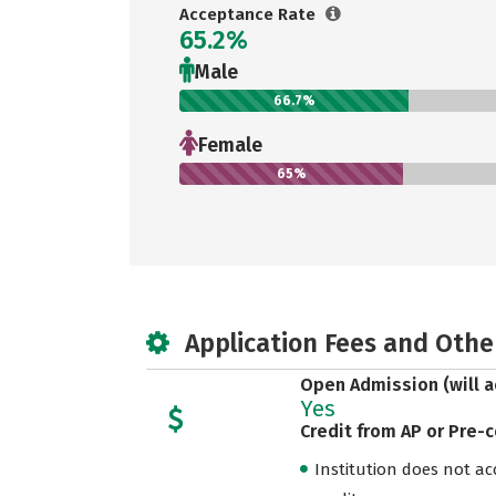
Acceptance Rate
65.2%
Male
66.7%
Female
65%
Application Fees and Othe
Open Admission (will a
Yes
Credit from AP or Pre-
Institution does not acce