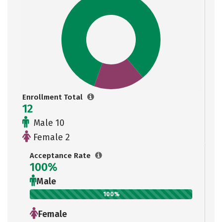
Enrollment Total
12
Male 10
Female 2
Acceptance Rate
100%
Male
100%
Female