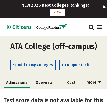
NEW 2026 Best Colleges Rankings!
View
ATA College (off-campus)
Add to My Colleges
Request Info
More
Admissions
Overview
Cost
Academics
Majors
Safety
Test score data is not available for this
Careers