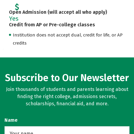
Open Admission (will accept all who apply)
Yes
Credit from AP or Pre-college classes
Institution does not accept dual, credit for life, or AP
credits
Subscribe to Our Newsletter
Join thousands of students and parents learning about
finding the right college, admissions secrets,
scholarships, financial aid, and more.
Name