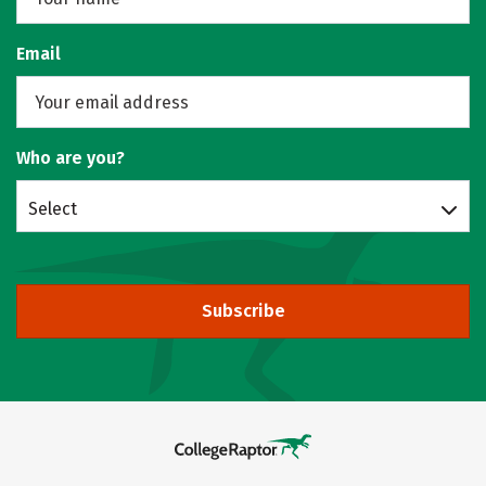
Email
Who are you?
Select
Subscribe