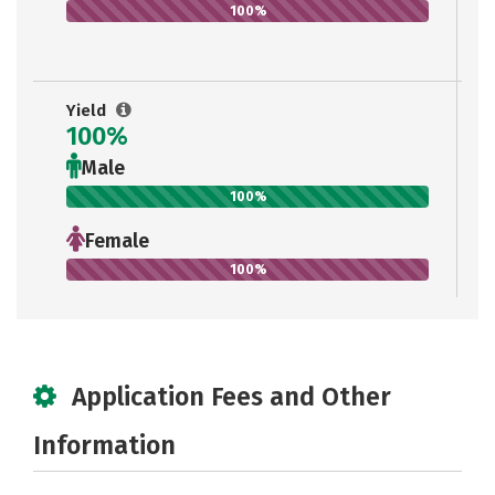
100%
Yield
100%
Male
100%
Female
100%
Application Fees and Other
Information