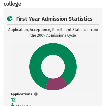
college
First-Year Admission Statistics
Application, Acceptance, Enrollment Statistics from
the
2009 Admissions Cycle
Applications
12