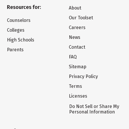
Resources for:
About
Our Toolset
Counselors
Careers
Colleges
News
High Schools
Contact
Parents
FAQ
Sitemap
Privacy Policy
Terms
Licenses
Do Not Sell or Share My
Personal Information