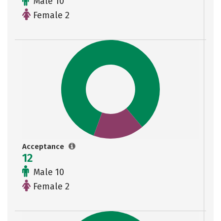
Male 10
Female 2
Acceptance
12
Male 10
Female 2